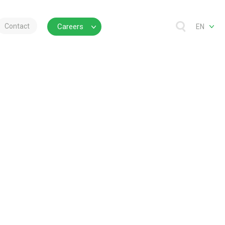
Contact
Careers
EN