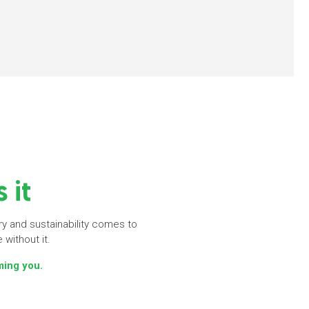
 it
iry and sustainability comes to
 without it.
ming you.