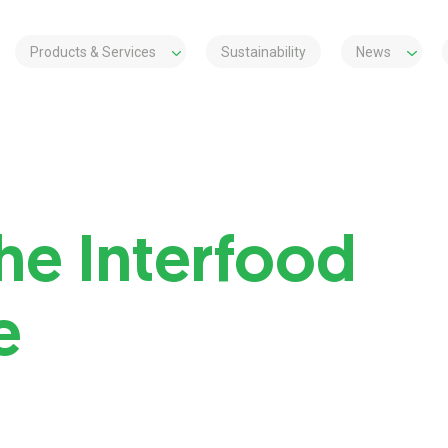
Products & Services
Sustainability
News
he Interfood
e