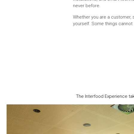
never before.
Whether you are a customer, su
yourself. Some things cannot 
The Interfood Experience ta