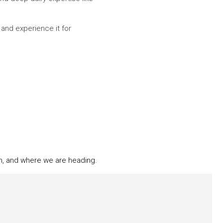
 and experience it for
n, and where we are heading.