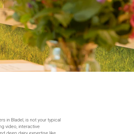
 in Bladel, is not your typical
ng video, interactive
 and deep dairy expertise like