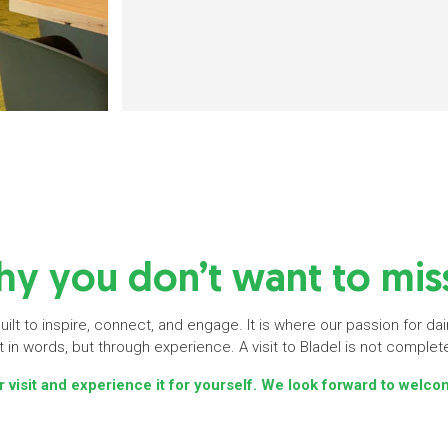
y you don’t want to miss
ilt to inspire, connect, and engage. It is where our passion for da
ust in words, but through experience. A visit to Bladel is not complete
r visit and experience it for yourself. We look forward to welco