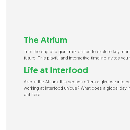
The Atrium
Turn the cap of a giant milk carton to explore key mo
future. This playful and interactive timeline invites you
Life at Interfood
Also in the Atrium, this section offers a glimpse into
working at Interfood unique? What does a global day in
out here.