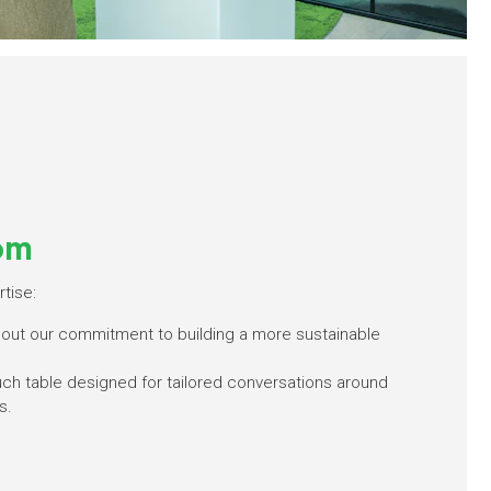
om
tise:
bout our commitment to building a more sustainable
ouch table designed for tailored conversations around
s.