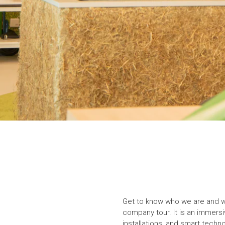
Get to know who we are and wha
company tour. It is an immersiv
installations, and smart techno