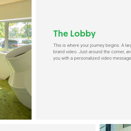
The Lobby
This is where your journey begins. A lar
brand video. Just around the corner, an
you with a personalized video message