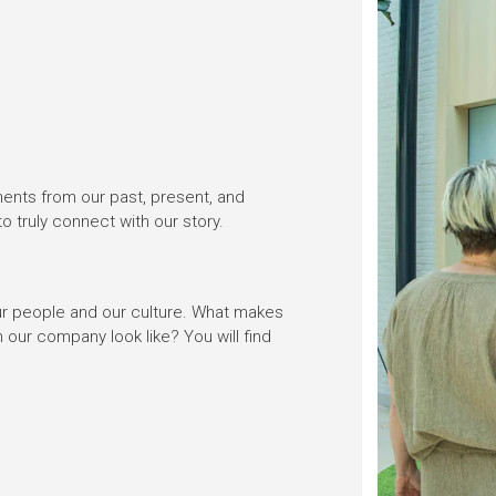
ments from our past, present, and
 to truly connect with our story.
 our people and our culture. What makes
 our company look like? You will find