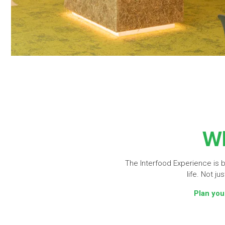
Wh
The Interfood Experience is bu
life. Not j
Plan you