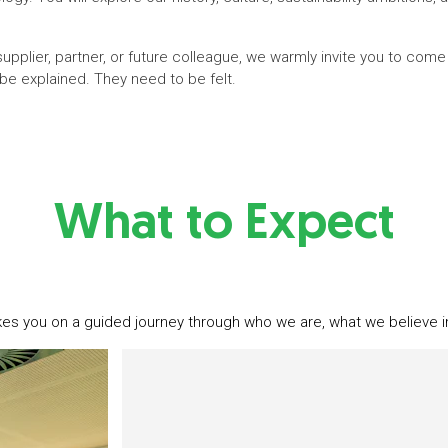
pplier, partner, or future colleague, we warmly invite you to come
be explained. They need to be felt.
What to Expect
kes you on a guided journey through who we are, what we believe i