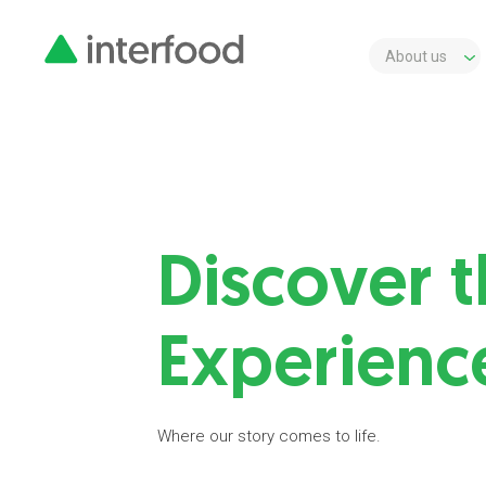
About us
Discover t
Experienc
Where our story comes to life.