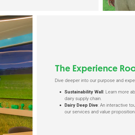
The Experience Ro
Dive deeper into our purpose and exper
Sustainability Wall
: Learn more a
dairy supply chain.
Dairy Deep Dive
: An interactive t
our services and value proposition