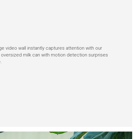
ge video wall instantly captures attention with our
 oversized milk can with motion detection surprises
.