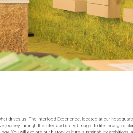
t drives us. The Interfood Experience, located at our headquarters
e journey through the Interfood story, brought to life through striki
logy. You will explore our history, culture, sustainability ambitions,