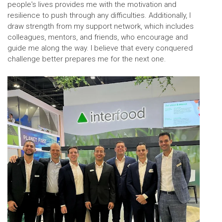
people's lives provides me with the motivation and
resilience to push through any difficulties. Additionally, I
draw strength from my support network, which includes
colleagues, mentors, and friends, who encourage and
guide me along the way. I believe that every conquered
challenge better prepares me for the next one.