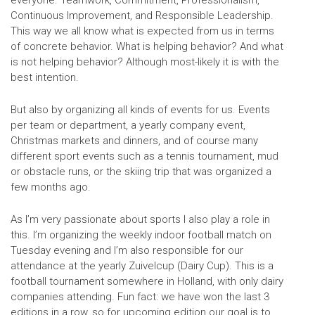
Continuous Improvement, and Responsible Leadership.
This way we all know what is expected from us in terms
of concrete behavior. What is helping behavior? And what
is not helping behavior? Although most-likely it is with the
best intention.
But also by organizing all kinds of events for us. Events
per team or department, a yearly company event,
Christmas markets and dinners, and of course many
different sport events such as a tennis tournament, mud
or obstacle runs, or the skiing trip that was organized a
few months ago.
As I’m very passionate about sports I also play a role in
this. I’m organizing the weekly indoor football match on
Tuesday evening and I’m also responsible for our
attendance at the yearly Zuivelcup (Dairy Cup). This is a
football tournament somewhere in Holland, with only dairy
companies attending. Fun fact: we have won the last 3
editions in a row, so for upcoming edition our goal is to