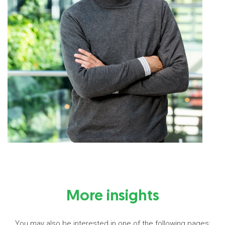
More insights
You may also be interested in one of the following pages: