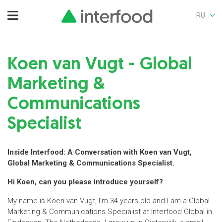
RU
Koen van Vugt - Global
Marketing &
Communications
Specialist
Inside Interfood: A Conversation with Koen van Vugt,
Global Marketing & Communications Specialist.
Hi Koen, can you please introduce yourself?
My name is Koen van Vugt, I’m 34 years old and I am a Global
Marketing & Communications Specialist at Interfood Global in