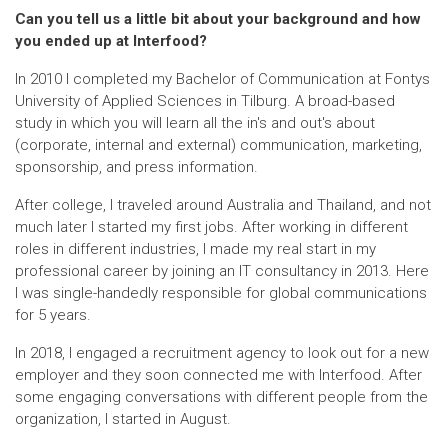
Can you tell us a little bit about your background and how
you ended up at Interfood?
In 2010 I completed my Bachelor of Communication at Fontys
University of Applied Sciences in Tilburg. A broad-based
study in which you will learn all the in's and out's about
(corporate, internal and external) communication, marketing,
sponsorship, and press information.
After college, I traveled around Australia and Thailand, and not
much later I started my first jobs. After working in different
roles in different industries, I made my real start in my
professional career by joining an IT consultancy in 2013. Here
I was single-handedly responsible for global communications
for 5 years.
In 2018, I engaged a recruitment agency to look out for a new
employer and they soon connected me with Interfood. After
some engaging conversations with different people from the
organization, I started in August.