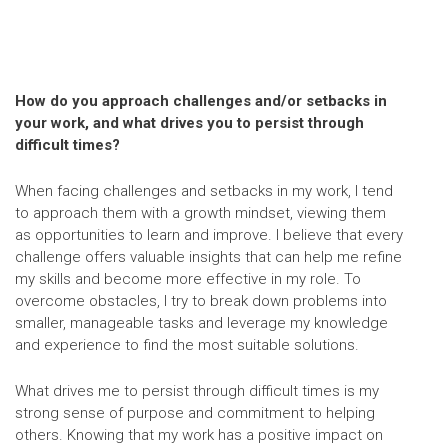
How do you approach challenges and/or setbacks in
your work, and what drives you to persist through
difficult times?
When facing challenges and setbacks in my work, I tend
to approach them with a growth mindset, viewing them
as opportunities to learn and improve. I believe that every
challenge offers valuable insights that can help me refine
my skills and become more effective in my role. To
overcome obstacles, I try to break down problems into
smaller, manageable tasks and leverage my knowledge
and experience to find the most suitable solutions.
What drives me to persist through difficult times is my
strong sense of purpose and commitment to helping
others. Knowing that my work has a positive impact on