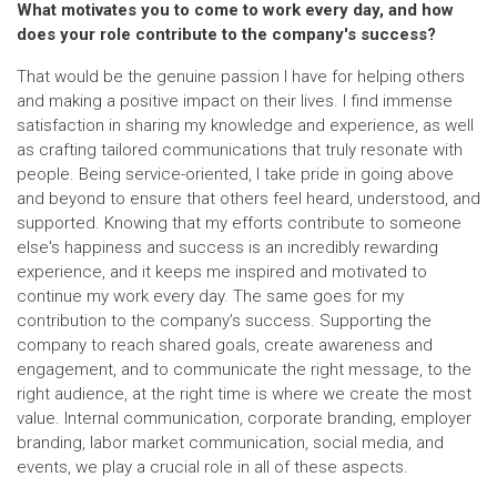
What motivates you to come to work every day, and how
does your role contribute to the company's success?
That would be the genuine passion I have for helping others
and making a positive impact on their lives. I find immense
satisfaction in sharing my knowledge and experience, as well
as crafting tailored communications that truly resonate with
people. Being service-oriented, I take pride in going above
and beyond to ensure that others feel heard, understood, and
supported. Knowing that my efforts contribute to someone
else's happiness and success is an incredibly rewarding
experience, and it keeps me inspired and motivated to
continue my work every day. The same goes for my
contribution to the company’s success. Supporting the
company to reach shared goals, create awareness and
engagement, and to communicate the right message, to the
right audience, at the right time is where we create the most
value. Internal communication, corporate branding, employer
branding, labor market communication, social media, and
events, we play a crucial role in all of these aspects.