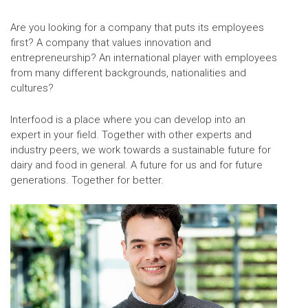
Are you looking for a company that puts its employees
first? A company that values innovation and
entrepreneurship? An international player with employees
from many different backgrounds, nationalities and
cultures?
Interfood is a place where you can develop into an
expert in your field. Together with other experts and
industry peers, we work towards a sustainable future for
dairy and food in general. A future for us and for future
generations. Together for better.