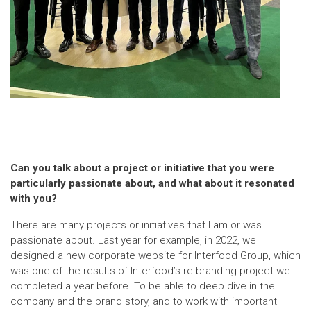
Can you talk about a project or initiative that you were
particularly passionate about, and what about it resonated
with you?
There are many projects or initiatives that I am or was
passionate about. Last year for example, in 2022, we
designed a new corporate website for Interfood Group, which
was one of the results of Interfood’s re-branding project we
completed a year before. To be able to deep dive in the
company and the brand story, and to work with important