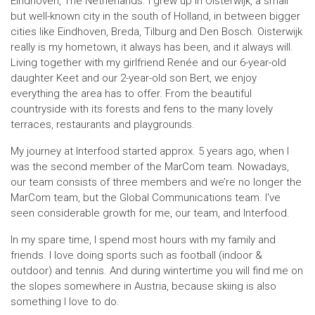
Eindhoven, The Netherlands. I grew up in Oisterwijk, a small
but well-known city in the south of Holland, in between bigger
cities like Eindhoven, Breda, Tilburg and Den Bosch. Oisterwijk
really is my hometown, it always has been, and it always will.
Living together with my girlfriend Renée and our 6-year-old
daughter Keet and our 2-year-old son Bert, we enjoy
everything the area has to offer. From the beautiful
countryside with its forests and fens to the many lovely
terraces, restaurants and playgrounds.
My journey at Interfood started approx. 5 years ago, when I
was the second member of the MarCom team. Nowadays,
our team consists of three members and we’re no longer the
MarCom team, but the Global Communications team. I've
seen considerable growth for me, our team, and Interfood.
In my spare time, I spend most hours with my family and
friends. I love doing sports such as football (indoor &
outdoor) and tennis. And during wintertime you will find me on
the slopes somewhere in Austria, because skiing is also
something I love to do.