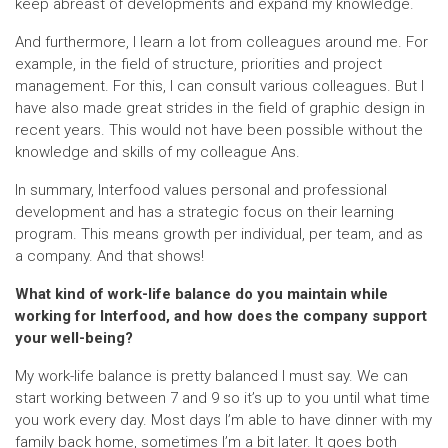
keep abreast of developments and expand my knowledge.
And furthermore, I learn a lot from colleagues around me. For
example, in the field of structure, priorities and project
management. For this, I can consult various colleagues. But I
have also made great strides in the field of graphic design in
recent years. This would not have been possible without the
knowledge and skills of my colleague Ans.
In summary, Interfood values personal and professional
development and has a strategic focus on their learning
program. This means growth per individual, per team, and as
a company. And that shows!
What kind of work-life balance do you maintain while
working for Interfood, and how does the company support
your well-being?
My work-life balance is pretty balanced I must say. We can
start working between 7 and 9 so it’s up to you until what time
you work every day. Most days I’m able to have dinner with my
family back home, sometimes I’m a bit later. It goes both