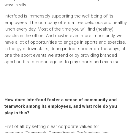
ways really.
Interfood is immensely supporting the well-being of its
employees. The company offers a free delicious and healthy
lunch every day. Most of the time you will find (healthy)
snacks in the office. And maybe even more importantly, we
have a lot of opportunities to engage in sports and exercise.
In the gym downstairs, during indoor soccer on Tuesdays, at
one the sport events we attend or by providing branded
sport outfits to encourage us to play sports and exercise.
How does Interfood foster a sense of community and
teamwork among its employees, and what role do you
play in this?
First of all, by setting clear corporate values for
everyone. Teamwork, Commitment, Professionalism,