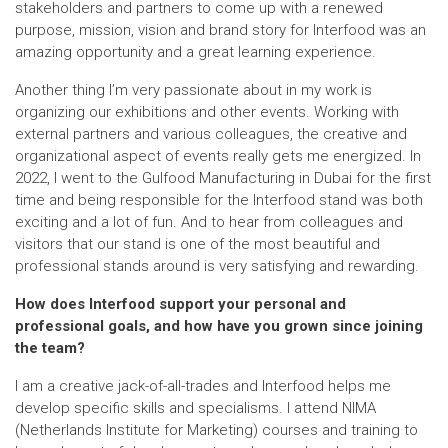
stakeholders and partners to come up with a renewed
purpose, mission, vision and brand story for Interfood was an
amazing opportunity and a great learning experience.
Another thing I’m very passionate about in my work is
organizing our exhibitions and other events. Working with
external partners and various colleagues, the creative and
organizational aspect of events really gets me energized. In
2022, I went to the Gulfood Manufacturing in Dubai for the first
time and being responsible for the Interfood stand was both
exciting and a lot of fun. And to hear from colleagues and
visitors that our stand is one of the most beautiful and
professional stands around is very satisfying and rewarding.
How does Interfood support your personal and
professional goals, and how have you grown since joining
the team?
I am a creative jack-of-all-trades and Interfood helps me
develop specific skills and specialisms. I attend NIMA
(Netherlands Institute for Marketing) courses and training to