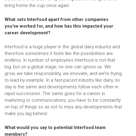
bring home the cup once again.
What sets Interfood apart from other companies
you've worked for, and how has this impacted your
career development?
Interfood is a huge player in the global dairy industry and
therefore sometimes it feels like the possibilities are
endless. In number of employees Interfood is not that
big, but on a global stage, no one can ignore us. We
grow, we take responsibility, we innovate, and we’re trying
to lead by example. In a fast-paced industry like dairy, no
day is the same and developments follow each other in
rapid succession. The same goes for a career in
marketing or communications, you have to be constantly
on top of things so as not to miss any developments that
make you lag behind.
What would you say to potential Interfood team
members?