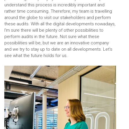
understand this process is incredibly important and
rather time consuming. Therefore, my team is travelling
around the globe to visit our stakeholders and perform
these audits. With all the digital developments nowadays,
I’m sure there will be plenty of other possibilities to
perform audits in the future. Not sure what these
possibilities will be, but we are an innovative company
and we try to stay up to date on all developments. Let’s
see what the future holds for us.