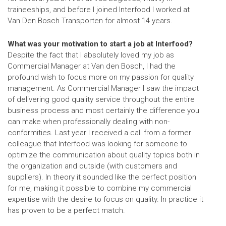
traineeships, and before I joined Interfood I worked at
Van Den Bosch Transporten for almost 14 years.
What was your motivation to start a job at Interfood?
Despite the fact that I absolutely loved my job as
Commercial Manager at Van den Bosch, I had the
profound wish to focus more on my passion for quality
management. As Commercial Manager I saw the impact
of delivering good quality service throughout the entire
business process and most certainly the difference you
can make when professionally dealing with non-
conformities. Last year I received a call from a former
colleague that Interfood was looking for someone to
optimize the communication about quality topics both in
the organization and outside (with customers and
suppliers). In theory it sounded like the perfect position
for me, making it possible to combine my commercial
expertise with the desire to focus on quality. In practice it
has proven to be a perfect match.