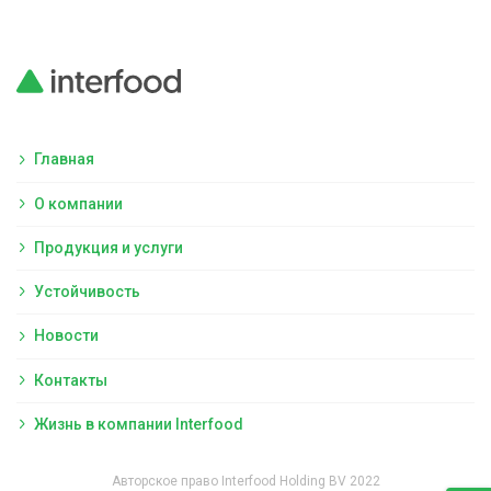
Главная
О компании
Продукция и услуги
Устойчивость
Новости
Контакты
Жизнь в компании Interfood
Авторское право Interfood Holding BV 2022