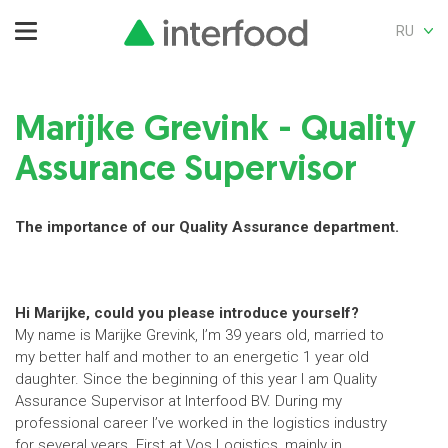
RU
Marijke Grevink - Quality
Assurance Supervisor
The importance of our Quality Assurance department.
Hi Marijke, could you please introduce yourself?
My name is Marijke Grevink, I’m 39 years old, married to
my better half and mother to an energetic 1 year old
daughter. Since the beginning of this year I am Quality
Assurance Supervisor at Interfood BV. During my
professional career I’ve worked in the logistics industry
for several years. First at Vos Logistics, mainly in