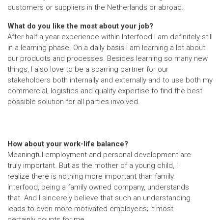
customers or suppliers in the Netherlands or abroad.
What do you like the most about your job?
After half a year experience within Interfood I am definitely still
in a learning phase. On a daily basis I am learning a lot about
our products and processes. Besides learning so many new
things, I also love to be a sparring partner for our
stakeholders both internally and externally and to use both my
commercial, logistics and quality expertise to find the best
possible solution for all parties involved.
How about your work-life balance?
Meaningful employment and personal development are
truly important. But as the mother of a young child, I
realize there is nothing more important than family.
Interfood, being a family owned company, understands
that. And I sincerely believe that such an understanding
leads to even more motivated employees; it most
certainly counts for me.