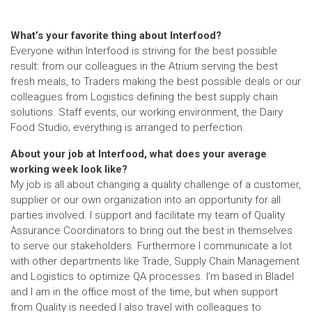
What’s your favorite thing about Interfood?
Everyone within Interfood is striving for the best possible
result: from our colleagues in the Atrium serving the best
fresh meals, to Traders making the best possible deals or our
colleagues from Logistics defining the best supply chain
solutions. Staff events, our working environment, the Dairy
Food Studio; everything is arranged to perfection.
About your job at Interfood, what does your average
working week look like?
My job is all about changing a quality challenge of a customer,
supplier or our own organization into an opportunity for all
parties involved. I support and facilitate my team of Quality
Assurance Coordinators to bring out the best in themselves
to serve our stakeholders. Furthermore I communicate a lot
with other departments like Trade, Supply Chain Management
and Logistics to optimize QA processes. I’m based in Bladel
and I am in the office most of the time, but when support
from Quality is needed I also travel with colleagues to