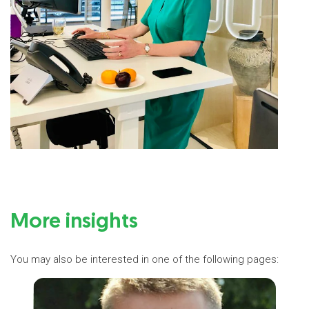
More insights
You may also be interested in one of the following pages: