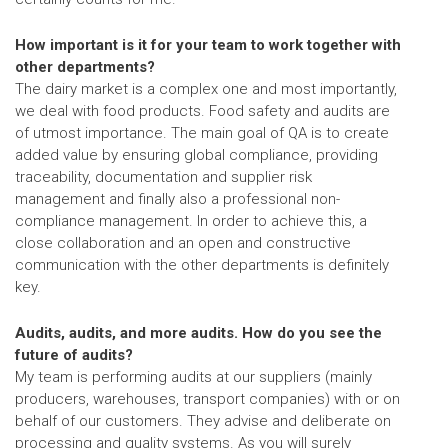
How important is it for your team to work together with
other departments?
The dairy market is a complex one and most importantly,
we deal with food products. Food safety and audits are
of utmost importance. The main goal of QA is to create
added value by ensuring global compliance, providing
traceability, documentation and supplier risk
management and finally also a professional non-
compliance management. In order to achieve this, a
close collaboration and an open and constructive
communication with the other departments is definitely
key.
Audits, audits, and more audits. How do you see the
future of audits?
My team is performing audits at our suppliers (mainly
producers, warehouses, transport companies) with or on
behalf of our customers. They advise and deliberate on
processing and quality systems. As you will surely