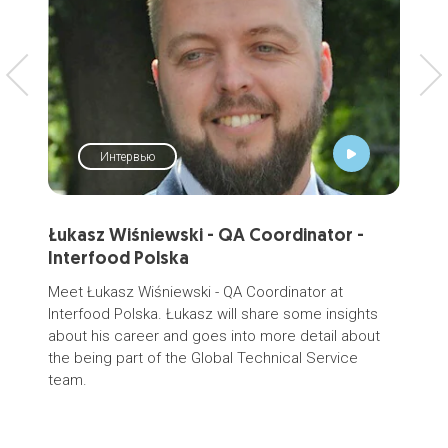
Интервью
Łukasz Wiśniewski - QA Coordinator -
SCE
Interfood Polska
Gr
ра
Meet Łukasz Wiśniewski - QA Coordinator at
мо
Interfood Polska. Łukasz will share some insights
about his career and goes into more detail about
ПРЕ
the being part of the Global Technical Service
дол
team.