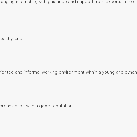
lenging internship, with guidance and support from experts in the 
ealthy lunch.
-oriented and informal working environment within a young and dyna
y organisation with a good reputation.