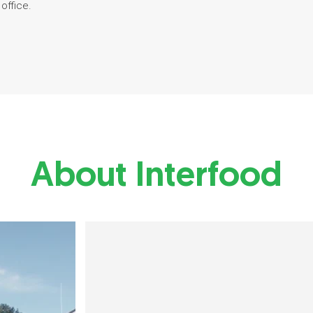
office.
About Interfood