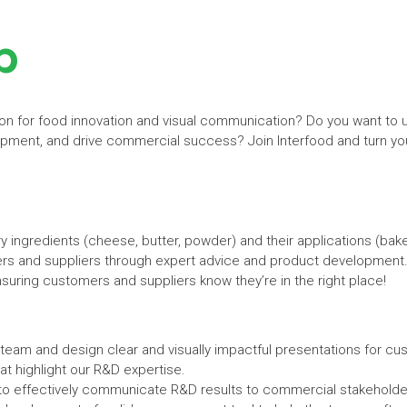
p
on for food innovation and visual communication? Do you want to us
ent, and drive commercial success? Join Interfood and turn your
ingredients (cheese, butter, powder) and their applications (baker
s and suppliers through expert advice and product development.
suring customers and suppliers know they’re in the right place!
team and design clear and visually impactful presentations for cu
hat highlight our R&D expertise.
to effectively communicate R&D results to commercial stakeholde