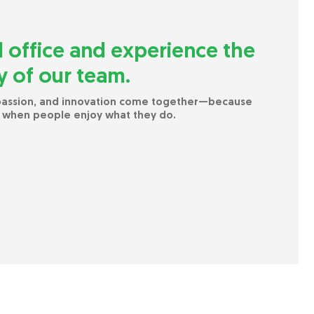
l office and experience the
 of our team.
 passion, and innovation come together—because
 when people enjoy what they do.