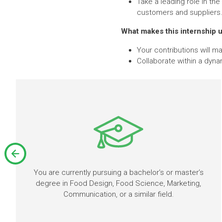
Take a leading role in th
customers and suppliers
What makes this internship 
Your contributions will m
Collaborate within a dyna
You are currently pursuing a bachelor’s or master’s
degree in Food Design, Food Science, Marketing,
Communication, or a similar field.