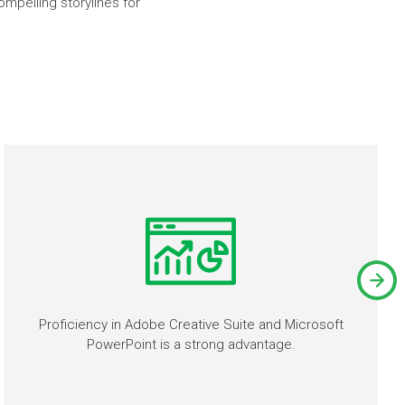
mpelling storylines for
Proficiency in Adobe Creative Suite and Microsoft
PowerPoint is a strong advantage.