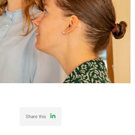
Share this