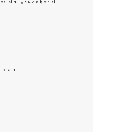
field, sharing knowledge and
mic team.