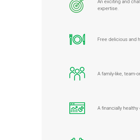
An exciting and chal
expertise.
Free delicious and h
A family-like, team
A financially health