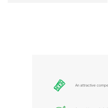
An attractive comp