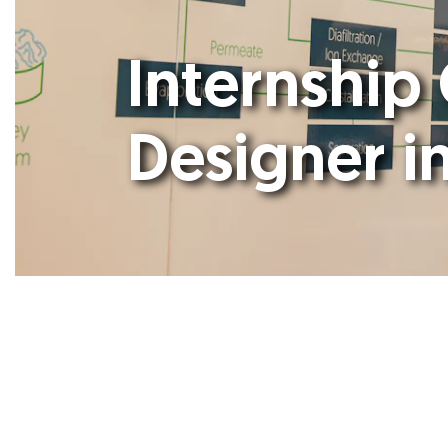
Internship
Designer i