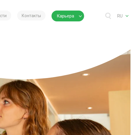
сти
Контакты
Карьера
RU