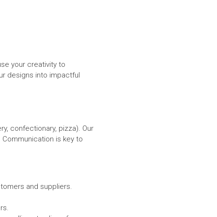
e your creativity to
 designs into impactful
y, confectionary, pizza). Our
 Communication is key to
stomers and suppliers.
rs.