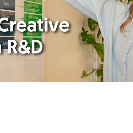
 Creative
n R&D