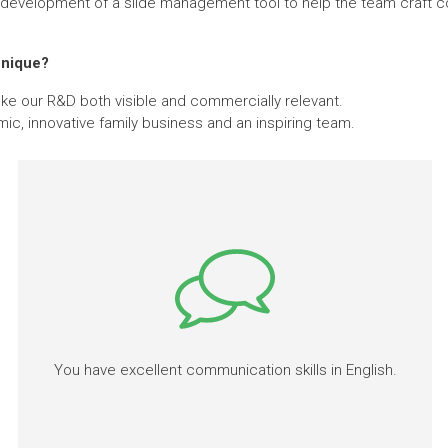
e development of a slide management tool to help the team craft co
.
unique?
ake our R&D both visible and commercially relevant.
mic, innovative family business and an inspiring team.
You have excellent communication skills in English.