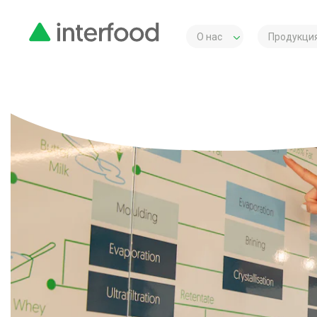
О нас
Продукция