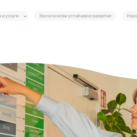
 и услуги
Экологически устойчивое развитие
Ново