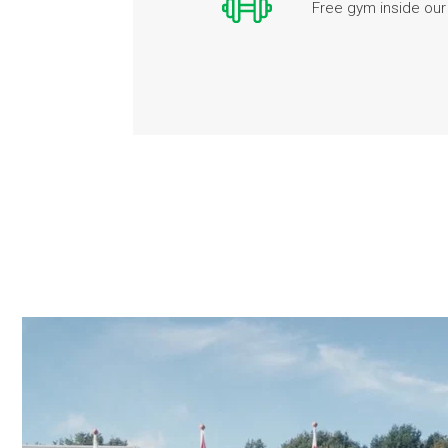
Free gym inside our 