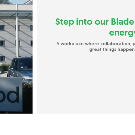
Step into our Blade
energy
A workplace where collaboration,
great things happen