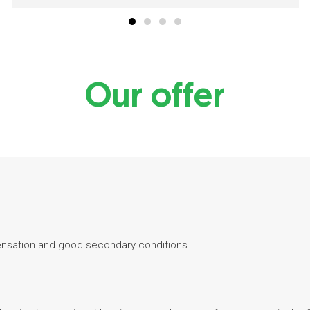
Our offer
ensation and good secondary conditions.