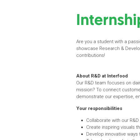
Internshi
Are you a student with a passi
showcase Research & Developm
contributions!
About R&D at Interfood
Our R&D team focuses on dairy 
mission? To connect customer
demonstrate our expertise, en
Your responsibilities
Collaborate with our R&D 
Create inspiring visuals t
Develop innovative ways 