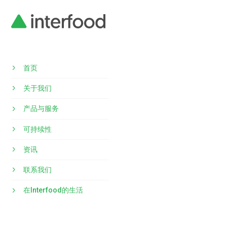
首页
关于我们
产品与服务
可持续性
资讯
联系我们
在Interfood的生活