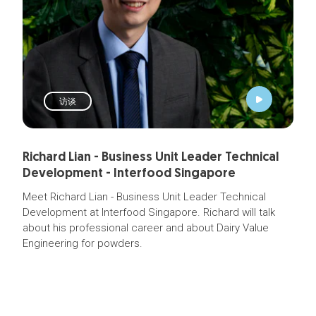
访谈
Richard Lian - Business Unit Leader Technical
Development - Interfood Singapore
Meet Richard Lian - Business Unit Leader Technical
Development at Interfood Singapore. Richard will talk
about his professional career and about Dairy Value
Engineering for powders.