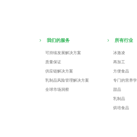
我们的服务
所有行业
可持续发展解决方案
冰激凌
质量保证
再加工
供应链解决方案
方便食品
乳制品风险管理解决方案
专门的营养学
全球市场洞察
甜品
乳制品
烘培食品