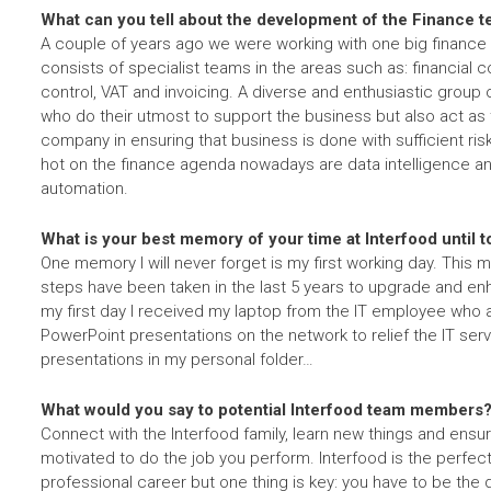
What can you tell about the development of the Finance 
A couple of years ago we were working with one big financ
consists of specialist teams in the areas such as: financial co
control, VAT and invoicing. A diverse and enthusiastic group
who do their utmost to support the business but also act as
company in ensuring that business is done with sufficient ri
hot on the finance agenda nowadays are data intelligence a
automation.
What is your best memory of your time at Interfood until 
One memory I will never forget is my first working day. Thi
steps have been taken in the last 5 years to upgrade and enh
my first day I received my laptop from the IT employee who
PowerPoint presentations on the network to relief the IT se
presentations in my personal folder…
What would you say to potential Interfood team members
Connect with the Interfood family, learn new things and ensure
motivated to do the job you perform. Interfood is the perfec
professional career but one thing is key: you have to be the d