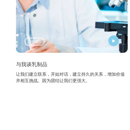
资讯
与我谈乳制品
让我们建立联系，开始对话，建立持久的关系，增加价值
并相互挑战。因为团结让我们更强大。