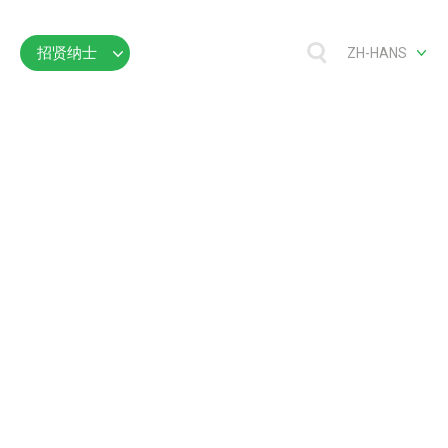
招贤纳士
ZH-HANS