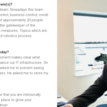
team(s)?
e team. Nowadays this team
ntrol, business control, credit
 of approximately 20 people
 the gatekeeper of the
sk measures. Topics which are
nd robotics process
today?
s moment makes clear what
ance our IT infrastructure. On
 asked me to prevent saving
rvers. He asked me to store my
?
 that you are intrinsically
t place to grow your
river.