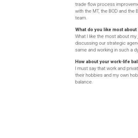
trade flow process improvemen
with the MT, the BOD and the 
team.
What do you like most about 
What I like the most about my 
discussing our strategic agen
same and working in such a dyn
How about your work-life ba
I must say that work and priva
their hobbies and my own hobbi
balance.