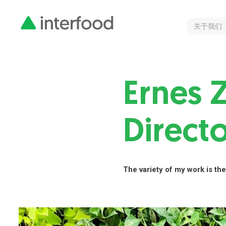
关于我们
Ernes 
Direct
The variety of my work is the