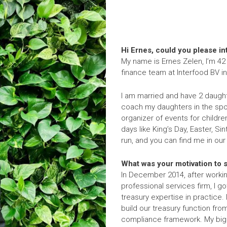
Hi Ernes, could you please i
My name is Ernes Zelen, I’m 42
finance team at Interfood BV i
I am married and have 2 daught
coach my daughters in the spor
organizer of events for children 
days like King’s Day, Easter, Si
run, and you can find me in ou
What was your motivation to st
In December 2014, after working
professional services firm, I g
treasury expertise in practice.
build our treasury function fro
compliance framework. My bigg