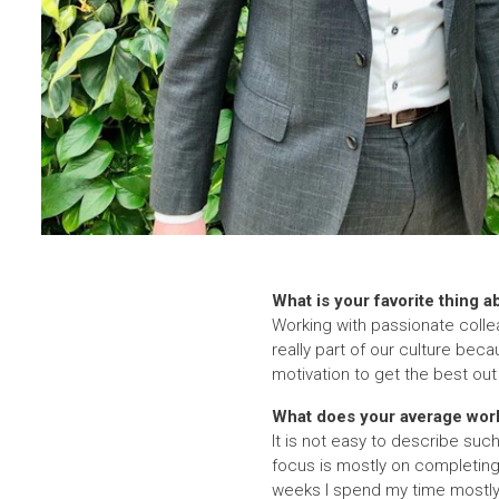
What is your favorite thing a
Working with passionate collea
really part of our culture beca
motivation to get the best ou
What does your average work
It is not easy to describe su
focus is mostly on completing
weeks I spend my time mostly 