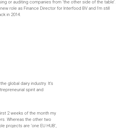
ing or auditing companies from ‘the other side of the table’.
 new role as Finance Director for Interfood BV and I’m still
ack in 2014.
e global dairy industry. It’s
trepreneurial spirit and
first 2 weeks of the month my
ers. Whereas the other two
le projects are ‘one EU HUB’,