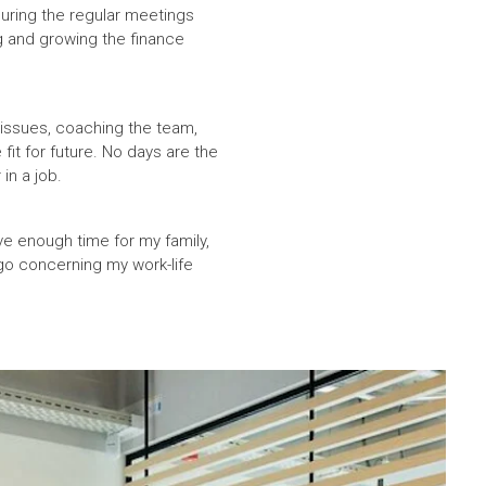
during the regular meetings
g and growing the finance
 issues, coaching the team,
it for future. No days are the
in a job.
ve enough time for my family,
 go concerning my work-life