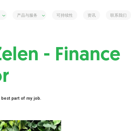
产品与服务
可持续性
资讯
联系我们
Zelen - Finance
or
 best part of my job.