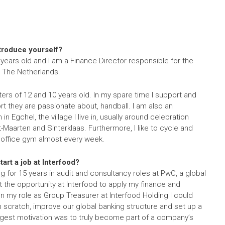
ntroduce yourself?
 years old and I am a Finance Director responsible for the
n The Netherlands.
ers of 12 and 10 years old. In my spare time I support and
t they are passionate about, handball. I am also an
in Egchel, the village I live in, usually around celebration
nt-Maarten and Sinterklaas. Furthermore, I like to cycle and
r office gym almost every week.
art a job at Interfood?
 for 15 years in audit and consultancy roles at PwC, a global
ot the opportunity at Interfood to apply my finance and
 In my role as Group Treasurer at Interfood Holding I could
m scratch, improve our global banking structure and set up a
est motivation was to truly become part of a company’s