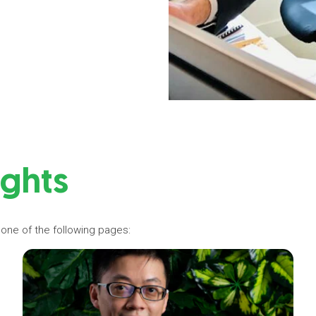
ights
 one of the following pages: