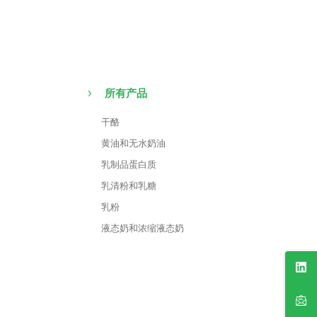
所有产品
干酪
黄油和无水奶油
乳制品蛋白质
乳清粉和乳糖
乳粉
液态奶和浓缩液态奶