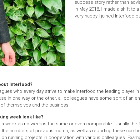
success story rather than advis
In May 2018, I made a shift to a
very happy I joined Interfood b
bout Interfood?
gues who every day strive to make Interfood the leading player in th
use in one way or the other, all colleagues have some sort of an en
t of themselves and the business.
ing week look like?
ch a week as no week is the same or even comparable. Usually the 
 the numbers of previous month, as well as reporting these numb
on running projects in cooperation with various colleagues. Examp