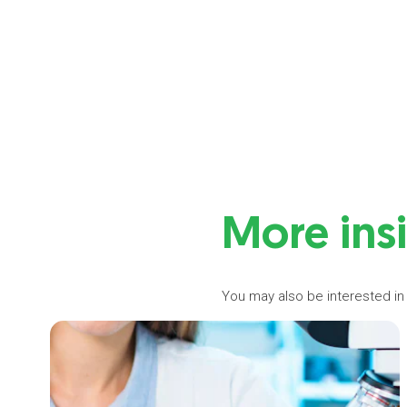
More ins
You may also be interested in