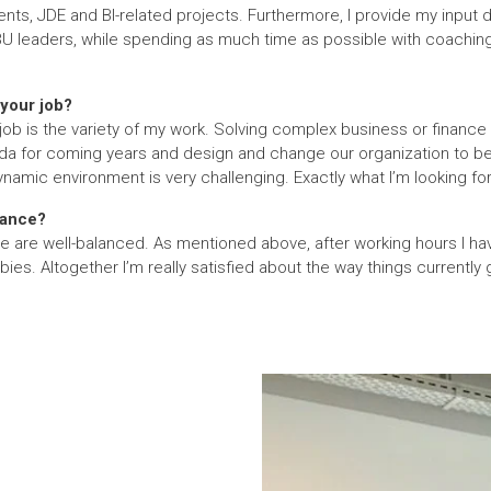
ts, JDE and BI-related projects. Furthermore, I provide my input 
BU leaders, while spending as much time as possible with coachin
your job?
job is the variety of my work. Solving complex business or finance
da for coming years and design and change our organization to be f
amic environment is very challenging. Exactly what I’m looking for 
lance?
te are well-balanced. As mentioned above, after working hours I ha
es. Altogether I’m really satisfied about the way things currently