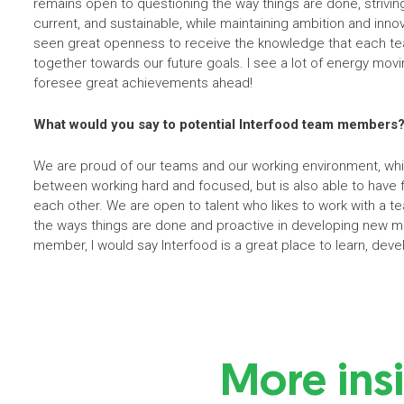
remains open to questioning the way things are done, strivi
current, and sustainable, while maintaining ambition and innov
seen great openness to receive the knowledge that each te
together towards our future goals. I see a lot of energy mov
foresee great achievements ahead!
What would you say to potential Interfood team members
We are proud of our teams and our working environment, whi
between working hard and focused, but is also able to have f
each other. We are open to talent who likes to work with a tea
the ways things are done and proactive in developing new m
member, I would say Interfood is a great place to learn, devel
More ins