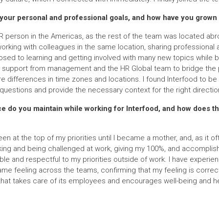
your personal and professional goals, and how have you grown 
HR person in the Americas, as the rest of the team was located abr
rking with colleagues in the same location, sharing professional 
osed to learning and getting involved with many new topics while 
al support from management and the HR Global team to bridge the p
re differences in time zones and locations. I found Interfood to be
questions and provide the necessary context for the right directio
nce do you maintain while working for Interfood, and how does 
en at the top of my priorities until I became a mother, and, as it o
king and being challenged at work, giving my 100%, and accomplishi
ble and respectful to my priorities outside of work. I have experie
me feeling across the teams, confirming that my feeling is correct! 
that takes care of its employees and encourages well-being and he