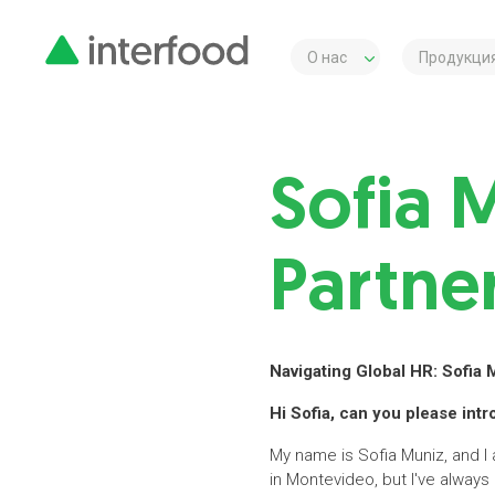
О нас
Продукция
Sofia 
Partne
Navigating Global HR: Sofia 
Hi Sofia, can you please int
My name is Sofia Muniz, and I
in Montevideo, but I've always