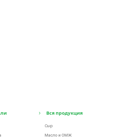
сли
Вся продукция
Сыр
а
Масло и ОМЖ