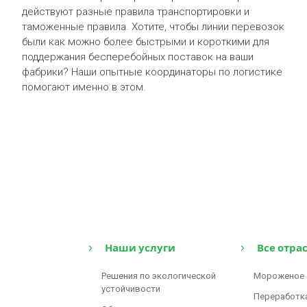
действуют разные правила транспортировки и
таможенные правила. Хотите, чтобы линии перевозок
были как можно более быстрыми и короткими для
поддержания бесперебойных поставок на ваши
фабрики? Наши опытные координаторы по логистике
помогают именно в этом.
Наши услуги
Все отра
Решения по экологической
Мороженое
устойчивости
Переработк