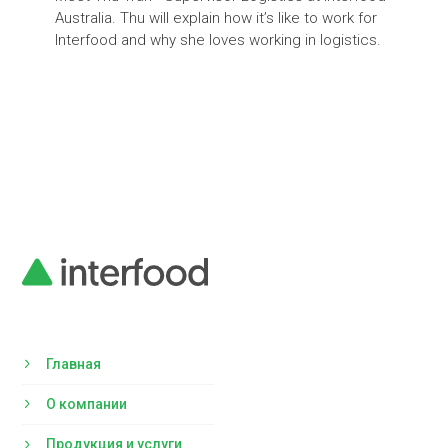
Australia. Thu will explain how it’s like to work for
Interfood and why she loves working in logistics.
Главная
О компании
Продукция и услуги