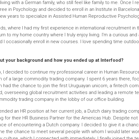
 living with a German family, who still feel like family to me. Once I 
e in Psychology and decided to enroll in an Institute in Barcelon
few years to specialize in Assisted Human Reproductive Psycholog
s, where I had my first experience in international recruitment in t
urn to my home country where I truly enjoy living. I'm a curious an
nd I occasionally enroll in new courses. I love spending time outdo
 about your background and how you ended up at Interfood?
, I decided to continue my professional career in Human Resourc
m of a large commodity trading company. I spent 6 years there, fo
hen had the chance to join the first Uruguayan unicorn, a fintech co
ad, overseeing global recruitment activities and leading a remote te
modity trading company in the lobby of our office building.
nded an HR position at her current job, a Dutch dairy trading comp
 for their HR Business Partner for the Americas Hub. Despite not 
nce of encountering a Dutch company. I decided to give it a chance
me the chance to meet several people with whom I would later work
ulture, which I connected with immediately. I finally joined the t