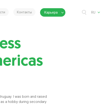
сти
Контакты
Карьера
RU
ess
mericas
Uruguay. I was born and raised
an as a hobby during secondary