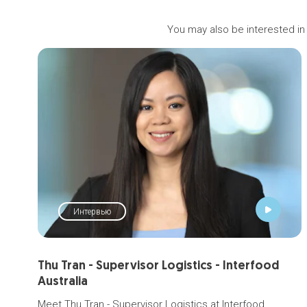
You may also be interested in
Интервью
Thu Tran - Supervisor Logistics - Interfood
Australia
Meet Thu Tran - Supervisor Logistics at Interfood