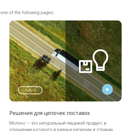
 one of the following pages:
Услуги
Решения для цепочек поставок
Молоко — это натуральный пищевой продукт, в
отношении которого в разных регионах и странах