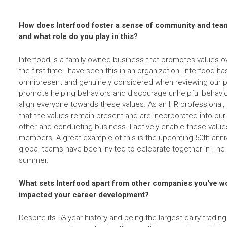
How does Interfood foster a sense of community and te
and what role do you play in this?
Interfood is a family-owned business that promotes values ov
the first time I have seen this in an organization. Interfood ha
omnipresent and genuinely considered when reviewing our p
promote helping behaviors and discourage unhelpful behavi
align everyone towards these values. As an HR professional, 
that the values remain present and are incorporated into our
other and conducting business. I actively enable these value
members. A great example of this is the upcoming 50th-annive
global teams have been invited to celebrate together in The 
summer.
What sets Interfood apart from other companies you've wo
impacted your career development?
Despite its 53-year history and being the largest dairy tradin