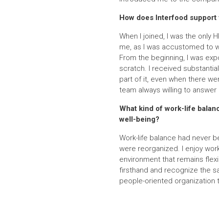
How does Interfood support 
When I joined, I was the only 
me, as I was accustomed to wo
From the beginning, I was exp
scratch. I received substanti
part of it, even when there we
team always willing to answer 
What kind of work-life bala
well-being?
Work-life balance had never be
were reorganized. I enjoy wor
environment that remains flexi
firsthand and recognize the sa
people-oriented organization 