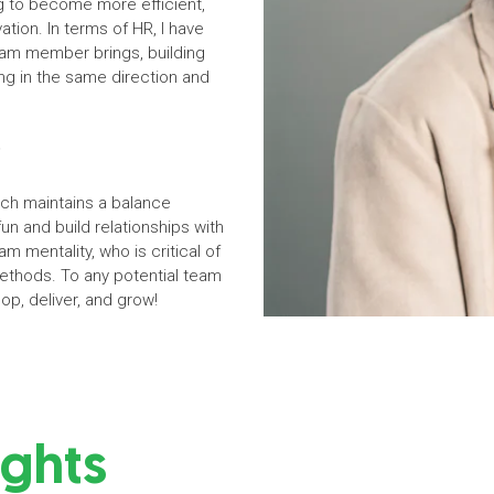
ng to become more efficient,
ation. In terms of HR, I have
am member brings, building
ing in the same direction and
?
ch maintains a balance
un and build relationships with
m mentality, who is critical of
ethods. To any potential team
op, deliver, and grow!
ights