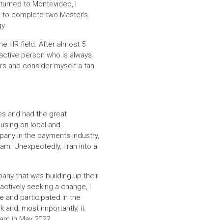
returned to Montevideo, I
a to complete two Master's
y.
he HR field. After almost 5
d active person who is always
ors and consider myself a fan
es and had the great
cusing on local and
mpany in the payments industry,
am. Unexpectedly, I ran into a
any that was building up their
actively seeking a change, I
 and participated in the
 and, most importantly, it
eam in May 2022.