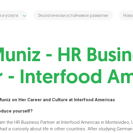
 и услуги
Экологически устойчивое развитие
Ново
Muniz - HR Busin
r - Interfood A
Muniz on Her Career and Culture at Interfood Americas
roduce yourself?
 am the HR Business Partner at Interfood Americas in Montevideo, 
 had a curiosity about life in other countries. After studying Germ