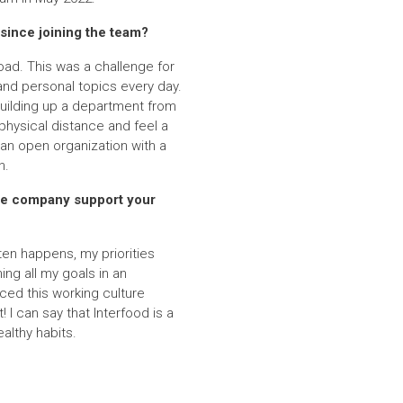
since joining the team?
oad. This was a challenge for
and personal topics every day.
building up a department from
hysical distance and feel a
 an open organization with a
n.
the company support your
ften happens, my priorities
ng all my goals in an
nced this working culture
I can say that Interfood is a
althy habits.