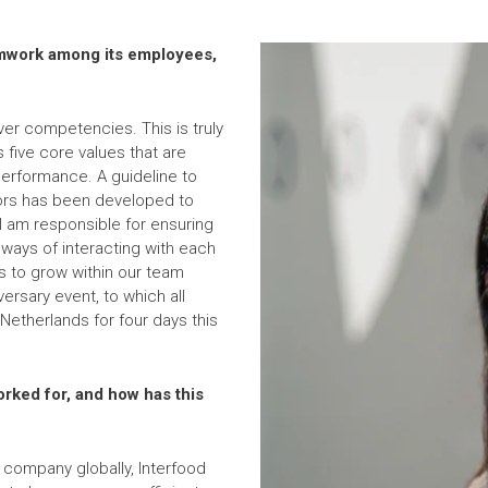
amwork among its employees,
er competencies. This is truly
s five core values that are
erformance. A guideline to
ors has been developed to
I am responsible for ensuring
 ways of interacting with each
s to grow within our team
rsary event, to which all
Netherlands for four days this
rked for, and how has this
g company globally, Interfood