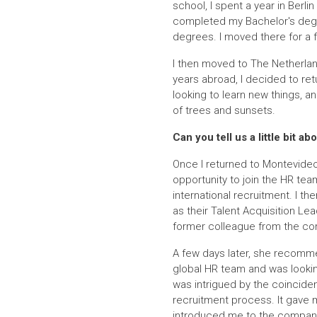
school, I spent a year in Berlin
completed my Bachelor's degre
degrees. I moved there for a 
I then moved to The Netherland
years abroad, I decided to ret
looking to learn new things, a
of trees and sunsets.
Can you tell us a little bit
Once I returned to Montevideo
opportunity to join the HR tea
international recruitment. I t
as their Talent Acquisition Le
former colleague from the com
A few days later, she recomme
global HR team and was looking
was intrigued by the coincide
recruitment process. It gave 
introduced me to the company c