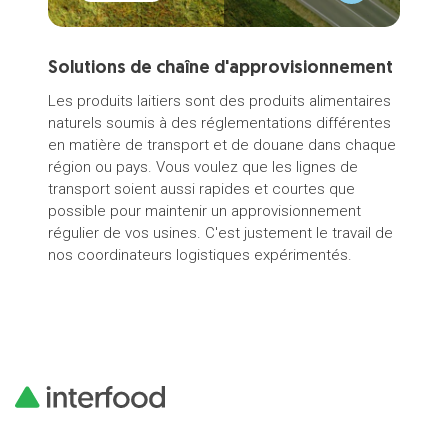
Solutions de chaîne d'approvisionnement
Thu
Aus
Les produits laitiers sont des produits alimentaires
naturels soumis à des réglementations différentes
Meet
en matière de transport et de douane dans chaque
Aust
région ou pays. Vous voulez que les lignes de
Inte
transport soient aussi rapides et courtes que
possible pour maintenir un approvisionnement
régulier de vos usines. C'est justement le travail de
nos coordinateurs logistiques expérimentés.