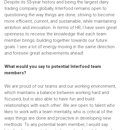
Despite its 53-year history and being the largest dairy
trading company globally, Interfood remains open to
questioning the way things are done, striving to become
more efficient, current, and sustainable, while maintaining
ambition and innovation. In terms of HR, I have seen great
openness to receive the knowledge that each team
member brings, building together towards our future
goals. I see a lot of energy moving in the same direction
and foresee great achievements ahead!
What would you say to potential Interfood team
members?
We are proud of our teams and our working environment,
which maintains a balance between working hard and
focused, but is also able to have fun and build
relationships with each other. We are open to talent who
likes to work with a team mentality, who is critical of the
ways things are done and proactive in developing new
methods. To any potential team member, I would say