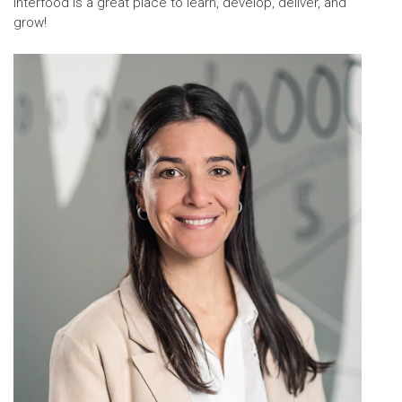
Interfood is a great place to learn, develop, deliver, and
grow!