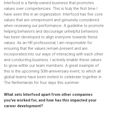
Interfood is a family-owned business that promotes
values over competencies. This is truly the first time I
have seen this in an organization. Interfood has five core
values that are omnipresent and genuinely considered
when reviewing our performance. A guideline to promote
helping behaviors and discourage unhelpful behaviors
has been developed to align everyone towards these
values. As an HR professional, I am responsible for
ensuring that the values remain present and are
incorporated into our ways of interacting with each other
and conducting business. I actively enable these values
to grow within our team members. A great example of
this is the upcoming 50th-anniversary event, to which all
global teams have been invited to celebrate together in
The Netherlands for four days this summer.
What sets Interfood apart from other companies
you've worked for, and how has this impacted your
career development?