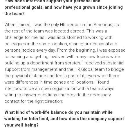
How does Interfood support your personal and
professional goals, and how have you grown since joining
the team?
When I joined, I was the only HR person in the Americas, as
the rest of the team was located abroad. This was a
challenge for me, as I was accustomed to working with
colleagues in the same location, sharing professional and
personal topics every day. From the beginning, I was exposed
to learning and getting involved with many new topics while
building up a department from scratch. I received substantial
support from management and the HR Global team to bridge
the physical distance and feel a part of it, even when there
were differences in time zones and locations. I found
Interfood to be an open organization with a team always
willing to answer questions and provide the necessary
context for the right direction.
What kind of work-life balance do you maintain while
working for Interfood, and how does the company support
your well-being?