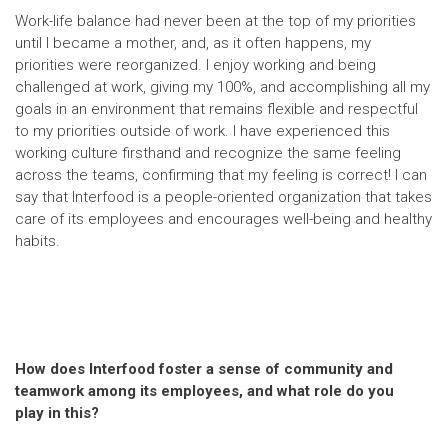
Work-life balance had never been at the top of my priorities
until I became a mother, and, as it often happens, my
priorities were reorganized. I enjoy working and being
challenged at work, giving my 100%, and accomplishing all my
goals in an environment that remains flexible and respectful
to my priorities outside of work. I have experienced this
working culture firsthand and recognize the same feeling
across the teams, confirming that my feeling is correct! I can
say that Interfood is a people-oriented organization that takes
care of its employees and encourages well-being and healthy
habits.
How does Interfood foster a sense of community and
teamwork among its employees, and what role do you
play in this?