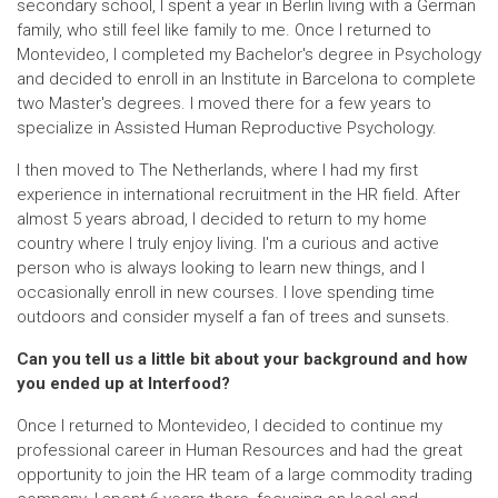
secondary school, I spent a year in Berlin living with a German
family, who still feel like family to me. Once I returned to
Montevideo, I completed my Bachelor's degree in Psychology
and decided to enroll in an Institute in Barcelona to complete
two Master's degrees. I moved there for a few years to
specialize in Assisted Human Reproductive Psychology.
I then moved to The Netherlands, where I had my first
experience in international recruitment in the HR field. After
almost 5 years abroad, I decided to return to my home
country where I truly enjoy living. I'm a curious and active
person who is always looking to learn new things, and I
occasionally enroll in new courses. I love spending time
outdoors and consider myself a fan of trees and sunsets.
Can you tell us a little bit about your background and how
you ended up at Interfood?
Once I returned to Montevideo, I decided to continue my
professional career in Human Resources and had the great
opportunity to join the HR team of a large commodity trading