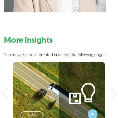
More insights
You may also be interested in one of the following pages:
Services