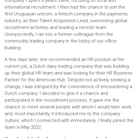
company. I spent 6 years there, focusing on local and
international recruitment. I then had the chance to join the
first Uruguayan unicorn, a fintech company in the payments
industry, as their Talent Acquisition Lead, overseeing global
recruitment activities and leading a remote team.
Unexpectedly, I ran into a former colleague from the
commodity trading company in the lobby of our office
building.
A few days later, she recommended an HR position at her
current job, a Dutch dairy trading company that was building
up their global HR team and was looking for their HR Business
Partner for the Americas Hub. Despite not actively seeking a
change, I was intrigued by the coincidence of encountering a
Dutch company. I decided to give it a chance and
participated in the recruitment process. It gave me the
chance to meet several people with whom I would later work
and, most importantly, it introduced me to the company
culture, which I connected with immediately. I finally joined the
team in May 2022.