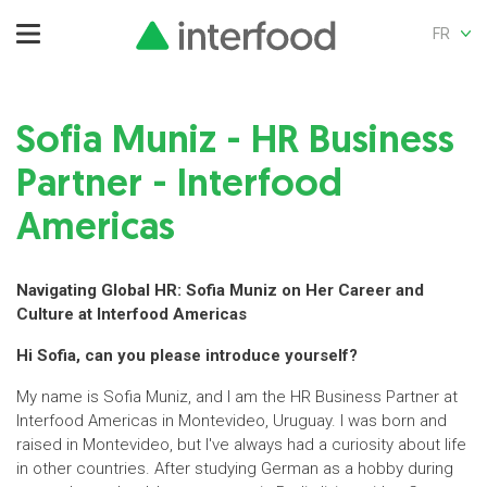
FR
Sofia Muniz - HR Business
Partner - Interfood
Americas
Navigating Global HR: Sofia Muniz on Her Career and
Culture at Interfood Americas
Hi Sofia, can you please introduce yourself?
My name is Sofia Muniz, and I am the HR Business Partner at
Interfood Americas in Montevideo, Uruguay. I was born and
raised in Montevideo, but I've always had a curiosity about life
in other countries. After studying German as a hobby during