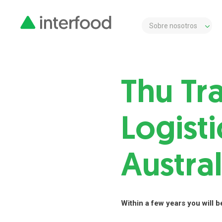
Sobre nosotros
Thu Tr
Logisti
Austral
Within a few years you will be