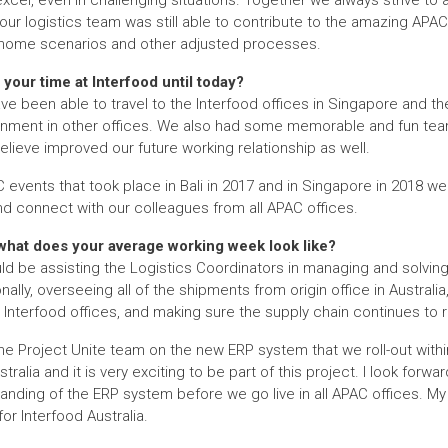
el, even in challenging situations. Together we always strive to a
ur logistics team was still able to contribute to the amazing APAC 
m home scenarios and other adjusted processes.
your time at Interfood until today?
ave been able to travel to the Interfood offices in Singapore and th
nment in other offices. We also had some memorable and fun team-
believe improved our future working relationship as well.
C events that took place in Bali in 2017 and in Singapore in 2018 w
d connect with our colleagues from all APAC offices.
 what does your average working week look like?
d be assisting the Logistics Coordinators in managing and solvi
ally, overseeing all of the shipments from origin office in Australia, 
 Interfood offices, and making sure the supply chain continues to r
 the Project Unite team on the new ERP system that we roll-out withi
ralia and it is very exciting to be part of this project. I look forwa
tanding of the ERP system before we go live in all APAC offices. My
for Interfood Australia.