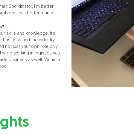
hain Coordinator, I’m better
 problems in a better manner.
s?
r skills and knowledge, it’s
 business and the industry,
d not just your own role only.
 while working in logistics you
rade business as well. Within a
food.
ights