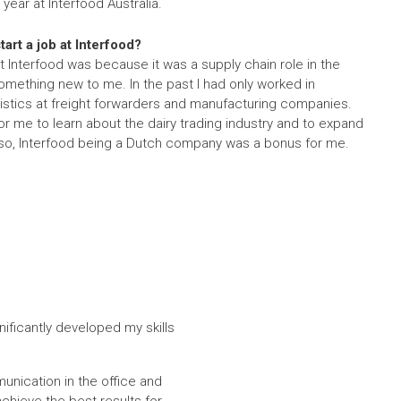
 year at Interfood Australia.
art a job at Interfood?
at Interfood was because it was a supply chain role in the
something new to me. In the past I had only worked in
ogistics at freight forwarders and manufacturing companies.
for me to learn about the dairy trading industry and to expand
so, Interfood being a Dutch company was a bonus for me.
nificantly developed my skills
munication in the office and