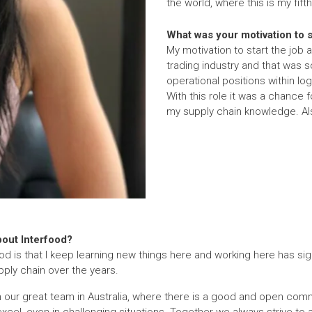
the world, where this is my fifth
What was your motivation to st
My motivation to start the job 
trading industry and that was 
operational positions within l
With this role it was a chance 
my supply chain knowledge. Al
bout Interfood?
ood is that I keep learning new things here and working here has sig
ply chain over the years.
ith our great team in Australia, where there is a good and open com