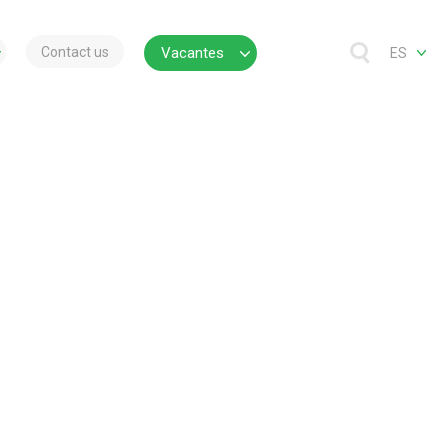
Contact us
Vacantes
ES