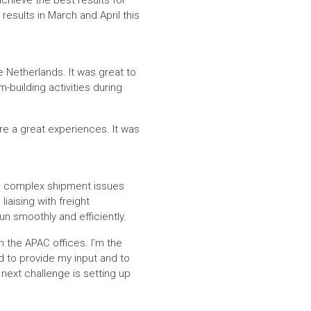
chieve the best results for
results in March and April this
e Netherlands. It was great to
building activities during
ere a great experiences. It was
ng complex shipment issues
liaising with freight
un smoothly and efficiently.
n the APAC offices. I’m the
rd to provide my input and to
 next challenge is setting up