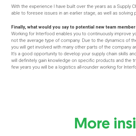
With the experience I have built over the years as a Supply C
able to foresee issues in an earlier stage, as well as solving
Finally, what would you say to potential new team member
Working for Interfood enables you to continuously improve you
not the average type of company. Due to the dynamics of the
you will get involved with many other parts of the company an
It’s a good opportunity to develop your supply chain skills and
will definitely gain knowledge on specific products and the t
few years you will be a logistics all-rounder working for Inter
More ins