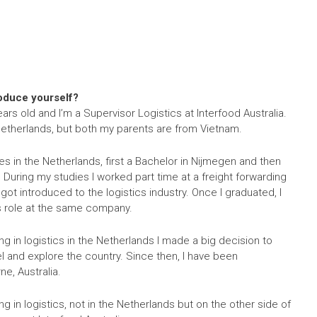
roduce yourself?
ars old and I’m a Supervisor Logistics at Interfood Australia.
 Netherlands, but both my parents are from Vietnam.
s in the Netherlands, first a Bachelor in Nijmegen and then
. During my studies I worked part time at a freight forwarding
ot introduced to the logistics industry. Once I graduated, I
cs role at the same company.
ing in logistics in the Netherlands I made a big decision to
el and explore the country. Since then, I have been
e, Australia.
ing in logistics, not in the Netherlands but on the other side of