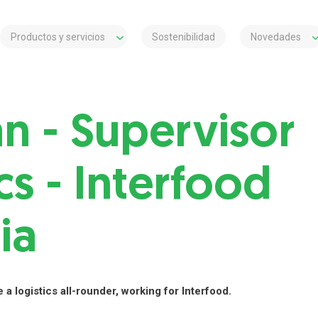
Productos y servicios
Sostenibilidad
Novedades
an - Supervisor
cs - Interfood
ia
 a logistics all-rounder, working for Interfood.