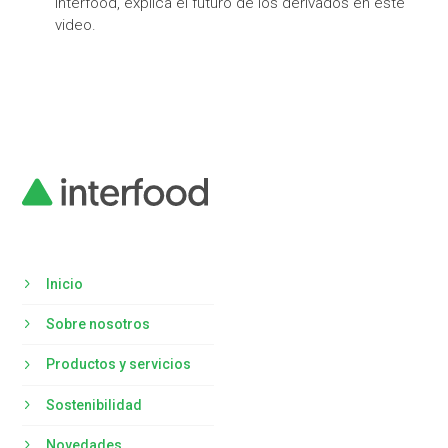
Interfood, explica el futuro de los derivados en este
video.
Inicio
Sobre nosotros
Productos y servicios
Sostenibilidad
Novedades