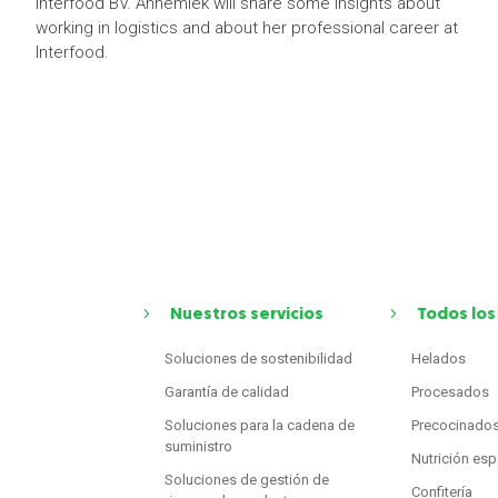
Interfood BV. Annemiek will share some insights about
working in logistics and about her professional career at
Interfood.
Nuestros servicios
Todos los
Soluciones de sostenibilidad
Helados
Garantía de calidad
Procesados
Soluciones para la cadena de
Precocinado
suministro
Nutrición esp
Soluciones de gestión de
Confitería