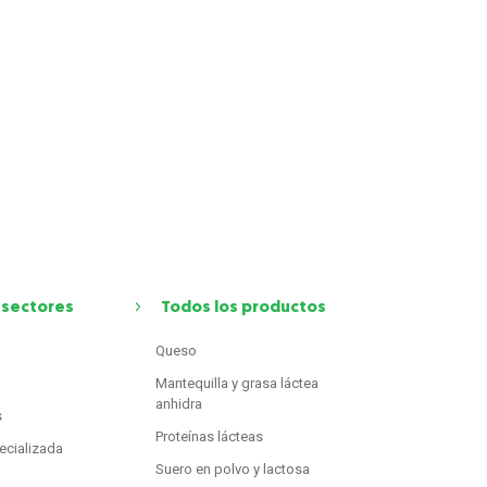
 sectores
Todos los productos
Queso
Mantequilla y grasa láctea
anhidra
s
Proteínas lácteas
ecializada
Suero en polvo y lactosa