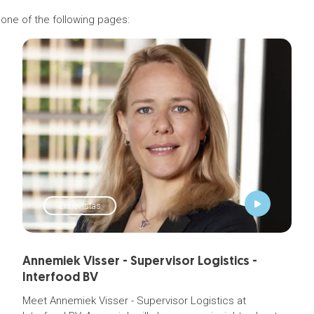
 one of the following pages:
Entrevistas
Annemiek Visser - Supervisor Logistics -
Interfood BV
Meet Annemiek Visser - Supervisor Logistics at