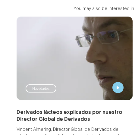
You may also be interested in
Novedades
Derivados lácteos explicados por nuestro
Director Global de Derivados
Vincent Almering, Director Global de Derivados de