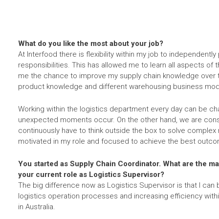
What do you like the most about your job?
At Interfood there is flexibility within my job to independent
responsibilities. This has allowed me to learn all aspects of
me the chance to improve my supply chain knowledge over t
product knowledge and different warehousing business mod
Working within the logistics department every day can be ch
unexpected moments occur. On the other hand, we are const
continuously have to think outside the box to solve complex
motivated in my role and focused to achieve the best outco
You started as Supply Chain Coordinator. What are the m
your current role as Logistics Supervisor?
The big difference now as Logistics Supervisor is that I can
logistics operation processes and increasing efficiency with
in Australia.