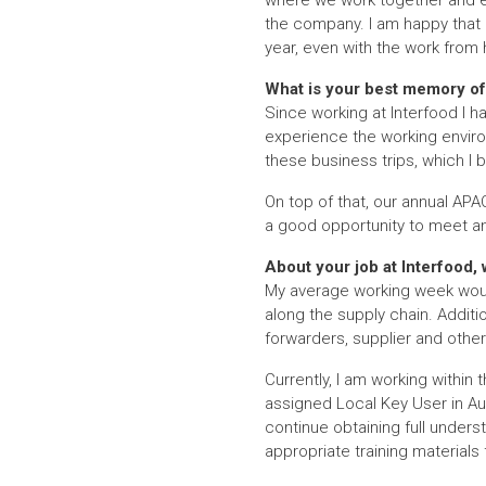
where we work together and exc
the company. I am happy that o
year, even with the work fro
What is your best memory of 
Since working at Interfood I h
experience the working enviro
these business trips, which I 
On top of that, our annual APA
a good opportunity to meet an
About your job at Interfood,
My average working week woul
along the supply chain. Addition
forwarders, supplier and other
Currently, I am working within
assigned Local Key User in Aust
continue obtaining full unders
appropriate training materials 