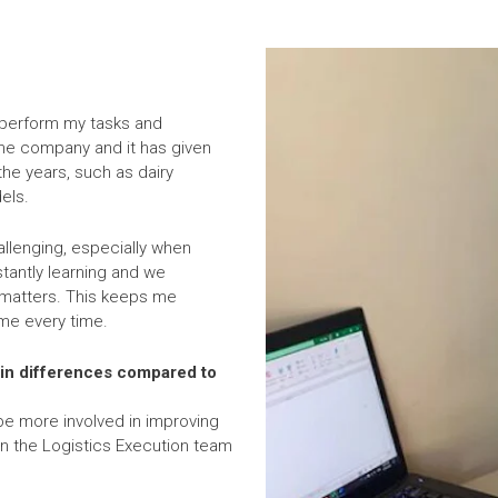
ly perform my tasks and
 the company and it has given
he years, such as dairy
els.
allenging, especially when
antly learning and we
 matters. This keeps me
me every time.
ain differences compared to
 be more involved in improving
in the Logistics Execution team