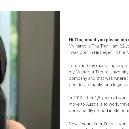
Hi Thu, could you please int
My name is Thu Tran, I am 32 ye
I was born in Nijmegen, in the
I obtained my marketing degree
my Master at Tilburg University
company and that was where I g
decided to apply for a logisti
In 2013, after 1,5 years of work
move to Australia to work, trav
permanently settled in Melbourn
Now 7 years later, I’m still work