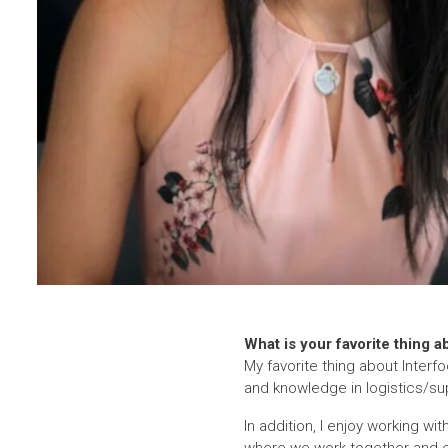
What is your favorite thing a
My favorite thing about Interf
and knowledge in logistics/sup
In addition, I enjoy working w