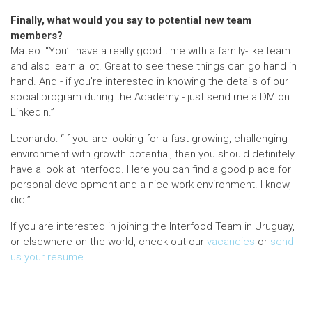
Finally, what would you say to potential new team
members?
Mateo: “You’ll have a really good time with a family-like team…
and also learn a lot. Great to see these things can go hand in
hand. And - if you’re interested in knowing the details of our
social program during the Academy - just send me a DM on
LinkedIn.”
Leonardo: “If you are looking for a fast-growing, challenging
environment with growth potential, then you should definitely
have a look at Interfood. Here you can find a good place for
personal development and a nice work environment. I know, I
did!”
If you are interested in joining the Interfood Team in Uruguay,
or elsewhere on the world, check out our
vacancies
or
send
us your resume
.