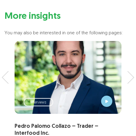
More insights
You may also be interested in one of the following pages:
Interviews
Pedro Palomo Collazo – Trader –
Pet
Interfood Inc.
Com