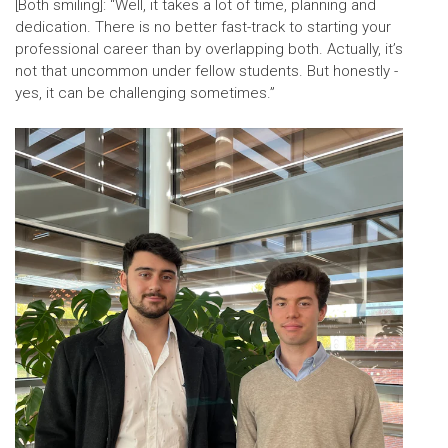
[Both smiling]: “Well, it takes a lot of time, planning and
dedication. There is no better fast-track to starting your
professional career than by overlapping both. Actually, it’s
not that uncommon under fellow students. But honestly -
yes, it can be challenging sometimes.”