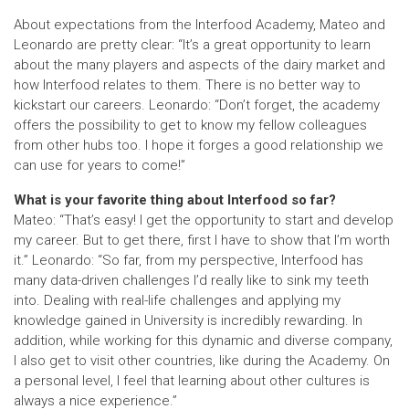
About expectations from the Interfood Academy, Mateo and
Leonardo are pretty clear: “It’s a great opportunity to learn
about the many players and aspects of the dairy market and
how Interfood relates to them. There is no better way to
kickstart our careers. Leonardo: “Don’t forget, the academy
offers the possibility to get to know my fellow colleagues
from other hubs too. I hope it forges a good relationship we
can use for years to come!”
What is your favorite thing about Interfood so far?
Mateo: “That’s easy! I get the opportunity to start and develop
my career. But to get there, first I have to show that I’m worth
it.” Leonardo: “So far, from my perspective, Interfood has
many data-driven challenges I’d really like to sink my teeth
into. Dealing with real-life challenges and applying my
knowledge gained in University is incredibly rewarding. In
addition, while working for this dynamic and diverse company,
I also get to visit other countries, like during the Academy. On
a personal level, I feel that learning about other cultures is
always a nice experience.”