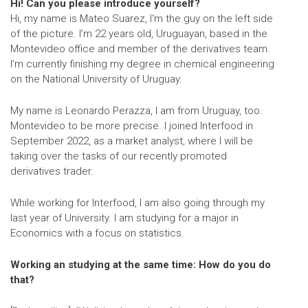
Hi! Can you please introduce yourself?
Hi, my name is Mateo Suarez, I'm the guy on the left side
of the picture. I’m 22 years old, Uruguayan, based in the
Montevideo office and member of the derivatives team.
I’m currently finishing my degree in chemical engineering
on the National University of Uruguay.
My name is Leonardo Perazza, I am from Uruguay, too.
Montevideo to be more precise. I joined Interfood in
September 2022, as a market analyst, where I will be
taking over the tasks of our recently promoted
derivatives trader.
While working for Interfood, I am also going through my
last year of University. I am studying for a major in
Economics with a focus on statistics.
Working an studying at the same time: How do you do
that?