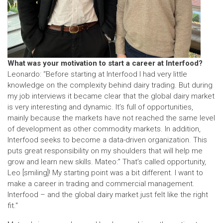
What was your motivation to start a career at Interfood?
Leonardo: “Before starting at Interfood I had very little
knowledge on the complexity behind dairy trading. But during
my job interviews it became clear that the global dairy market
is very interesting and dynamic. It’s full of opportunities,
mainly because the markets have not reached the same level
of development as other commodity markets. In addition,
Interfood seeks to become a data-driven organization. This
puts great responsibility on my shoulders that will help me
grow and learn new skills. Mateo:” That’s called opportunity,
Leo [smiling]! My starting point was a bit different. I want to
make a career in trading and commercial management.
Interfood – and the global dairy market just felt like the right
fit.“