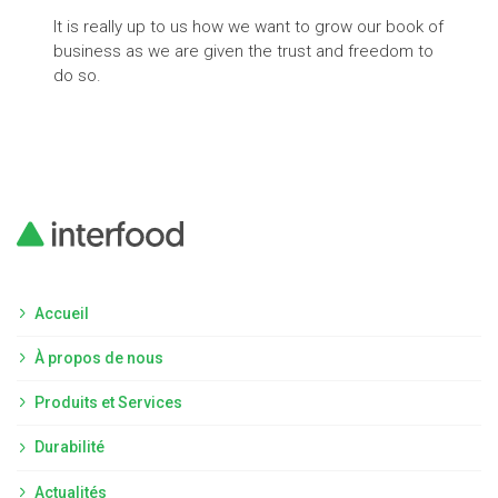
It is really up to us how we want to grow our book of
The 
business as we are given the trust and freedom to
vola
do so.
appl
Accueil
À propos de nous
Produits et Services
Durabilité
Actualités