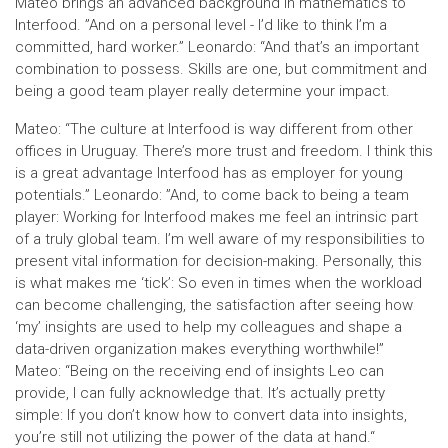
Mateo brings an advanced background in mathematics to
Interfood. ”And on a personal level - I’d like to think I’m a
committed, hard worker.” Leonardo: “And that’s an important
combination to possess. Skills are one, but commitment and
being a good team player really determine your impact.
Mateo: “The culture at Interfood is way different from other
offices in Uruguay. There’s more trust and freedom. I think this
is a great advantage Interfood has as employer for young
potentials.” Leonardo: ”And, to come back to being a team
player: Working for Interfood makes me feel an intrinsic part
of a truly global team. I’m well aware of my responsibilities to
present vital information for decision-making. Personally, this
is what makes me ‘tick’: So even in times when the workload
can become challenging, the satisfaction after seeing how
‘my’ insights are used to help my colleagues and shape a
data-driven organization makes everything worthwhile!”
Mateo: “Being on the receiving end of insights Leo can
provide, I can fully acknowledge that. It’s actually pretty
simple: If you don’t know how to convert data into insights,
you’re still not utilizing the power of the data at hand.“