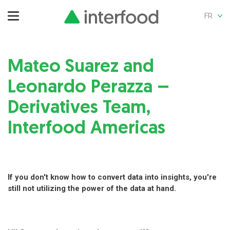
FR
Mateo Suarez and
Leonardo Perazza –
Derivatives Team,
Interfood Americas
If you don't know how to convert data into insights, you're
still not utilizing the power of the data at hand.