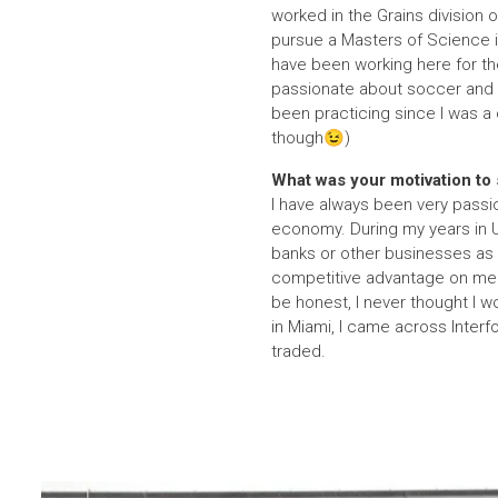
worked in the Grains division o
pursue a Masters of Science i
have been working here for the
passionate about soccer and lo
been practicing since I was a 
though😉)
What was your motivation to s
I have always been very passi
economy. During my years in U
banks or other businesses as 
competitive advantage on me s
be honest, I never thought I 
in Miami, I came across Inter
traded.