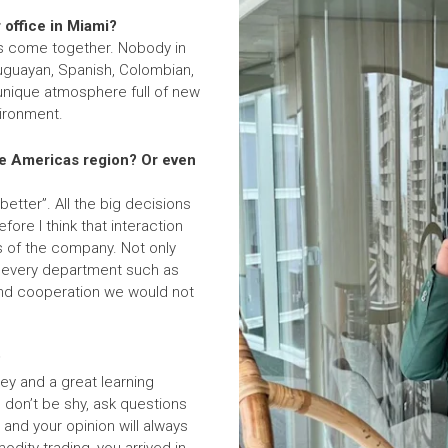
 office in Miami?
ies come together. Nobody in
Uruguayan, Spanish, Colombian,
unique atmosphere full of new
vironment.
the Americas region? Or even
better”. All the big decisions
ore I think that interaction
ss of the company. Not only
in every department such as
p and cooperation we would not
?
ey and a great learning
 don’t be shy, ask questions
 and your opinion will always