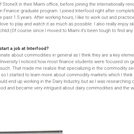
f StoneX in their Miami office, before joining the internationally re
n Finance graduate program. I joined Interfood right after comple
 past 1.5 years. After working hours, I like to work out and practic
ve to play and watch it as much as possible. I also really enjoy ski
child (Of course since I moved to Miami it’s been tough to find any
tart a job at Interfood?
onate about commodities in general as I think they are a key elem
niversity I noticed how most finance students were focused on ge
such. That made me realize that specializing in the commodity s
o I started to learn more about commodity markets which I think 
would end up working in the Dairy Industry, but as I was researchi
food and became very intrigued about dairy commodities and the w