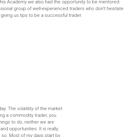
 this Academy we also had the opportunity to be mentored
ssional group of well-experienced traders who don’t hesitate
iving us tips to be a successful trader.
ay. The volatility of the market
ing a commodity trader, you
hings to do, neither we are
d opportunities. It is really
 so. Most of my days start by