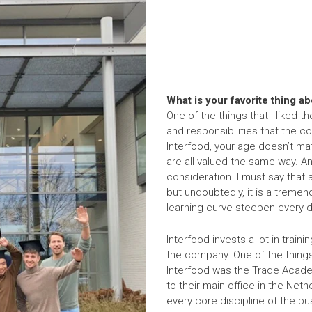
What is your favorite thing a
One of the things that I liked t
and responsibilities that the c
Interfood, your age doesn’t mat
are all valued the same way. And
consideration. I must say that 
but undoubtedly, it is a treme
learning curve steepen every d
Interfood invests a lot in trai
the company. One of the things
Interfood was the Trade Academ
to their main office in the Net
every core discipline of the bu