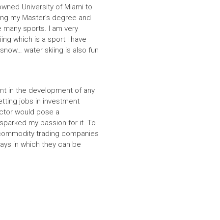
nowned University of Miami to
ting my Master’s degree and
e many sports. I am very
ing which is a sport I have
 snow… water skiing is also fun
ent in the development of any
tting jobs in investment
ector would pose a
sparked my passion for it. To
ng commodity trading companies
ays in which they can be