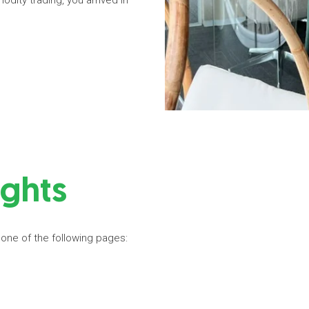
dity trading, you arrived in
ights
 one of the following pages: