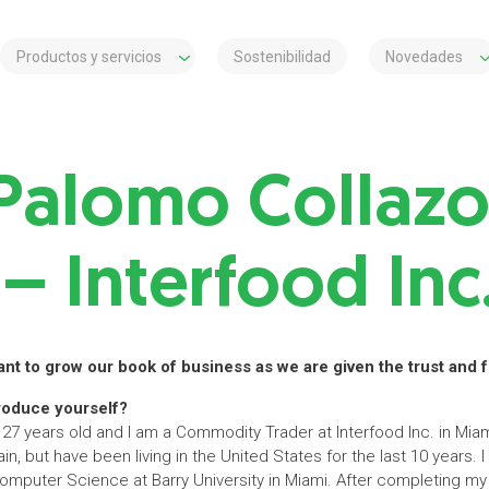
Productos y servicios
Sostenibilidad
Novedades
Palomo Collazo
– Interfood Inc
want to grow our book of business as we are given the trust and
roduce yourself?
7 years old and I am a Commodity Trader at Interfood Inc. in Miami
ain, but have been living in the United States for the last 10 years. 
mputer Science at Barry University in Miami. After completing m