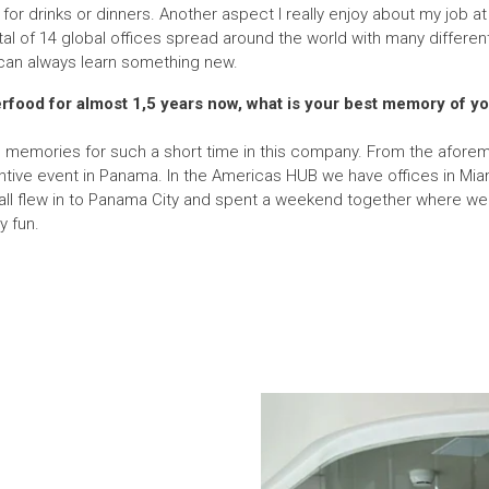
 for drinks or dinners. Another aspect I really enjoy about my job at 
al of 14 global offices spread around the world with many different 
an always learn something new.
rfood for almost 1,5 years now, what is your best memory of you
le memories for such a short time in this company. From the afor
ntive event in Panama. In the Americas HUB we have offices in Miam
l flew in to Panama City and spent a weekend together where we di
y fun.