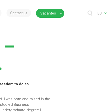
Contact us
Vacantes
ES
 –
.
 freedom to do so
. I was born and raised in the
I studied Business
y undergraduate degree I