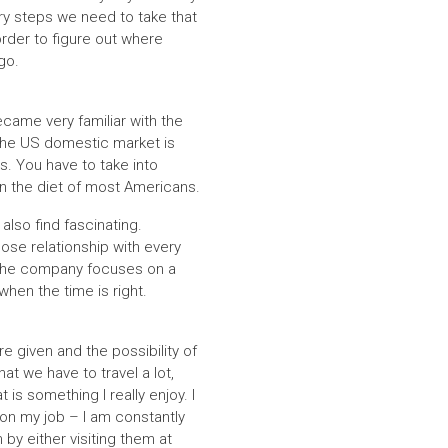
ry steps we need to take that
order to figure out where
go.
came very familiar with the
 The US domestic market is
s. You have to take into
 in the diet of most Americans.
lso find fascinating.
ose relationship with every
 the company focuses on a
hen the time is right.
e given and the possibility of
hat we have to travel a lot,
is something I really enjoy. I
 on my job – I am constantly
by either visiting them at