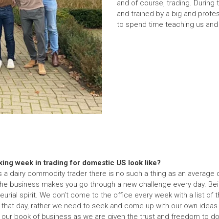
and of course, trading. During
and trained by a big and profe
to spend time teaching us and g
ing week in trading for domestic US look like?
as a dairy commodity trader there is no such a thing as an average d
the business makes you go through a new challenge every day. Be
rial spirit. We don’t come to the office every week with a list of t
that day, rather we need to seek and come up with our own ideas an
our book of business as we are given the trust and freedom to do