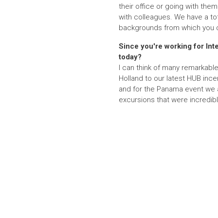
their office or going with them
with colleagues. We have a tot
backgrounds from which you c
Since you're working for Inte
today?
I can think of many remarkab
Holland to our latest HUB ince
and for the Panama event we al
excursions that were incredibl