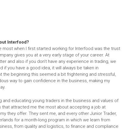
bout Interfood?
he most when I first started working for Interfood was the trust
ompany gives you at a very early stage of your career. At
ter and also if you don’t have any experience in trading, we
 if you have a good idea, it will always be taken in
at the beginning this seemed a bit frightening and stressful,
ndous way to gain confidence in the business, making my
ay.
ning and educating young traders in the business and values of
 that attracted me the most about accepting a job at
y they offer. They sent me, and every other Junior Trader,
herlands for a month-long program in which we learn from
siness, from quality and logistics, to finance and compliance