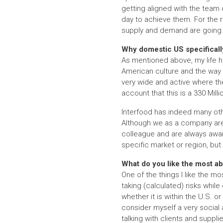
getting aligned with the team 
day to achieve them. For the re
supply and demand are going a
Why domestic US specificall
As mentioned above, my life ha
American culture and the way 
very wide and active where the
account that this is a 330 Mill
Interfood has indeed many othe
Although we as a company are 
colleague and are always awa
specific market or region, but
What do you like the most ab
One of the things I like the mo
taking (calculated) risks while 
whether it is within the U.S. o
consider myself a very social 
talking with clients and suppl