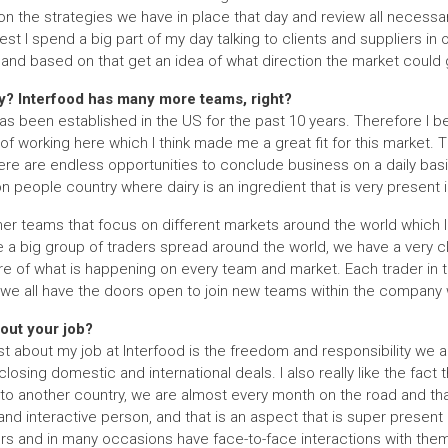
on the strategies we have in place that day and review all necessa
st I spend a big part of my day talking to clients and suppliers in 
nd based on that get an idea of what direction the market could 
y? Interfood has many more teams, right?
s been established in the US for the past 10 years. Therefore I be
of working here which I think made me a great fit for this market.
re are endless opportunities to conclude business on a daily basi
ion people country where dairy is an ingredient that is very present
r teams that focus on different markets around the world which I a
a big group of traders spread around the world, we have a very cl
re of what is happening on every team and market. Each trader in
 we all have the doors open to join new teams within the company w
out your job?
st about my job at Interfood is the freedom and responsibility we ar
closing domestic and international deals. I also really like the fact t
r to another country, we are almost every month on the road and that 
and interactive person, and that is an aspect that is super present
iers and in many occasions have face-to-face interactions with them 