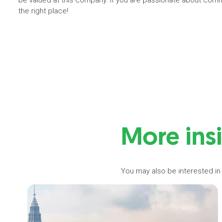
be valued at this company. If you are passionate about commo
the right place!
More ins
You may also be interested in