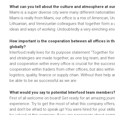
What can you tell about the culture and atmosphere at our
Miami is a super diverse city were many different nationalit
Miami is really from Miami, our office is a mix of American, 
Lithuanian, and Venezuelan colleagues that together form a 
ideas and ways of working. Undoubtedly a very enriching en
How important is the cooperation between all offices in 
globally?
Interfood really lives for its purpose statement “Together for 
and strategies are made together, as one big team, and theref
and cooperation within every office is crucial for the succe
cooperation within traders from other offices, but also with
logistics, quality, finance or supply chain. Without their hel
be able to be as successful as we are.
What would you say to potential Interfood team members
First of all welcome on board! Get ready for an amazing journ
experience. Try to get the most of what this company offers,
and don’t be afraid to speak up! You were hired for your skills