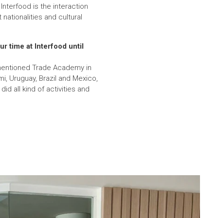
Interfood is the interaction
nationalities and cultural
r time at Interfood until
ementioned Trade Academy in
i, Uruguay, Brazil and Mexico,
d all kind of activities and