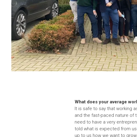
What does your average work
It is safe to say that working 
and the fast-paced nature of 
need to have a very entrepreneu
told what is expected from us 
up to us how we want to grow 