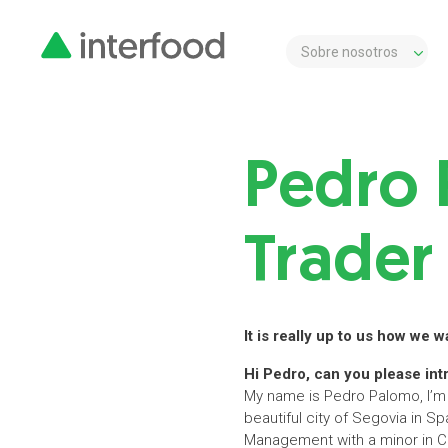
Sobre nosotros
Pedro 
Trader 
It is really up to us how we 
Hi Pedro, can you please int
My name is Pedro Palomo, I’m 2
beautiful city of Segovia in Sp
Management with a minor in Co