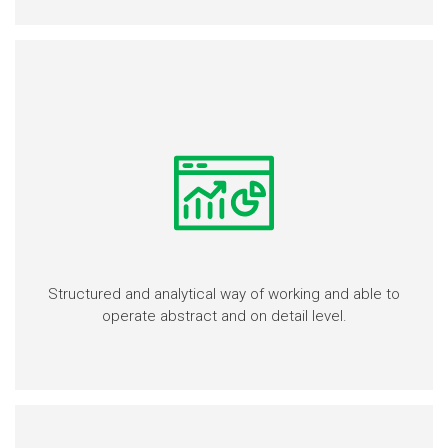
Structured and analytical way of working and able to
operate abstract and on detail level.