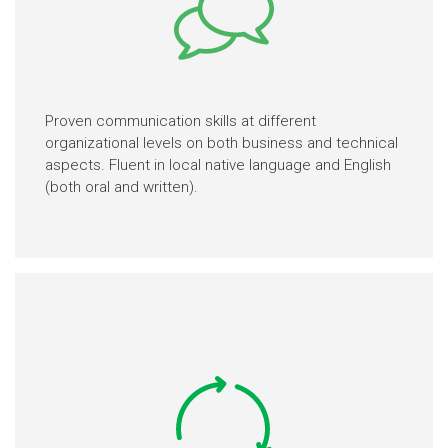
Proven communication skills at different
organizational levels on both business and technical
aspects. Fluent in local native language and English
(both oral and written).