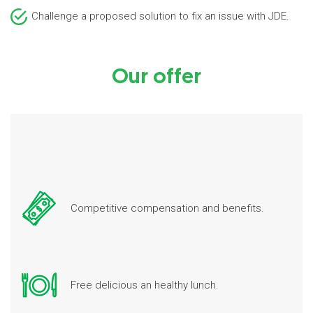
Challenge a proposed solution to fix an issue with JDE.
Our offer
Competitive compensation and benefits.
Free delicious an healthy lunch.