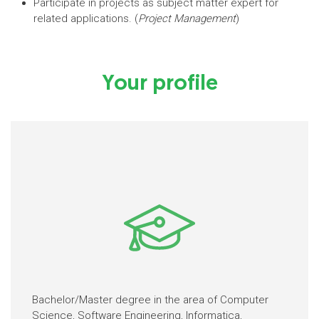
Participate in projects as subject matter expert for
related applications. (
Project Management
)
Your profile
Bachelor/Master degree in the area of Computer
Science, Software Engineering, Informatica,