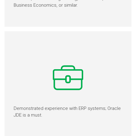
Business Economics, or similar.
Demonstrated experience with ERP systems; Oracle
JDE is a must.