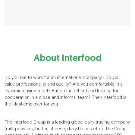
About Interfood
Do you like to work for an international company? Do you
value professionality and quality? Are you comfortable in a
dynamic environment? But on the other hand looking for
cooperation in a close and informal team? Then Interfood is
the ideal employer for you.
The Interfood Group is a leading global dairy trading company
(milk powders, butter, cheese, dairy blends etc.). The Group