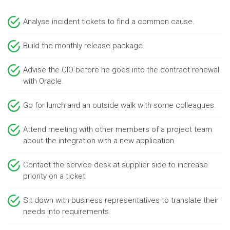
Analyse incident tickets to find a common cause.
Build the monthly release package.
Advise the CIO before he goes into the contract renewal
with Oracle.
Go for lunch and an outside walk with some colleagues.
Attend meeting with other members of a project team
about the integration with a new application.
Contact the service desk at supplier side to increase
priority on a ticket.
Sit down with business representatives to translate their
needs into requirements.