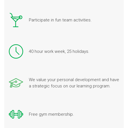
Participate in fun team activities.
40 hour work week, 25 holidays.
We value your personal development and have
a strategic focus on our learning program.
Free gym membership.