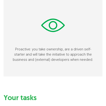
Proactive: you take ownership, are a driven self-
starter and will take the initiative to approach the
business and (external) developers when needed.
Your tasks