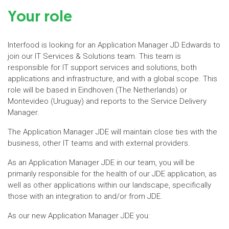
Your role
Interfood is looking for an Application Manager JD Edwards to
join our IT Services & Solutions team. This team is
responsible for IT support services and solutions, both
applications and infrastructure, and with a global scope. This
role will be based in Eindhoven (The Netherlands) or
Montevideo (Uruguay) and reports to the Service Delivery
Manager.
The Application Manager JDE will maintain close ties with the
business, other IT teams and with external providers.
As an Application Manager JDE in our team, you will be
primarily responsible for the health of our JDE application, as
well as other applications within our landscape, specifically
those with an integration to and/or from JDE.
As our new Application Manager JDE you: