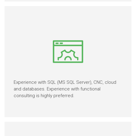
Experience with SQL (MS SQL Server), CNC, cloud
and databases. Experience with functional
consulting is highly preferred.