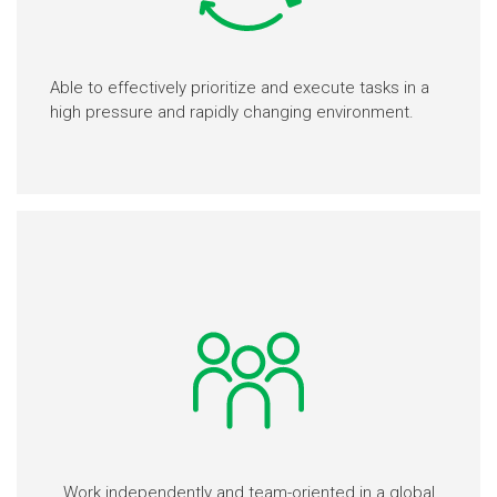
Able to effectively prioritize and execute tasks in a
high pressure and rapidly changing environment.
Work independently and team-oriented in a global