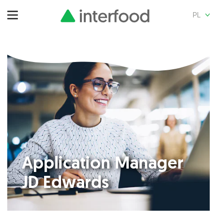
PL
Application Manager
JD Edwards