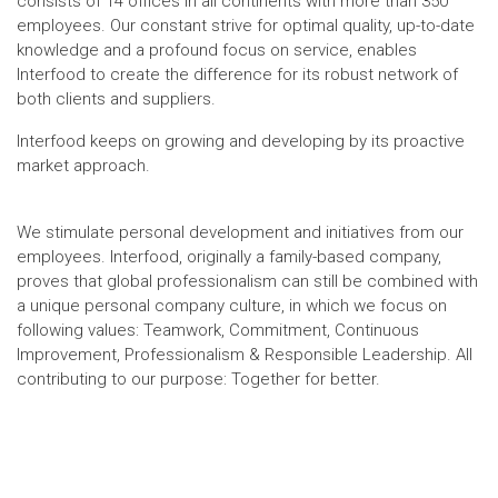
consists of 14 offices in all continents with more than 350
employees. Our constant strive for optimal quality, up-to-date
knowledge and a profound focus on service, enables
Interfood to create the difference for its robust network of
both clients and suppliers.
Interfood keeps on growing and developing by its proactive
market approach.
We stimulate personal development and initiatives from our
employees. Interfood, originally a family-based company,
proves that global professionalism can still be combined with
a unique personal company culture, in which we focus on
following values: Teamwork, Commitment, Continuous
Improvement, Professionalism & Responsible Leadership. All
contributing to our purpose: Together for better.