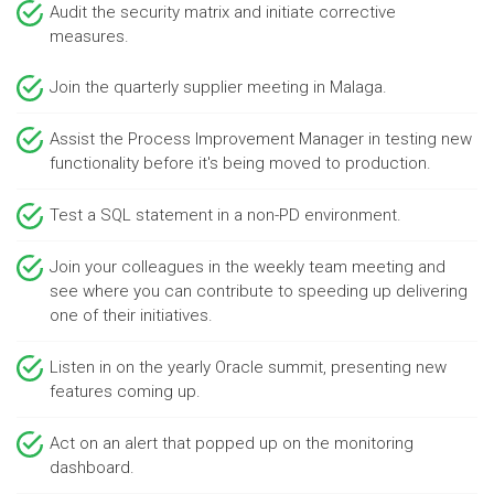
Audit the security matrix and initiate corrective
measures.
Join the quarterly supplier meeting in Malaga.
Assist the Process Improvement Manager in testing new
functionality before it's being moved to production.
Test a SQL statement in a non-PD environment.
Join your colleagues in the weekly team meeting and
see where you can contribute to speeding up delivering
one of their initiatives.
Listen in on the yearly Oracle summit, presenting new
features coming up.
Act on an alert that popped up on the monitoring
dashboard.