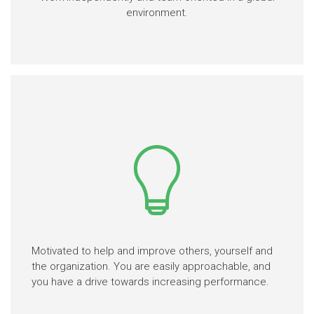
environment.
Motivated to help and improve others, yourself and
the organization. You are easily approachable, and
you have a drive towards increasing performance.