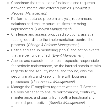
Coordinate the resolution of incidents and requests
between internal and external parties. (
Incident &
Request Management
)
Perform structured problem analysis, recommend
solutions and ensure structural fixes are being
implemented. (
Problem Management
)
Challenge and assess proposed solutions, assist in
testing, coordinate the implementation, control the
process. (
Change & Release Management
)
Define and set up monitoring (tools) and act on events
that are being identified. (
Event Management
)
Assess and execute on access requests, responsible
for periodic maintenance, be the internal specialist with
regards to the security model and tooling, own the
security matrix and keep it in line with business
processes. (
User Access Management
)
Manage the IT suppliers together with the IT Service
Delivery Manager, to ensure performance, continuity,
maintenance, and quality from both a functional and
technical perspective. (
Supplier Management
)