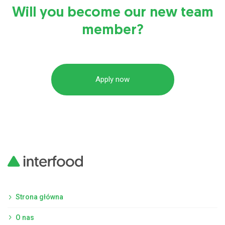
Will you become our new team
member?
Apply now
Strona główna
O nas