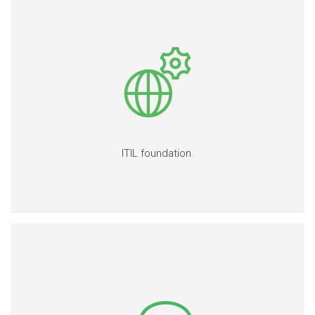
ITIL foundation.