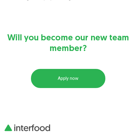
Will you become our new team
member?
Apply now