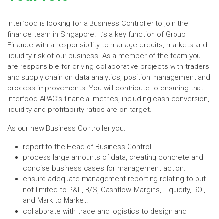
Interfood is looking for a Business Controller to join the
finance team in Singapore. It’s a key function of Group
Finance with a responsibility to manage credits, markets and
liquidity risk of our business. As a member of the team you
are responsible for driving collaborative projects with traders
and supply chain on data analytics, position management and
process improvements. You will contribute to ensuring that
Interfood APAC’s financial metrics, including cash conversion,
liquidity and profitability ratios are on target.
As our new Business Controller you:
report to the Head of Business Control.
process large amounts of data, creating concrete and
concise business cases for management action.
ensure adequate management reporting relating to but
not limited to P&L, B/S, Cashflow, Margins, Liquidity, ROI,
and Mark to Market.
collaborate with trade and logistics to design and