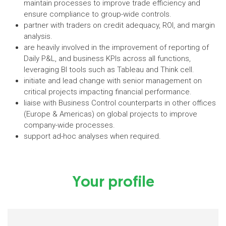
maintain processes to improve trade efficiency and
ensure compliance to group-wide controls.
partner with traders on credit adequacy, ROI, and margin
analysis.
are heavily involved in the improvement of reporting of
Daily P&L, and business KPIs across all functions,
leveraging BI tools such as Tableau and Think cell.
initiate and lead change with senior management on
critical projects impacting financial performance.
liaise with Business Control counterparts in other offices
(Europe & Americas) on global projects to improve
company-wide processes.
support ad-hoc analyses when required.
Your profile