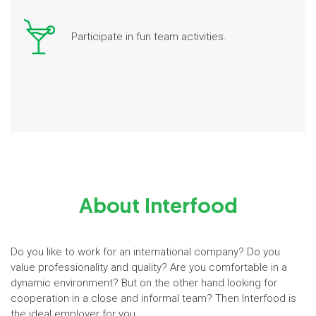
Participate in fun team activities.
About Interfood
Do you like to work for an international company? Do you
value professionality and quality? Are you comfortable in a
dynamic environment? But on the other hand looking for
cooperation in a close and informal team? Then Interfood is
the ideal employer for you.