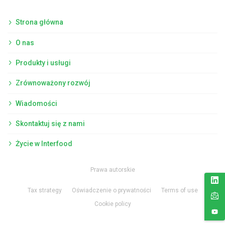
Strona główna
O nas
Produkty i usługi
Zrównoważony rozwój
Wiadomości
Skontaktuj się z nami
Życie w Interfood
Prawa autorskie
Tax strategy
Oświadczenie o prywatności
Terms of use
Cookie policy