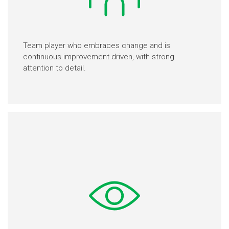
Team player who embraces change and is
continuous improvement driven, with strong
attention to detail.