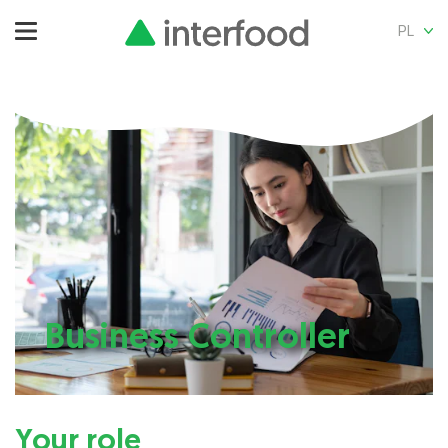
PL
Business Controller
Your role