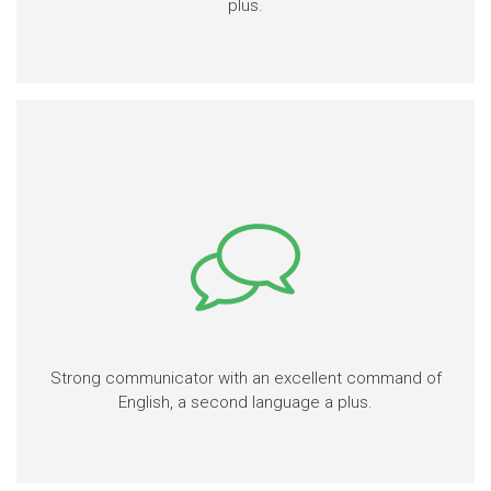
plus.
Strong communicator with an excellent command of
English, a second language a plus.