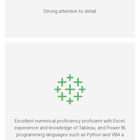
Strong attention to detail.
Excellent numerical proficiency proficient with Excel;
experience and knowledge of Tableau, and Power BI,
programming languages such as Python and VBA a