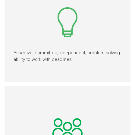
Assertive, committed, independent, problem-solving
ability to work with deadlines.