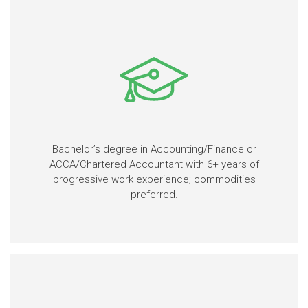
Bachelor’s degree in Accounting/Finance or
ACCA/Chartered Accountant with 6+ years of
progressive work experience; commodities
preferred.