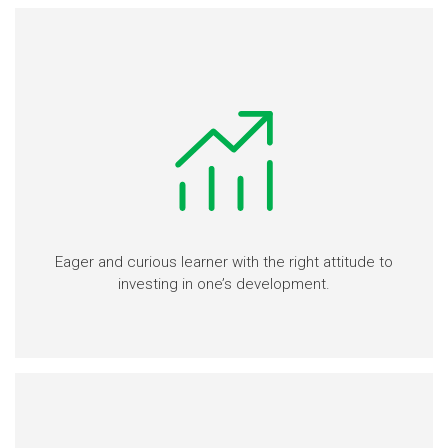
Eager and curious learner with the right attitude to
investing in one’s development.