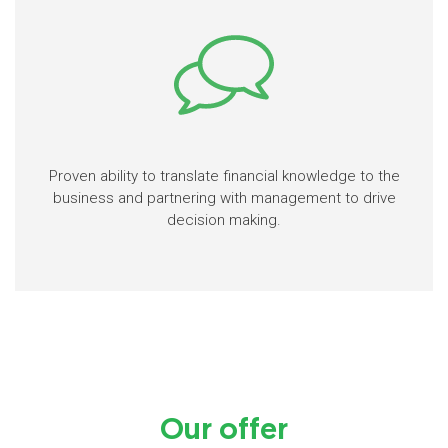
Proven ability to translate financial knowledge to the
business and partnering with management to drive
decision making.
Our offer