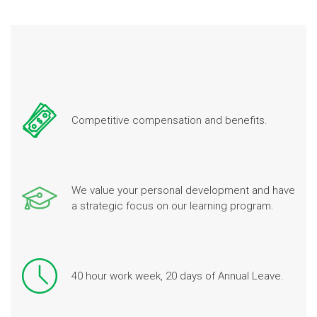
Competitive compensation and benefits.
We value your personal development and have
a strategic focus on our learning program.
40 hour work week, 20 days of Annual Leave.