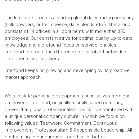
The Interfood Group is a leading global dairy trading company
(milk powders, butter, cheese, dairy blends etc.). The Group
consists of 14 offices in all continents with more than 350
employees. Our constant strive for optimal quality, up-to-date
knowledge and a profound focus on service, enables
Interfood to create the difference for its robust network of
both clients and suppliers.
Interfood keeps on growing and developing by its proactive
market approach.
We stimulate personal development and initiatives from our
employees. Interfood, originally a family-based company,
proves that global professionalism can still be combined with
a unique personal company culture, in which we focus on
following values: Teamwork, Commitment, Continuous
Improvement, Professionalism & Responsible Leadership. All
contributing to our purpose: Together for better.