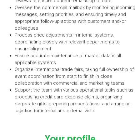
reviews to ensure content remains up to date
Oversee the commercial mailbox by monitoring incoming
messages, setting priorities, and ensuring timely and
appropriate follow-up actions with customers and/or
colleagues
Process price adjustments in internal systems,
coordinating closely with relevant departments to
ensure alignment
Ensure accurate maintenance of master data in all
applicable systems
Organize international trade fairs, taking full ownership of
event coordination from start to finish in close
collaboration with commercial and marketing teams
Support the team with various operational tasks such as
processing credit card expense claims, organizing
corporate gifts, preparing presentations, and arranging
logistics for internal and external visits
Your profile