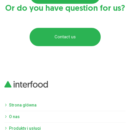
Or do you have question for us?
Contact us
Strona główna
O nas
Produkty i usługi