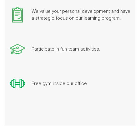
We value your personal development and have
a strategic focus on our learning program.
Participate in fun team activities.
Free gym inside our office.