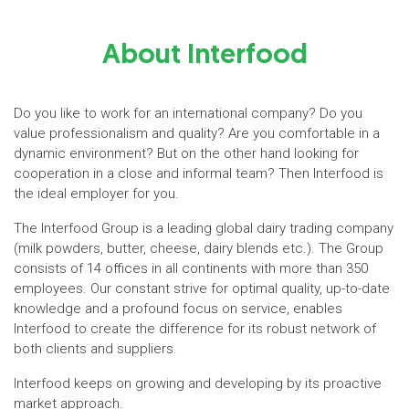
About Interfood
Do you like to work for an international company? Do you
value professionalism and quality? Are you comfortable in a
dynamic environment? But on the other hand looking for
cooperation in a close and informal team? Then Interfood is
the ideal employer for you.
The Interfood Group is a leading global dairy trading company
(milk powders, butter, cheese, dairy blends etc.). The Group
consists of 14 offices in all continents with more than 350
employees. Our constant strive for optimal quality, up-to-date
knowledge and a profound focus on service, enables
Interfood to create the difference for its robust network of
both clients and suppliers.
Interfood keeps on growing and developing by its proactive
market approach.