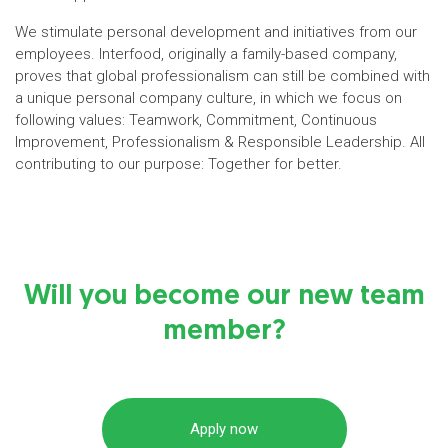
We stimulate personal development and initiatives from our
employees. Interfood, originally a family-based company,
proves that global professionalism can still be combined with
a unique personal company culture, in which we focus on
following values: Teamwork, Commitment, Continuous
Improvement, Professionalism & Responsible Leadership. All
contributing to our purpose: Together for better.
Will you become our new team
member?
Apply now