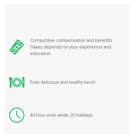
Competitive compensation and benefits.
Salary depends on your experience and
education.
Free delicious and healthy lunch.
40 hour work week, 25 holidays.