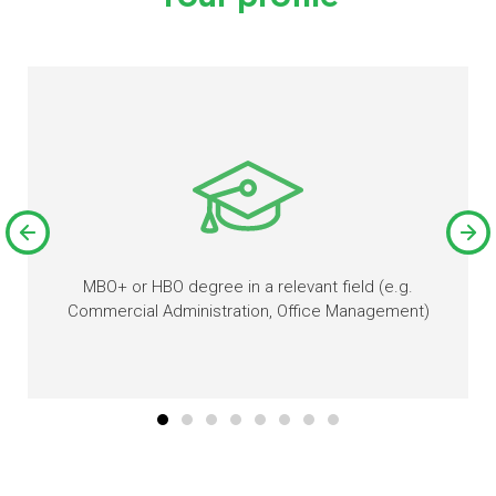
MBO+ or HBO degree in a relevant field (e.g.
Commercial Administration, Office Management)