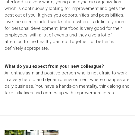
Interfood is a very warm, young and dynamic organization
which is continuously looking for improvement and gets the
best out of you. It gives you opportunities and possibilities. I
love the open-minded work sphere where is definitely room
for personal development. Interfood is very good for their
employees, with a lot of events and they give a lot of
attention to the healthy part so ‘Together for better’ is
definitely appropriate.
What do you expect from your new colleague?
An enthusiasm and positive person who is not afraid to work
in a very hectic and dynamic environment where changes are
daily business. You have a hands-on mentality, think along and
take initiatives and comes up with improvement ideas