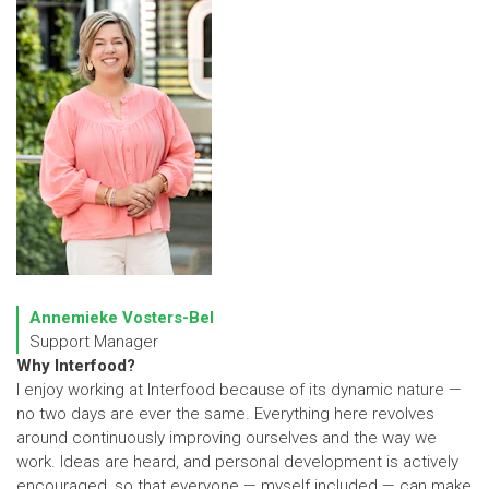
Annemieke Vosters-Bel
Support Manager
Why Interfood?
I enjoy working at Interfood because of its dynamic nature —
no two days are ever the same. Everything here revolves
around continuously improving ourselves and the way we
work. Ideas are heard, and personal development is actively
encouraged, so that everyone — myself included — can make