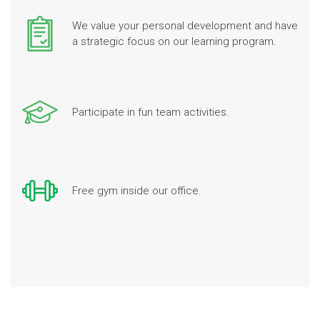
We value your personal development and have
a strategic focus on our learning program.
Participate in fun team activities.
Free gym inside our office.