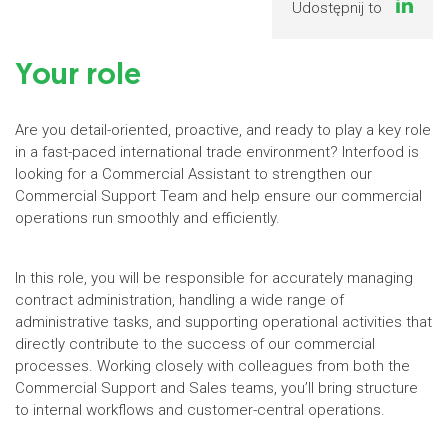
Udostępnij to
Your role
Are you detail-oriented, proactive, and ready to play a key role
in a fast-paced international trade environment? Interfood is
looking for a Commercial Assistant to strengthen our
Commercial Support Team and help ensure our commercial
operations run smoothly and efficiently.
In this role, you will be responsible for accurately managing
contract administration, handling a wide range of
administrative tasks, and supporting operational activities that
directly contribute to the success of our commercial
processes. Working closely with colleagues from both the
Commercial Support and Sales teams, you’ll bring structure
to internal workflows and customer-central operations.