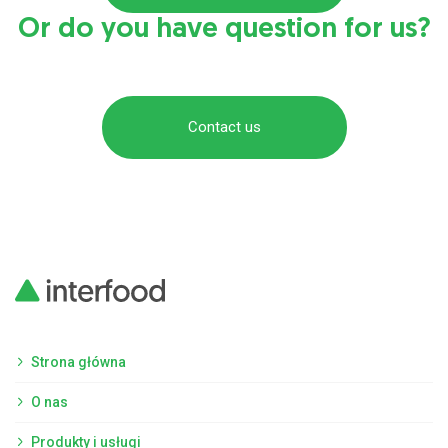
Or do you have question for us?
Contact us
Strona główna
O nas
Produkty i usługi