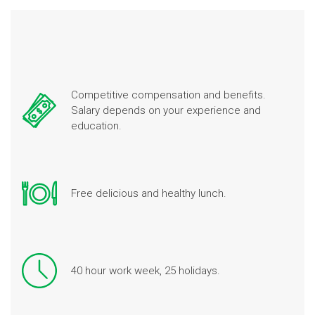
Competitive compensation and benefits.
Salary depends on your experience and
education.
Free delicious and healthy lunch.
40 hour work week, 25 holidays.