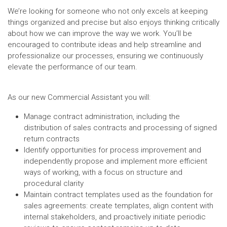
We’re looking for someone who not only excels at keeping
things organized and precise but also enjoys thinking critically
about how we can improve the way we work. You’ll be
encouraged to contribute ideas and help streamline and
professionalize our processes, ensuring we continuously
elevate the performance of our team.
As our new Commercial Assistant you will:
Manage contract administration, including the
distribution of sales contracts and processing of signed
return contracts
Identify opportunities for process improvement and
independently propose and implement more efficient
ways of working, with a focus on structure and
procedural clarity
Maintain contract templates used as the foundation for
sales agreements: create templates, align content with
internal stakeholders, and proactively initiate periodic