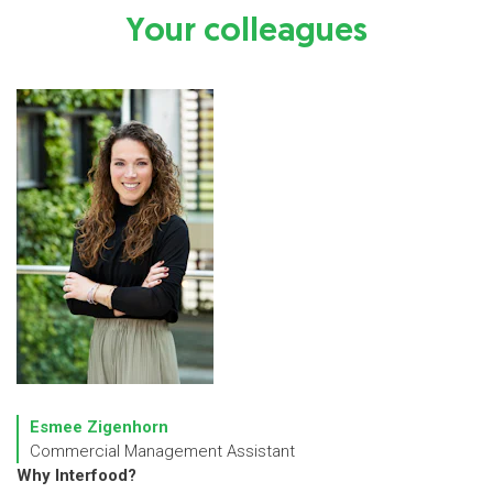
Your colleagues
Esmee Zigenhorn
Commercial Management Assistant
Why Interfood?