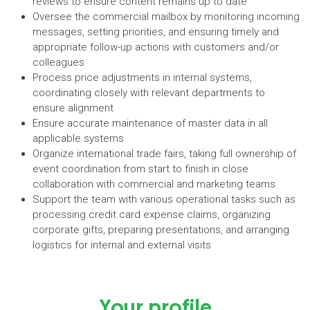
reviews to ensure content remains up to date
Oversee the commercial mailbox by monitoring incoming
messages, setting priorities, and ensuring timely and
appropriate follow-up actions with customers and/or
colleagues
Process price adjustments in internal systems,
coordinating closely with relevant departments to
ensure alignment
Ensure accurate maintenance of master data in all
applicable systems
Organize international trade fairs, taking full ownership of
event coordination from start to finish in close
collaboration with commercial and marketing teams
Support the team with various operational tasks such as
processing credit card expense claims, organizing
corporate gifts, preparing presentations, and arranging
logistics for internal and external visits
Your profile