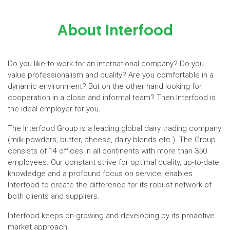
About Interfood
Do you like to work for an international company? Do you
value professionalism and quality? Are you comfortable in a
dynamic environment? But on the other hand looking for
cooperation in a close and informal team? Then Interfood is
the ideal employer for you.
The Interfood Group is a leading global dairy trading company
(milk powders, butter, cheese, dairy blends etc.). The Group
consists of 14 offices in all continents with more than 350
employees. Our constant strive for optimal quality, up-to-date
knowledge and a profound focus on service, enables
Interfood to create the difference for its robust network of
both clients and suppliers.
Interfood keeps on growing and developing by its proactive
market approach.