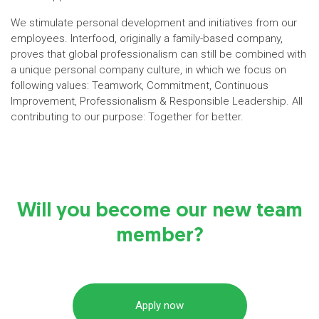
We stimulate personal development and initiatives from our
employees. Interfood, originally a family-based company,
proves that global professionalism can still be combined with
a unique personal company culture, in which we focus on
following values: Teamwork, Commitment, Continuous
Improvement, Professionalism & Responsible Leadership. All
contributing to our purpose: Together for better.
Will you become our new team
member?
Apply now