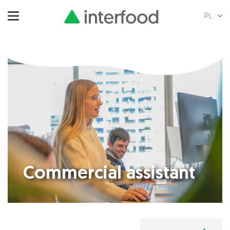
PL
Commercial assistant