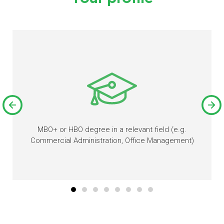
MBO+ or HBO degree in a relevant field (e.g.
Commercial Administration, Office Management)