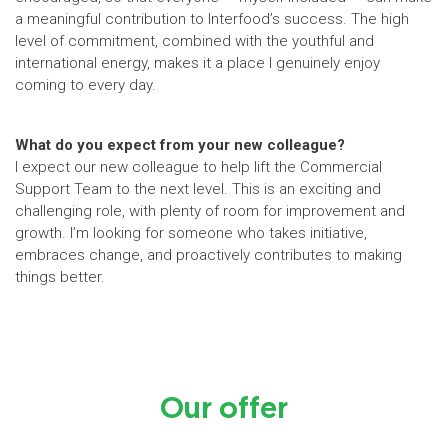
a meaningful contribution to Interfood’s success. The high
level of commitment, combined with the youthful and
international energy, makes it a place I genuinely enjoy
coming to every day.
What do you expect from your new colleague?
I expect our new colleague to help lift the Commercial
Support Team to the next level. This is an exciting and
challenging role, with plenty of room for improvement and
growth. I’m looking for someone who takes initiative,
embraces change, and proactively contributes to making
things better.
Our offer