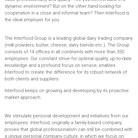
dynamic environment? But on the other hand looking for
cooperation in a close and informal team? Then Interfood is
the ideal employer for you.
The Interfood Group is a leading global dairy trading company
(milk powders, butter, cheese, dairy blends etc.). The Group
consists of 14 offices in all continents with more than 350
employees. Our constant strive for optimal quality, up-to-date
knowledge and a profound focus on service, enables
Interfood to create the difference for its robust network of
both clients and suppliers.
Interfood keeps on growing and developing by its proactive
market approach.
We stimulate personal development and initiatives from our
employees. Interfood, originally a family-based company,
proves that global professionalism can still be combined with
a unique personal company culture, in which we focus on