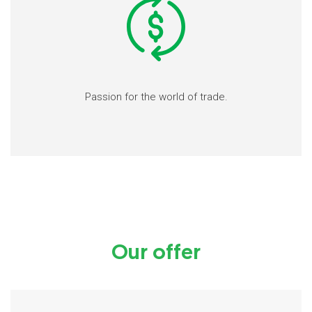
Passion for the world of trade.
Our offer