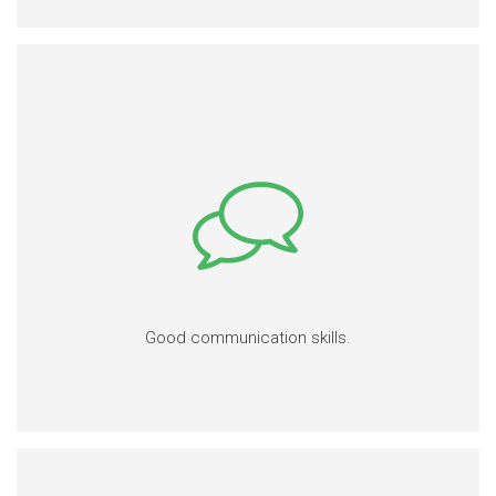
Good communication skills.