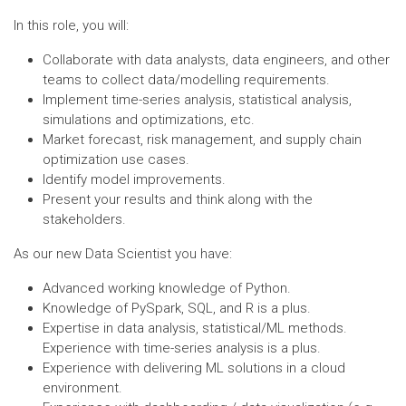
In this role, you will:
Collaborate with data analysts, data engineers, and other
teams to collect data/modelling requirements.
Implement time-series analysis, statistical analysis,
simulations and optimizations, etc.
Market forecast, risk management, and supply chain
optimization use cases.
Identify model improvements.
Present your results and think along with the
stakeholders.
As our new Data Scientist you have:
Advanced working knowledge of Python.
Knowledge of PySpark, SQL, and R is a plus.
Expertise in data analysis, statistical/ML methods.
Experience with time-series analysis is a plus.
Experience with delivering ML solutions in a cloud
environment.