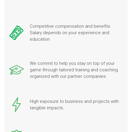
Competitive compensation and benefits.
Salary depends on your experience and
education.
We commit to help you stay on top of your
game through tailored training and coaching
organized with our partner companies.
High exposure to business and projects with
tangible impacts.