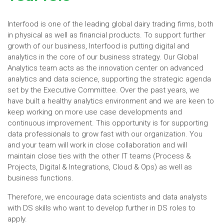
Interfood is one of the leading global dairy trading firms, both
in physical as well as financial products. To support further
growth of our business, Interfood is putting digital and
analytics in the core of our business strategy. Our Global
Analytics team acts as the innovation center on advanced
analytics and data science, supporting the strategic agenda
set by the Executive Committee. Over the past years, we
have built a healthy analytics environment and we are keen to
keep working on more use case developments and
continuous improvement. This opportunity is for supporting
data professionals to grow fast with our organization. You
and your team will work in close collaboration and will
maintain close ties with the other IT teams (Process &
Projects, Digital & Integrations, Cloud & Ops) as well as
business functions.
Therefore, we encourage data scientists and data analysts
with DS skills who want to develop further in DS roles to
apply.