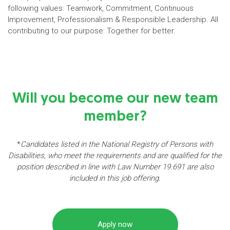
following values: Teamwork, Commitment, Continuous
Improvement, Professionalism & Responsible Leadership. All
contributing to our purpose: Together for better.
Will you become our new team
member?
*
Candidates listed in the National Registry of Persons with
Disabilities, who meet the requirements and are qualified for the
position described in line with Law Number 19.691 are also
included in this job offering.
Apply now