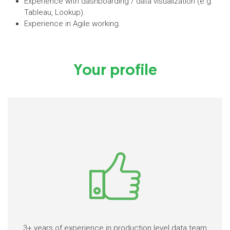
Experience with dashboarding / data visualization (e.g.
Tableau, Lookup).
Experience in Agile working.
Your profile
3+ years of experience in production level data team