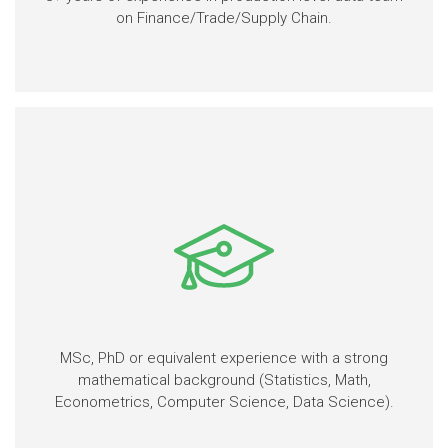
on Finance/Trade/Supply Chain.
MSc, PhD or equivalent experience with a strong
mathematical background (Statistics, Math,
Econometrics, Computer Science, Data Science).