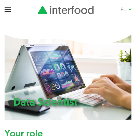
PL
Data Scientist
Your role