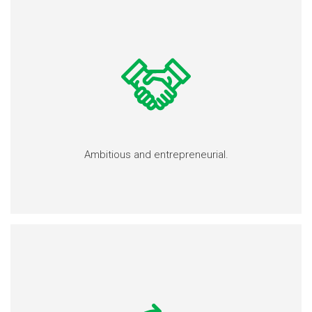
Ambitious and entrepreneurial.