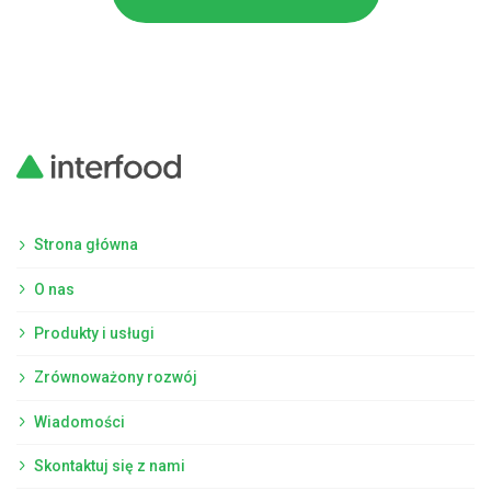
Strona główna
O nas
Produkty i usługi
Zrównoważony rozwój
Wiadomości
Skontaktuj się z nami