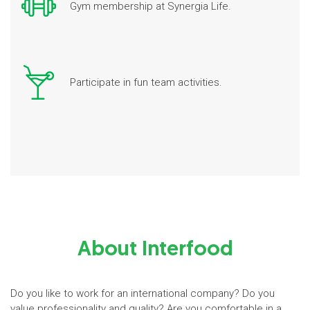
Gym membership at Synergia Life.
Participate in fun team activities.
About Interfood
Do you like to work for an international company? Do you
value professionality and quality? Are you comfortable in a