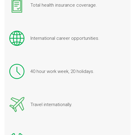
Total health insurance coverage.
International career opportunities.
40 hour work week, 20 holidays.
Travel internationally.