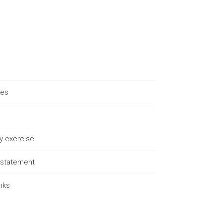
ues
ty exercise
s statement
nks