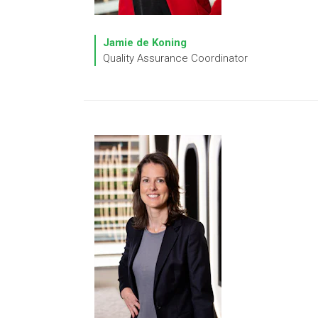
Jamie de Koning
Quality Assurance Coordinator