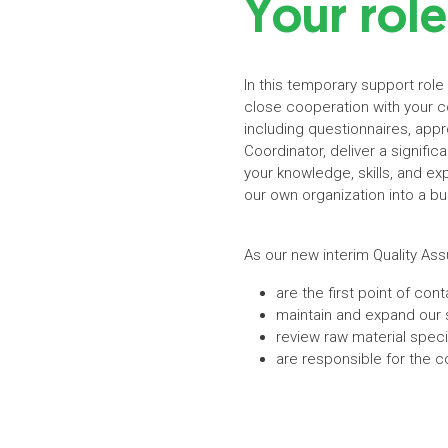
Your role
In this temporary support role
close cooperation with your co
including questionnaires, app
Coordinator, deliver a signifi
your knowledge, skills, and ex
our own organization into a bus
As our new interim Quality As
are the first point of co
maintain and expand our s
review raw material speci
are responsible for the 