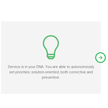
Service is in your DNA. You are able to autonomously
set priorities; solution-oriented, both corrective and
preventive.