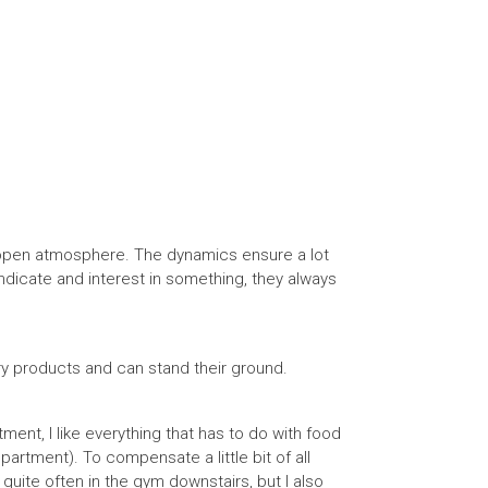
 open atmosphere. The dynamics ensure a lot
u indicate and interest in something, they always
ry products and can stand their ground.
ent, I like everything that has to do with food
partment). To compensate a little bit of all
 quite often in the gym downstairs, but I also