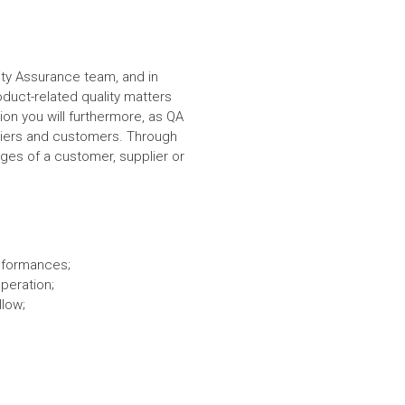
lity Assurance team, and in
duct-related quality matters
on you will furthermore, as QA
ppliers and customers. Through
nges of a customer, supplier or
onformances;
peration;
llow;