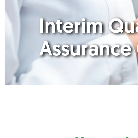
Interim Qu
Assurance