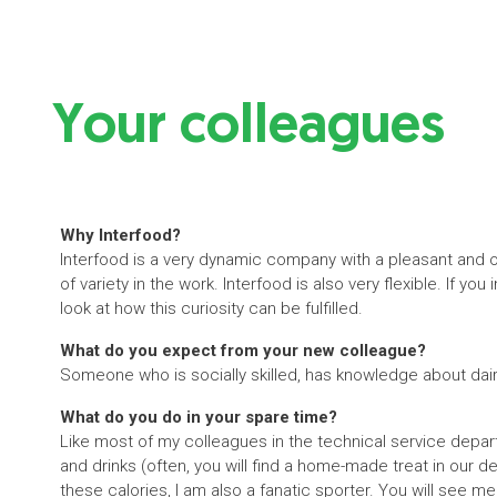
Your colleagues
Why Interfood?
Interfood is a very dynamic company with a pleasant and
of variety in the work. Interfood is also very flexible. If yo
look at how this curiosity can be fulfilled.
What do you expect from your new colleague?
Someone who is socially skilled, has knowledge about dai
What do you do in your spare time?
Like most of my colleagues in the technical service departm
and drinks (often, you will find a home-made treat in our de
these calories, I am also a fanatic sporter. You will see me