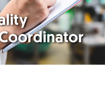
ality
 Coordinator