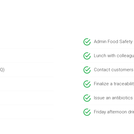
Admin Food Safety
Lunch with colleag
AQ)
Contact customers
Finalize a traceabili
Issue an antibiotic
Friday afternoon dri