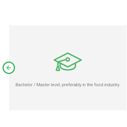
Bachelor / Master level, preferably in the food industry.