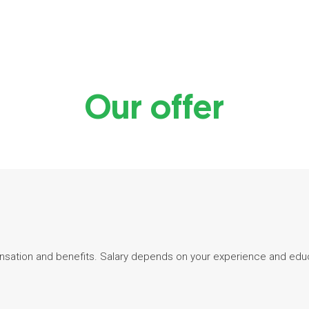
Our offer
sation and benefits. Salary depends on your experience and edu