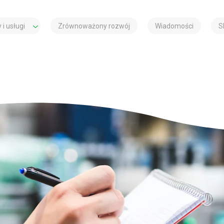
 i usługi
Zrównoważony rozwój
Wiadomości
S