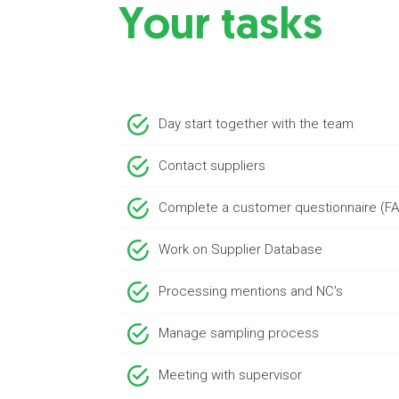
Your tasks
Day start together with the team
Contact suppliers
Complete a customer questionnaire (F
Work on Supplier Database
Processing mentions and NC's
Manage sampling process
Meeting with supervisor