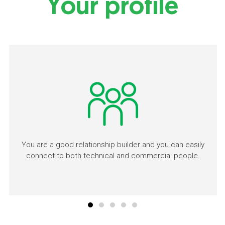
Your profile
You are a good relationship builder and you can easily
connect to both technical and commercial people.