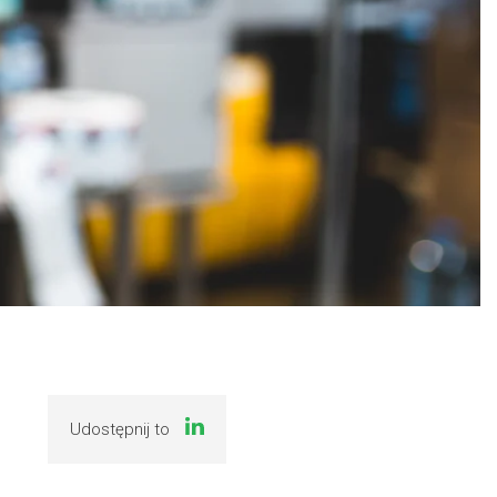
Udostępnij to