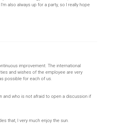
m also always up for a party, so I really hope
ontinuous improvement. The international
lities and wishes of the employee are very
as possible for each of us.
 and who is not afraid to open a discussion if
des that, I very much enjoy the sun.