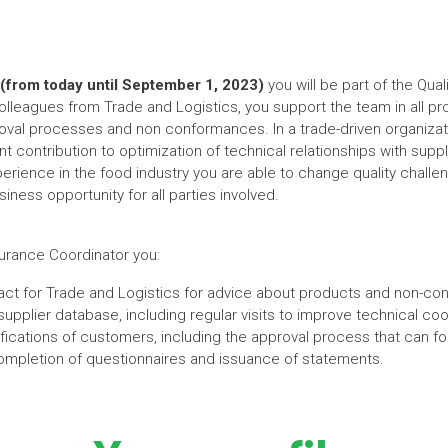
(from today until September 1, 2023)
you will be part of the Qua
lleagues from Trade and Logistics, you support the team in all pro
roval processes and non conformances. In a trade-driven organizati
cant contribution to optimization of technical relationships with su
perience in the food industry you are able to change quality challe
iness opportunity for all parties involved.
surance Coordinator you:
ntact for Trade and Logistics for advice about products and non-c
upplier database, including regular visits to improve technical coo
fications of customers, including the approval process that can fo
completion of questionnaires and issuance of statements.