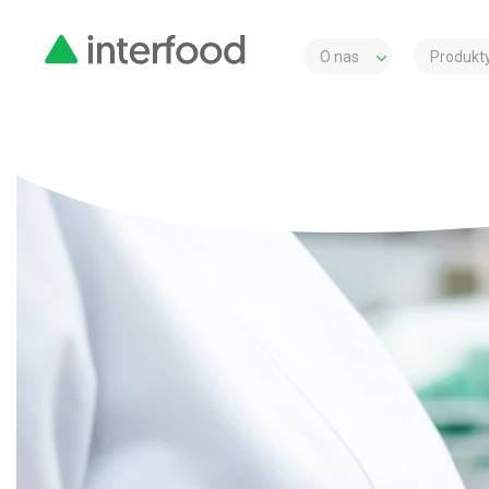
O nas
Produkty