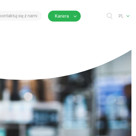
kontaktuj się z nami
Kariera
PL