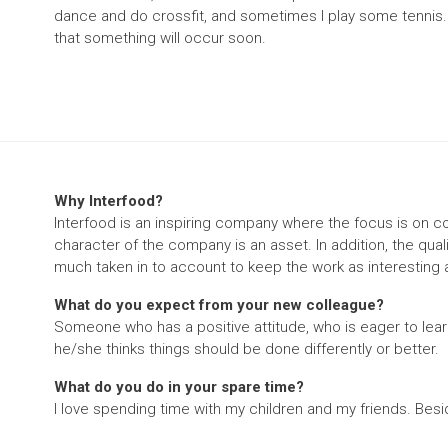
dance and do crossfit, and sometimes I play some tennis. I'
that something will occur soon.
Why Interfood?
Interfood is an inspiring company where the focus is on c
character of the company is an asset. In addition, the qua
much taken in to account to keep the work as interesting 
What do you expect from your new colleague?
Someone who has a positive attitude, who is eager to learn
he/she thinks things should be done differently or better.
What do you do in your spare time?
I love spending time with my children and my friends. Besi