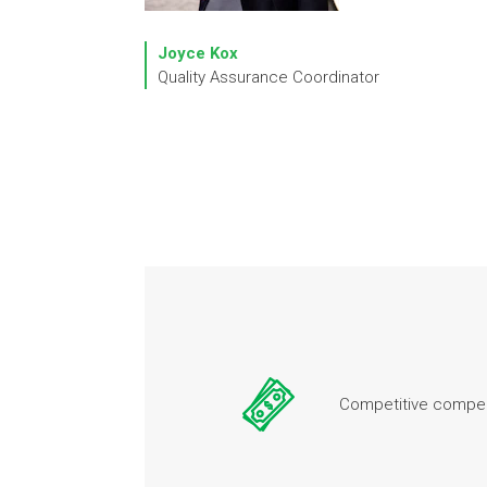
Joyce Kox
Quality Assurance Coordinator
Competitive compen