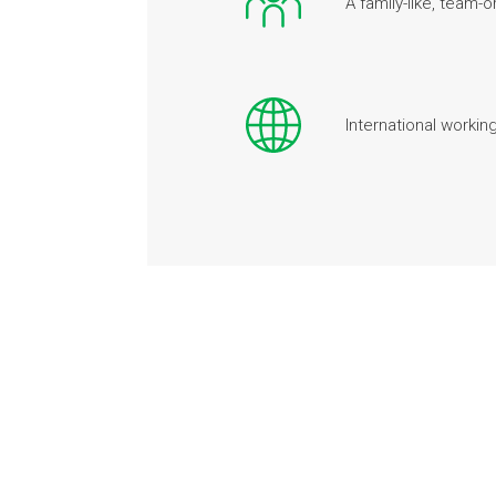
A family-like, team
International workin