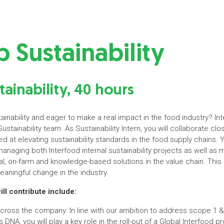
p Sustainability
tainability, 40 hours
inability and eager to make a real impact in the food industry? In
Sustainability team. As Sustainability Intern, you will collaborate clos
 at elevating sustainability standards in the food supply chains. Yo
managing both Interfood internal sustainability projects as well as 
l, on-farm and knowledge-based solutions in the value chain. This 
eaningful change in the industry.
l contribute include:
 across the company: In line with our ambition to address scope 1
s DNA, you will play a key role in the roll-out of a Global Interfood 