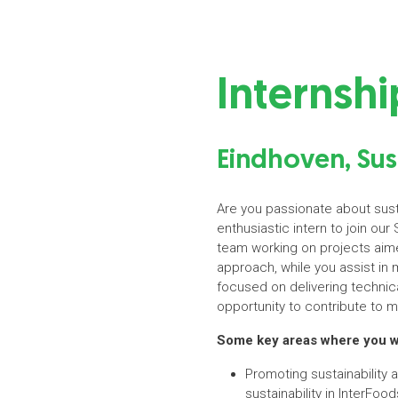
Internshi
Eindhoven, Sus
Are you passionate about susta
enthusiastic intern to join our 
team working on projects aimed
approach, while you assist in 
focused on delivering technica
opportunity to contribute to m
Some key areas where you wil
Promoting sustainability
sustainability in InterFood