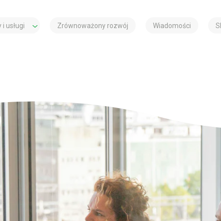
 i usługi
Zrównoważony rozwój
Wiadomości
S