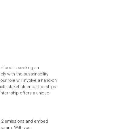
terfood is seeking an
ely with the sustainability
ur role will involve a hand-on
multi-stakeholder partnerships
internship offers a unique
 & 2 emissions and embed
program. With your