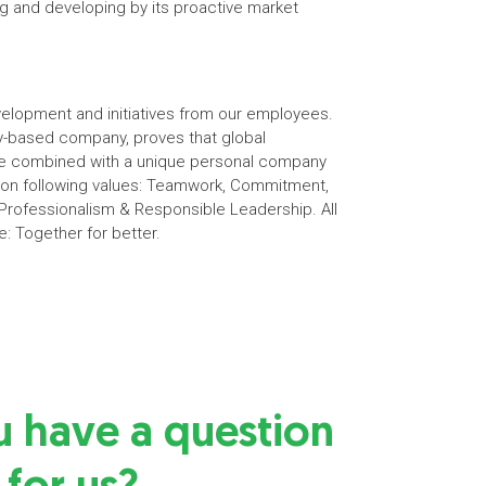
g and developing by its proactive market
elopment and initiatives from our employees.
ily-based company, proves that global
 be combined with a unique personal company
s on following values: Teamwork, Commitment,
rofessionalism & Responsible Leadership. All
e: Together for better.
u have a question