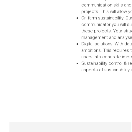
communication skills and i
projects. This will allow 
On-farm sustainability: O
communicator you will sup
these projects. Your stru
management and analysis 
Digital solutions: With dat
ambitions. This requires t
users into concrete impr
Sustainability control & 
aspects of sustainability