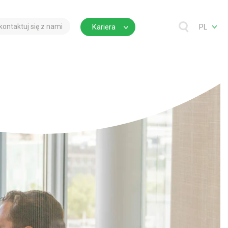
kontaktuj się z nami
Kariera
PL