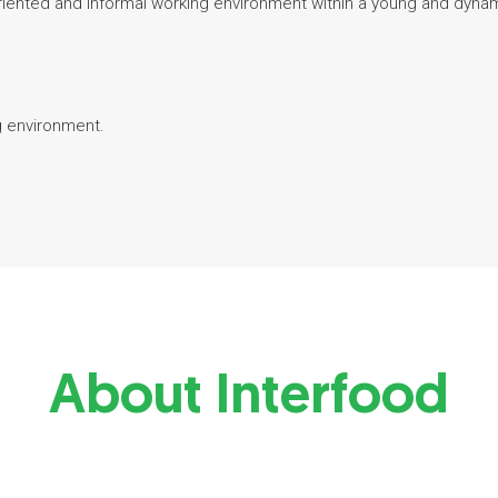
-oriented and informal working environment within a young and dyna
g environment.
About Interfood