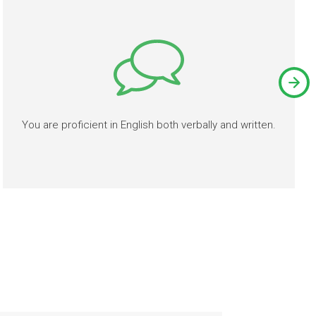
You are proficient in English both verbally and written.