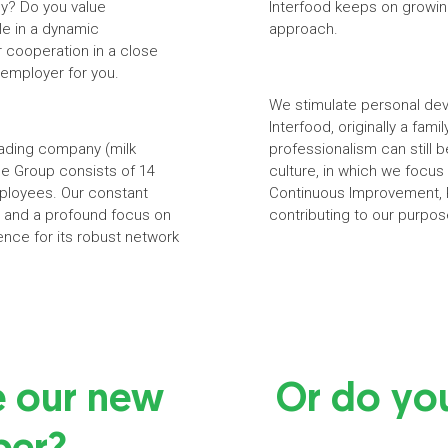
ny? Do you value
Interfood keeps on growin
le in a dynamic
approach.
r cooperation in a close
 employer for you.
We stimulate personal dev
Interfood, originally a fam
trading company (milk
professionalism can still
he Group consists of 14
culture, in which we focu
mployees. Our constant
Continuous Improvement, P
ge and a profound focus on
contributing to our purpos
ence for its robust network
e our new
Or do yo