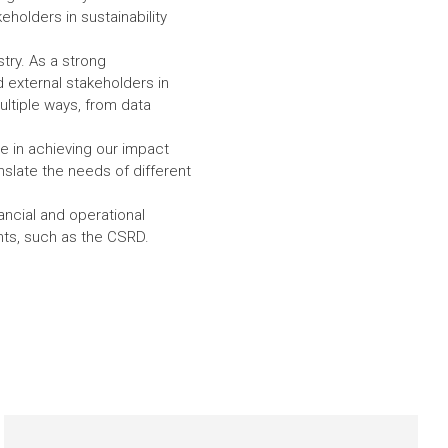
eholders in sustainability
try. As a strong
 external stakeholders in
ultiple ways, from data
ole in achieving our impact
nslate the needs of different
ancial and operational
ents, such as the CSRD.