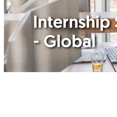
Internship 
- Global