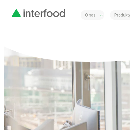
O nas
Produkty