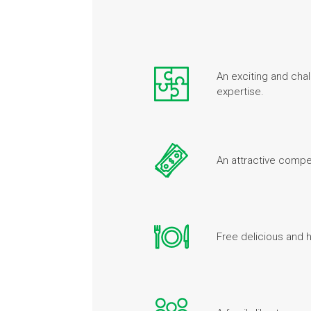
An exciting and chal
expertise.
An attractive comp
Free delicious and 