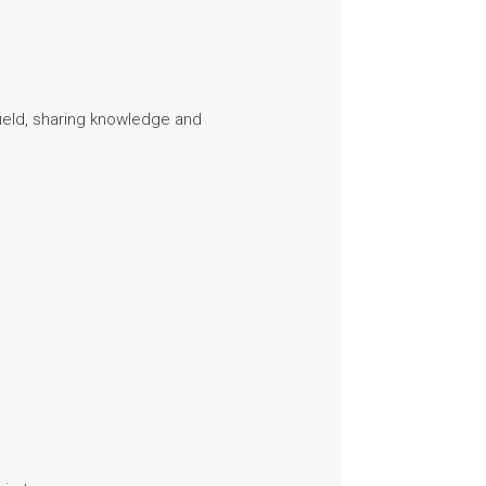
field, sharing knowledge and