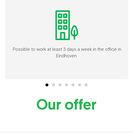
Possible to work at least 3 days a week in the office in
Eindhoven.
Our offer