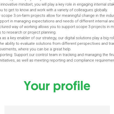
nnovative mindset, you will play a key role in engaging internal stak
you to get to know and work with a variety of colleagues globally.
ur scope 3 on-farm projects allow for meaningful change in the indus
port in managing expectations and needs of different internal and
ctured way of working allows you to support scope 3 projects in m
to research or project planning.
a as a key enabler of our strategy, our digital solutions play a big r
he ability to evaluate solutions from different perspectives and tra
ovements, where you can be a great help.
reporting: Support our control team in tracking and managing the fin
 initiatives, as well as meeting reporting and compliance requirem
Your profile