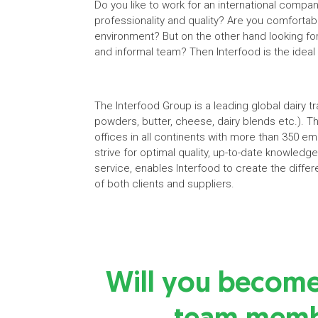
Do you like to work for an international compa
professionality and quality? Are you comfortab
environment? But on the other hand looking fo
and informal team? Then Interfood is the ideal
The Interfood Group is a leading global dairy 
powders, butter, cheese, dairy blends etc.). T
offices in all continents with more than 350 e
strive for optimal quality, up-to-date knowled
service, enables Interfood to create the differ
of both clients and suppliers.
Will you becom