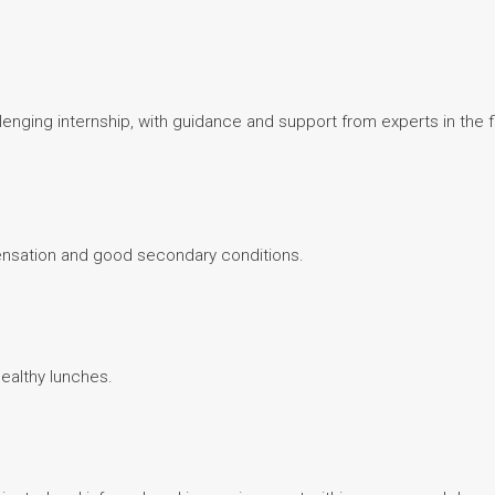
lenging internship, with guidance and support from experts in the 
ensation and good secondary conditions.
healthy lunches.