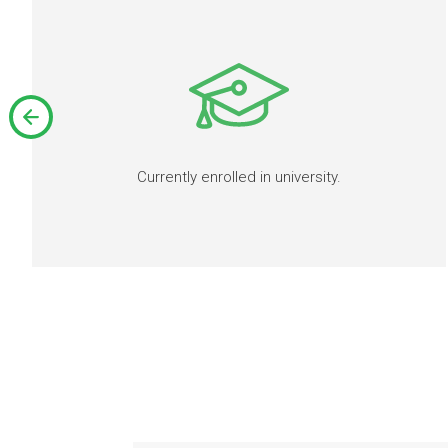
Currently enrolled in university.