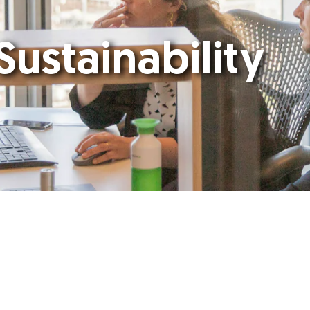
Sustainability