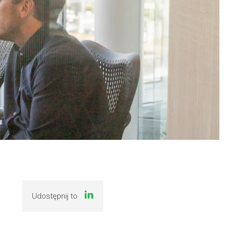
Udostępnij to