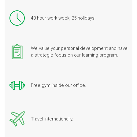
40 hour work week, 25 holidays.
We value your personal development and have
a strategic focus on our learning program.
Free gym inside our office.
Travel internationally.