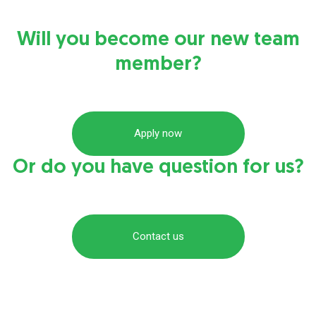
Will you become our new team
member?
Apply now
Or do you have question for us?
Contact us