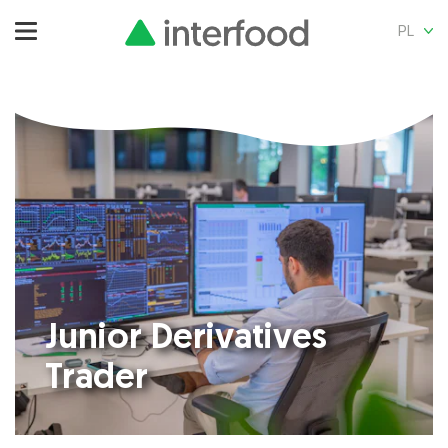
PL
Junior Derivatives
Trader