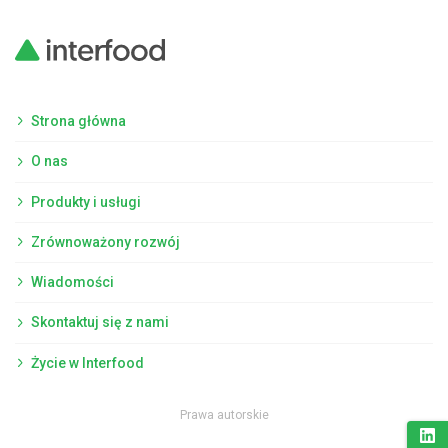
Strona główna
O nas
Produkty i usługi
Zrównoważony rozwój
Wiadomości
Skontaktuj się z nami
Życie w Interfood
Prawa autorskie