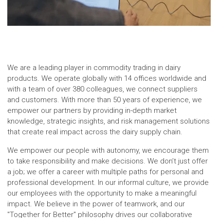
We are a leading player in commodity trading in dairy
products. We operate globally with 14 offices worldwide and
with a team of over 380 colleagues, we connect suppliers
and customers. With more than 50 years of experience, we
empower our partners by providing in-depth market
knowledge, strategic insights, and risk management solutions
that create real impact across the dairy supply chain.
We empower our people with autonomy, we encourage them
to take responsibility and make decisions. We don’t just offer
a job; we offer a career with multiple paths for personal and
professional development. In our informal culture, we provide
our employees with the opportunity to make a meaningful
impact. We believe in the power of teamwork, and our
"Together for Better" philosophy drives our collaborative