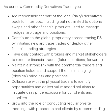
As our new Commodity Derivatives Trader you:
Are responsible for part of the local (dairy) derivatives
book for Interfood, including but not limited to options,
swaps and other financial products used to manage
hedges, arbitrage and positions.
Contribute to the global proprietary spread trading P&L,
by initiating new arbitrage trades or deploy other
financial trading strategies.
Have daily contact with brokers and market stakeholders
to execute financial trades (futures, options, forwards).
Maintain a strong link with the commercial traders and
position holders and support them in managing
(physical) price risk and positions.
Collaborate with the physical traders to identify
opportunities and deliver value added solutions to
mitigate dairy price exposure for our clients and
suppliers.
Grow into the role of conducting regular on-site
meetings with prospects and clients by recommending