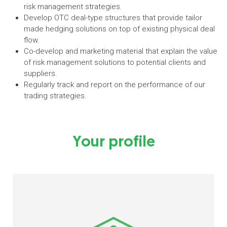
risk management strategies.
Develop OTC deal-type structures that provide tailor
made hedging solutions on top of existing physical deal
flow.
Co-develop and marketing material that explain the value
of risk management solutions to potential clients and
suppliers.
Regularly track and report on the performance of our
trading strategies.
Your profile