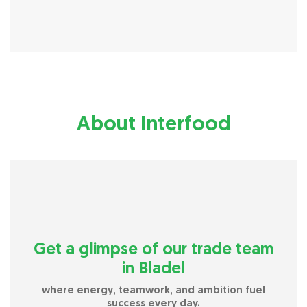
About Interfood
Get a glimpse of our trade team
in Bladel
where energy, teamwork, and ambition fuel
success every day.