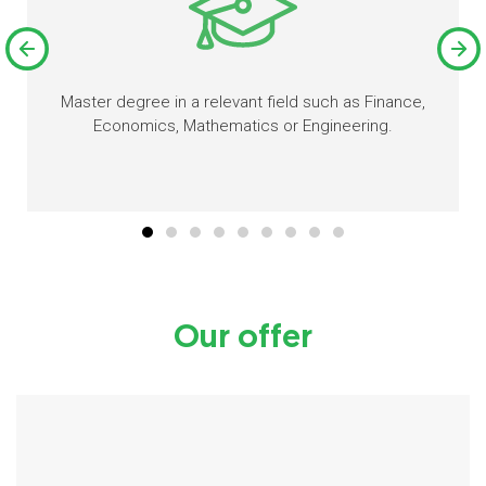
Master degree in a relevant field such as Finance,
Economics, Mathematics or Engineering.
Our offer