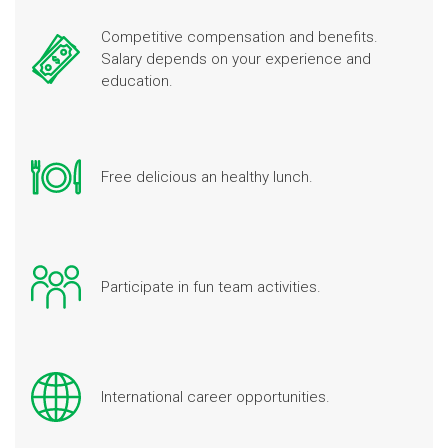
Competitive compensation and benefits.
Salary depends on your experience and
education.
Free delicious an healthy lunch.
Participate in fun team activities.
International career opportunities.