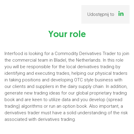
Udostępnij to
Your role
Interfood is looking for a Commodity Derivatives Trader to join
the commercial team in Bladel, the Netherlands. In this role
you will be responsible for the local derivatives trading by
identifying and executing trades, helping our physical traders
in taking positions and developing OTC style business with
our clients and suppliers in the dairy supply chain. In addition,
generate new trading ideas for our global proprietary trading
book and are keen to utilize data and you develop (spread
trading) algorithms or run an option book. Also important, a
derivatives trader must have a solid understanding of the risk
associated with derivatives trading.