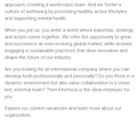
approach, creating a world-class team. And we foster a
culture of well-being by promoting healthy, active lifestyles
and supporting mental health.
When you join us, you enter a world where expertise, strategy,
and action come together. We offer the opportunity to grow
and succeed in an ever-evolving global market, while actively
engaging in sustainable practices that drive innovation and
shape the future of our industry.
Are you looking for an international company where you can
develop both professionally and personally? Do you thrive in a
dynamic environment but also value collaboration in a close-
knit, informal team? Then Interfood is the ideal employer for
you.
Explore our current vacancies and learn more about our
organization.