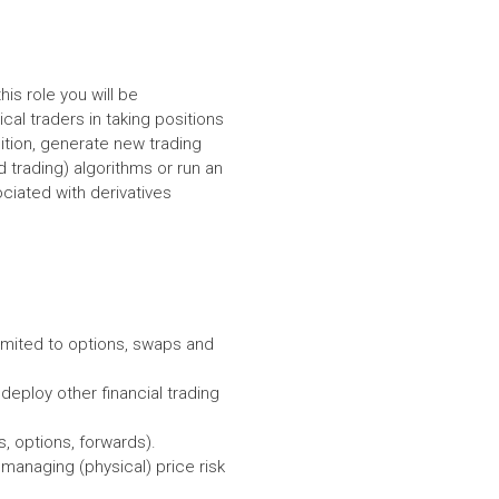
is role you will be
cal traders in taking positions
dition, generate new trading
 trading) algorithms or run an
ociated with derivatives
 limited to options, swaps and
 deploy other financial trading
, options, forwards).
managing (physical) price risk