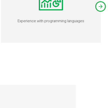
Experience with programming languages