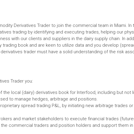
odity Derivatives Trader to join the commercial team in Miami. In th
atives trading by identifying and executing trades, helping our physi
ess with our clients and suppliers in the dairy supply chain. In ad
ry trading book and are keen to utilize data and you develop (spread
 derivatives trader must have a solid understanding of the risk ass
ives Trader you:
f the local (dairy) derivatives book for Interfood, including but not
 used to manage hedges, arbitrage and positions.
roprietary spread trading P&L, by initiating new arbitrage trades or
rokers and market stakeholders to execute financial trades (futures
th the commercial traders and position holders and support them in 