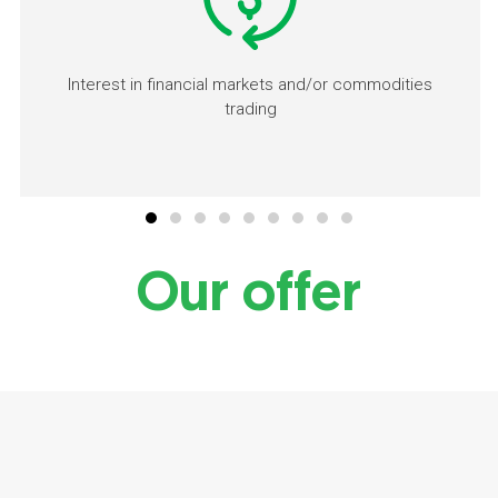
Interest in financial markets and/or commodities
trading
Our offer