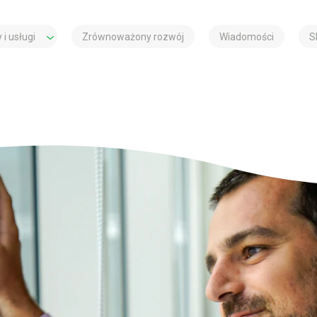
 i usługi
Zrównoważony rozwój
Wiadomości
S