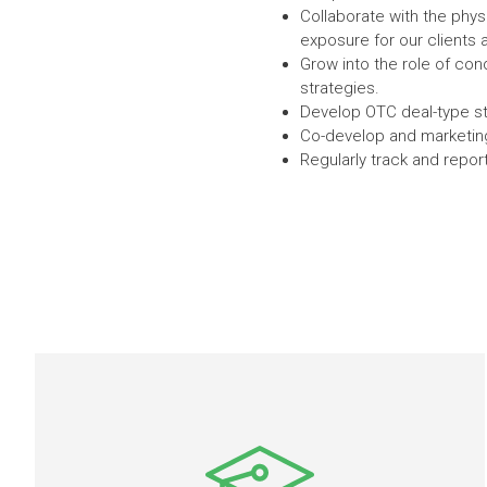
Collaborate with the physi
exposure for our clients 
Grow into the role of co
strategies.
Develop OTC deal-type str
Co-develop and marketing 
Regularly track and repor