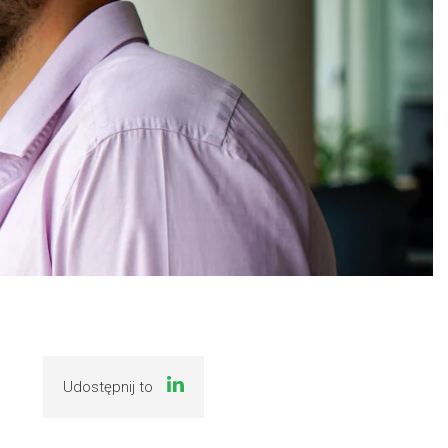
Udostępnij to