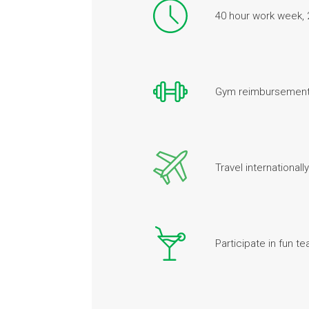
40 hour work week, 
Gym reimbursement
Travel internationally
Participate in fun te