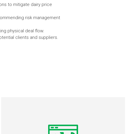
ons to mitigate dairy price
 recommending risk management
ng physical deal flow.
ential clients and suppliers.