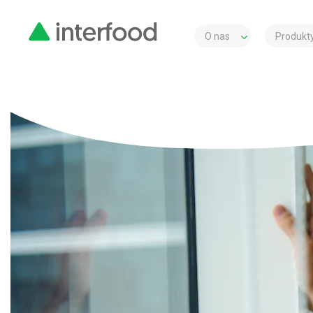
O nas
Produkty