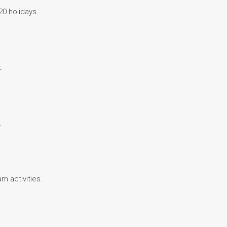
20 holidays.
.
.
am activities.