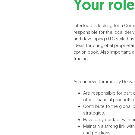
Your role
Interfood is looking for a Comm
responsible for the local deriv
and developing OTC style busin
ideas for our global proprieta
option book. Also important, a
trading.
As our new Commodity Derivat
Are responsible for part o
other financial products
Contribute to the global p
strategies.
Have daily contact with b
Maintain a strong link wi
and positions.