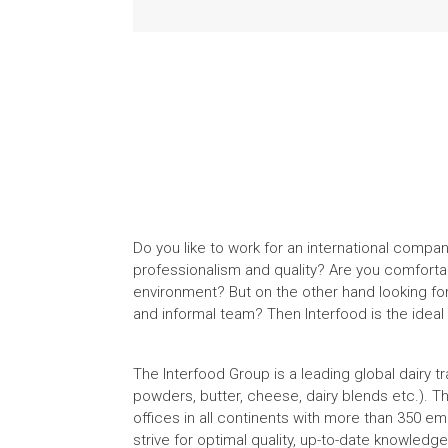
Do you like to work for an international compa
professionalism and quality? Are you comforta
environment? But on the other hand looking fo
and informal team? Then Interfood is the ideal
The Interfood Group is a leading global dairy 
powders, butter, cheese, dairy blends etc.). T
offices in all continents with more than 350 e
strive for optimal quality, up-to-date knowled