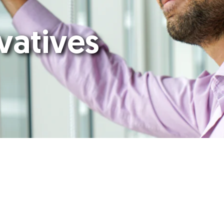
vatives