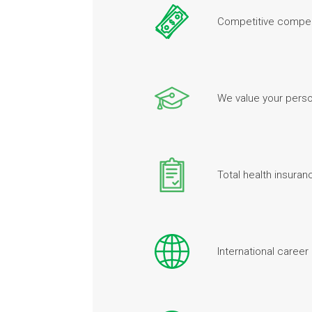
Competitive compen
We value your perso
Total health insura
International career