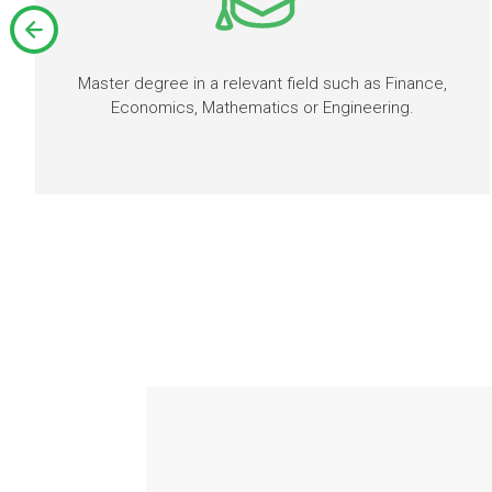
Master degree in a relevant field such as Finance,
Economics, Mathematics or Engineering.