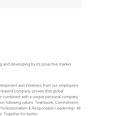
g and developing by its proactive market
elopment and initiatives from our employees.
ily-based company, proves that global
 be combined with a unique personal company
s on following values: Teamwork, Commitment,
rofessionalism & Responsible Leadership. All
e: Together for better.