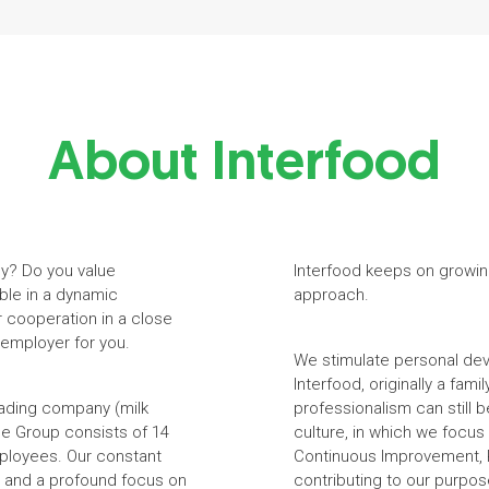
About Interfood
ny? Do you value
Interfood keeps on growin
ble in a dynamic
approach.
r cooperation in a close
 employer for you.
We stimulate personal dev
Interfood, originally a fam
trading company (milk
professionalism can still
he Group consists of 14
culture, in which we focu
mployees. Our constant
Continuous Improvement, P
ge and a profound focus on
contributing to our purpos