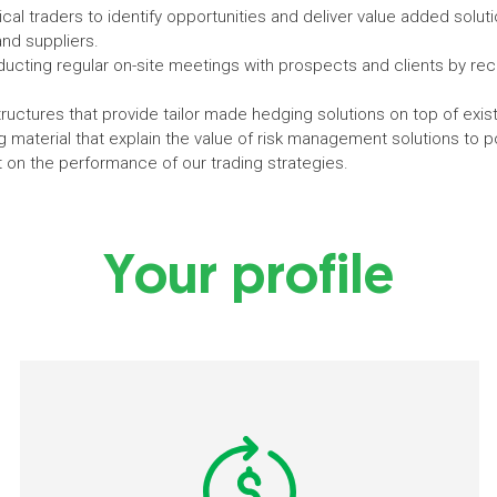
cal traders to identify opportunities and deliver value added soluti
and suppliers.
nducting regular on-site meetings with prospects and clients by
uctures that provide tailor made hedging solutions on top of existi
material that explain the value of risk management solutions to pot
t on the performance of our trading strategies.
Your profile