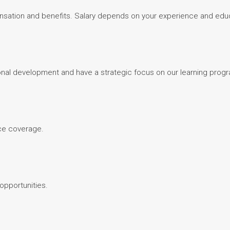
sation and benefits. Salary depends on your experience and edu
nal development and have a strategic focus on our learning prog
nce coverage.
 opportunities.