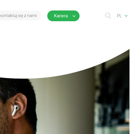
kontaktuj się z nami
Kariera
PL