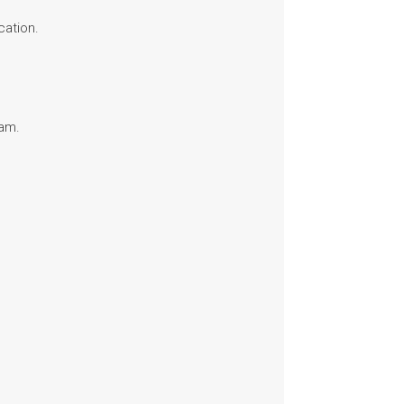
cation.
ram.