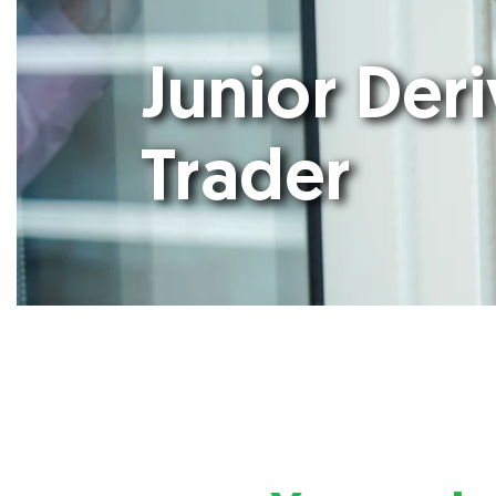
Junior Deri
Trader