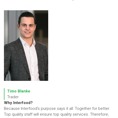
Timo Blanke
Trader
Why Interfood?
Because Interfood’s purpose says it all: Together for better.
Top quality staff will ensure top quality services. Therefore,