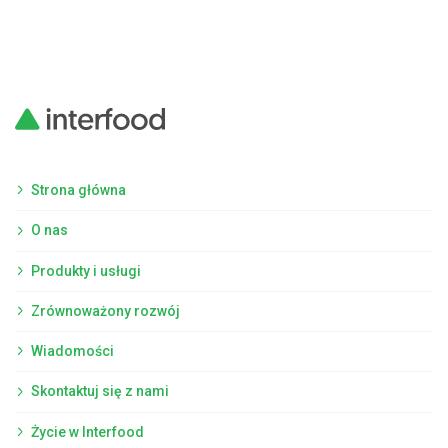
Strona główna
O nas
Produkty i usługi
Zrównoważony rozwój
Wiadomości
Skontaktuj się z nami
Życie w Interfood