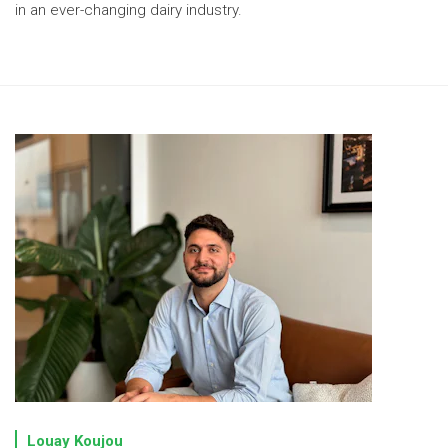
in an ever-changing dairy industry.
Louay Koujou