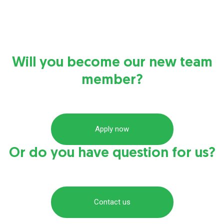
Will you become our new team
member?
Apply now
Or do you have question for us?
Contact us