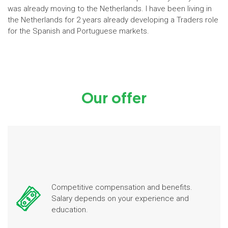
was already moving to the Netherlands. I have been living in
the Netherlands for 2 years already developing a Traders role
for the Spanish and Portuguese markets.
Our offer
Competitive compensation and benefits.
Salary depends on your experience and
education.