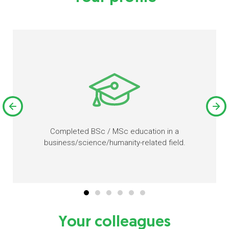
Completed BSc / MSc education in a
business/science/humanity-related field.
Your colleagues