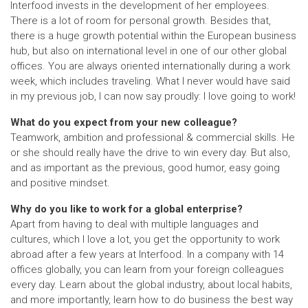
Interfood invests in the development of her employees.
There is a lot of room for personal growth. Besides that,
there is a huge growth potential within the European business
hub, but also on international level in one of our other global
offices. You are always oriented internationally during a work
week, which includes traveling. What I never would have said
in my previous job, I can now say proudly: I love going to work!
What do you expect from your new colleague?
Teamwork, ambition and professional & commercial skills. He
or she should really have the drive to win every day. But also,
and as important as the previous, good humor, easy going
and positive mindset.
Why do you like to work for a global enterprise?
Apart from having to deal with multiple languages and
cultures, which I love a lot, you get the opportunity to work
abroad after a few years at Interfood. In a company with 14
offices globally, you can learn from your foreign colleagues
every day. Learn about the global industry, about local habits,
and more importantly, learn how to do business the best way