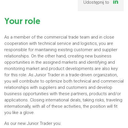
Udostępnij to
Your role
As a member of the commercial trade team and in close
cooperation with technical service and logistics, you are
responsible for maintaining existing customer and supplier
relationships. On the other hand, creating new business
opportunities in the assigned markets and identifying and
monitoring market and product developments are also key
for this role. As Junior Trader in a trade-driven organization,
you will contribute to optimize both technical and commercial
relationships with suppliers and customers and develop
business opportunities with these partners, products and/or
applications. Closing international deals, taking risks, traveling
internationally, with all of these activities, the position will fit
you like a glove.
As our new Junior Trader you: