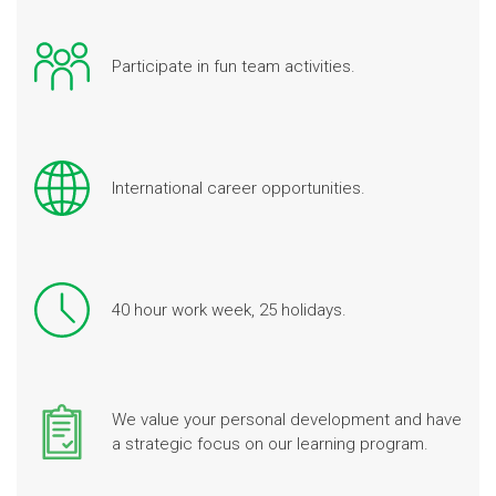
Participate in fun team activities.
International career opportunities.
40 hour work week, 25 holidays.
We value your personal development and have
a strategic focus on our learning program.