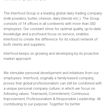
The Interfood Group is a leading global dairy trading company
(milk powders, butter, cheese, dairy blends etc.). The Group
consists of 14 offices in all continents with more than 350
employees. Our constant strive for optimal quality, up-to-date
knowledge and a profound focus on service, enables
Interfood to create the difference for its robust network of
both clients and suppliers.
Interfood keeps on growing and developing by its proactive
market approach.
We stimulate personal development and initiatives from our
employees. Interfood, originally a family-based company,
proves that global professionalism can still be combined with
a unique personal company culture, in which we focus on
following values: Teamwork, Commitment, Continuous
Improvement, Professionalism & Responsible Leadership. All
contributing to our purpose: Together for better.