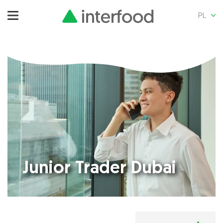
PL
Junior Trader Dubai