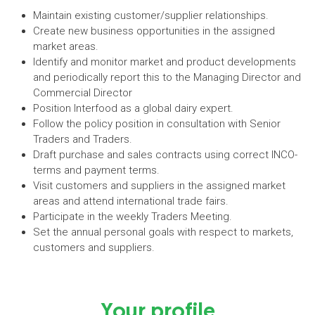
Maintain existing customer/supplier relationships.
Create new business opportunities in the assigned
market areas.
Identify and monitor market and product developments
and periodically report this to the Managing Director and
Commercial Director
Position Interfood as a global dairy expert.
Follow the policy position in consultation with Senior
Traders and Traders.
Draft purchase and sales contracts using correct INCO-
terms and payment terms.
Visit customers and suppliers in the assigned market
areas and attend international trade fairs.
Participate in the weekly Traders Meeting.
Set the annual personal goals with respect to markets,
customers and suppliers.
Your profile