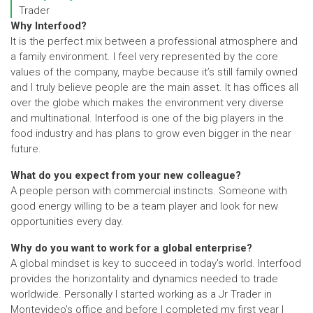
Trader
Why Interfood?
It is the perfect mix between a professional atmosphere and
a family environment. I feel very represented by the core
values of the company, maybe because it’s still family owned
and I truly believe people are the main asset. It has offices all
over the globe which makes the environment very diverse
and multinational. Interfood is one of the big players in the
food industry and has plans to grow even bigger in the near
future.
What do you expect from your new colleague?
A people person with commercial instincts. Someone with
good energy willing to be a team player and look for new
opportunities every day.
Why do you want to work for a global enterprise?
A global mindset is key to succeed in today’s world. Interfood
provides the horizontality and dynamics needed to trade
worldwide. Personally I started working as a Jr Trader in
Montevideo’s office and before I completed my first year I