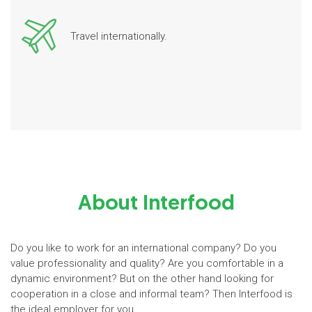
Travel internationally.
About Interfood
Do you like to work for an international company? Do you
value professionality and quality? Are you comfortable in a
dynamic environment? But on the other hand looking for
cooperation in a close and informal team? Then Interfood is
the ideal employer for you.