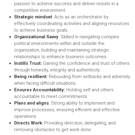
passion to achieve success and deliver results in a
competitive environment.
Strategic mindset
: Acts as an orchestrator by
effectively coordinating activities and aligning resources
to achieve business goals.
Organizational Savvy
: Skilled in navigating complex
political environments within and outside the
organization, building and maintaining strategic
relationships to enhance business outcomes.
Instills Trust:
Gaining the confidence and trust of others
through honestly, integrity and authenticity.
Being resillient:
Rebouding from setbacks and adversity
when facing difficult situations.
Ensures Accountability:
Holding self and others
accountable to meet commitments.
Plans and aligns
: Strong ability to implement and
improve processes, ensuring efficient and effective
operations.
Directs Work:
Providing direction, delegating, and
removing obstacles to get work done.