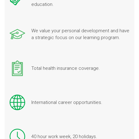
education.
We value your personal development and have
a strategic focus on our learning program.
Total health insurance coverage.
International career opportunities.
40 hour work week, 20 holidays.