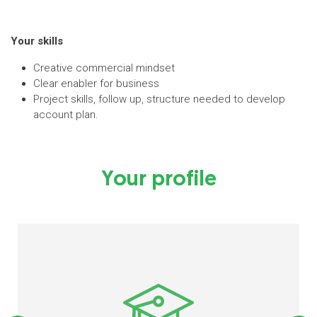
Your skills
Creative commercial mindset
Clear enabler for business
Project skills, follow up, structure needed to develop
account plan.
Your profile