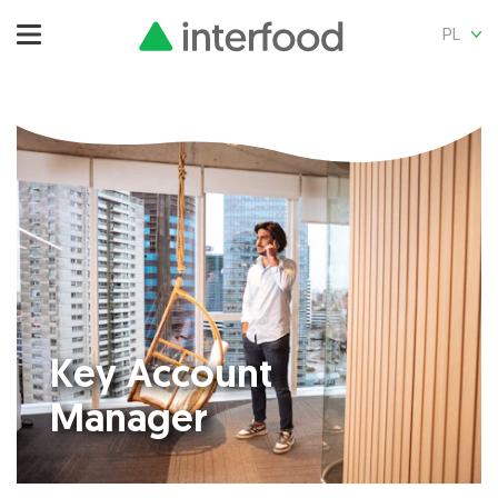
PL
Key Account
Manager