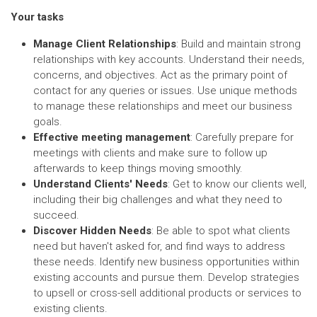
Your tasks
Manage Client Relationships
: Build and maintain strong
relationships with key accounts. Understand their needs,
concerns, and objectives. Act as the primary point of
contact for any queries or issues. Use unique methods
to manage these relationships and meet our business
goals.
Effective meeting management
: Carefully prepare for
meetings with clients and make sure to follow up
afterwards to keep things moving smoothly.
Understand Clients' Needs
: Get to know our clients well,
including their big challenges and what they need to
succeed.
Discover Hidden Needs
: Be able to spot what clients
need but haven't asked for, and find ways to address
these needs. Identify new business opportunities within
existing accounts and pursue them. Develop strategies
to upsell or cross-sell additional products or services to
existing clients.