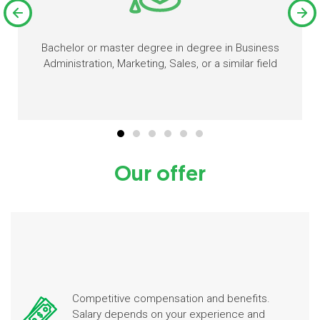
Bachelor or master degree in degree in Business
Administration, Marketing, Sales, or a similar field
Our offer
Competitive compensation and benefits.
Salary depends on your experience and