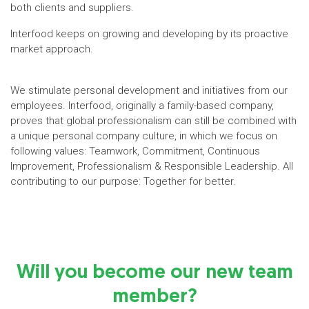
both clients and suppliers.
Interfood keeps on growing and developing by its proactive
market approach.
We stimulate personal development and initiatives from our
employees. Interfood, originally a family-based company,
proves that global professionalism can still be combined with
a unique personal company culture, in which we focus on
following values: Teamwork, Commitment, Continuous
Improvement, Professionalism & Responsible Leadership. All
contributing to our purpose: Together for better.
Will you become our new team
member?