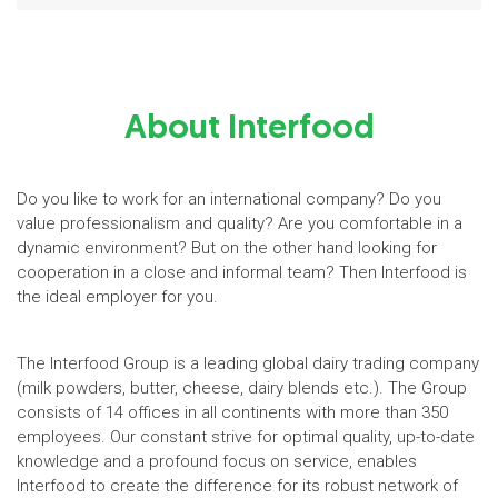
About Interfood
Do you like to work for an international company? Do you
value professionalism and quality? Are you comfortable in a
dynamic environment? But on the other hand looking for
cooperation in a close and informal team? Then Interfood is
the ideal employer for you.
The Interfood Group is a leading global dairy trading company
(milk powders, butter, cheese, dairy blends etc.). The Group
consists of 14 offices in all continents with more than 350
employees. Our constant strive for optimal quality, up-to-date
knowledge and a profound focus on service, enables
Interfood to create the difference for its robust network of