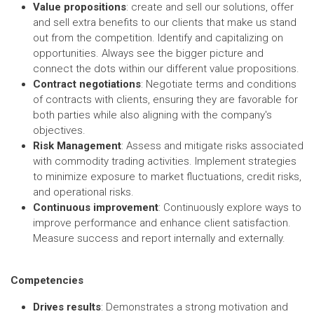
Value propositions
: create and sell our solutions, offer
and sell extra benefits to our clients that make us stand
out from the competition. Identify and capitalizing on
opportunities. Always see the bigger picture and
connect the dots within our different value propositions.
Contract negotiations
: Negotiate terms and conditions
of contracts with clients, ensuring they are favorable for
both parties while also aligning with the company's
objectives.
Risk Management
: Assess and mitigate risks associated
with commodity trading activities. Implement strategies
to minimize exposure to market fluctuations, credit risks,
and operational risks.
Continuous improvement
: Continuously explore ways to
improve performance and enhance client satisfaction.
Measure success and report internally and externally.
Competencies
Drives results
: Demonstrates a strong motivation and