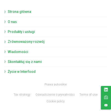
Strona główna
O nas
Produkty i usługi
Zrównoważony rozwój
Wiadomości
Skontaktuj się z nami
Życie w Interfood
Prawa autorskie
Tax strategy
Oświadczenie o prywatności
Terms of use
Cookie policy