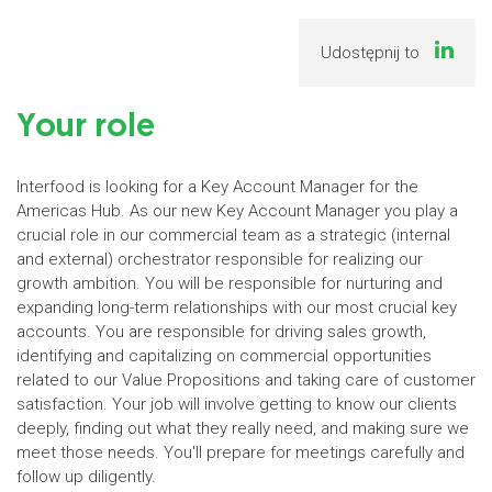
Udostępnij to
Your role
Interfood is looking for a Key Account Manager for the
Americas Hub. As our new Key Account Manager you play a
crucial role in our commercial team as a strategic (internal
and external) orchestrator responsible for realizing our
growth ambition. You will be responsible for nurturing and
expanding long-term relationships with our most crucial key
accounts. You are responsible for driving sales growth,
identifying and capitalizing on commercial opportunities
related to our Value Propositions and taking care of customer
satisfaction. Your job will involve getting to know our clients
deeply, finding out what they really need, and making sure we
meet those needs. You'll prepare for meetings carefully and
follow up diligently.