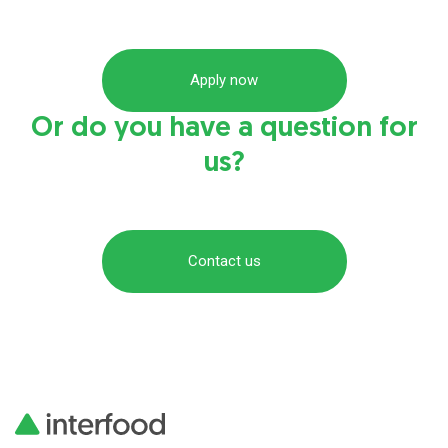
Apply now
Or do you have a question for
us?
Contact us