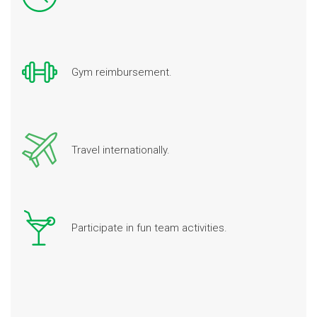
Gym reimbursement.
Travel internationally.
Participate in fun team activities.