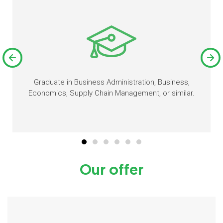
Graduate in Business Administration, Business,
Economics, Supply Chain Management, or similar.
Our offer