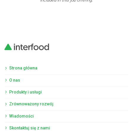
included in this job offering.
Strona główna
O nas
Produkty i usługi
Zrównoważony rozwój
Wiadomości
Skontaktuj się z nami