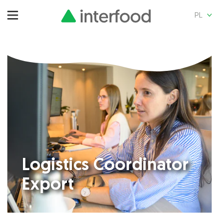
PL
Logistics Coordinator
Export