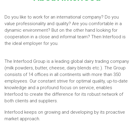
Do you like to work for an international company? Do you
value professionality and quality? Are you comfortable in a
dynamic environment? But on the other hand looking for
cooperation in a close and informal team? Then Interfood is
the ideal employer for you.
The Interfood Group is a leading global dairy trading company
(milk powders, butter, cheese, dairy blends etc.). The Group
consists of 14 offices in all continents with more than 350
employees. Our constant strive for optimal quality, up-to-date
knowledge and a profound focus on service, enables
Interfood to create the difference for its robust network of
both clients and suppliers.
Interfood keeps on growing and developing by its proactive
market approach.