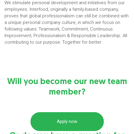
We stimulate personal development and initiatives from our
employees. Interfood, originally a family-based company,
proves that global professionalism can still be combined with
a unique personal company culture, in which we focus on
following values: Teamwork, Commitment, Continuous
Improvement, Professionalism & Responsible Leadership. All
contributing to our purpose: Together for better.
Will you become our new team
member?
Apply now