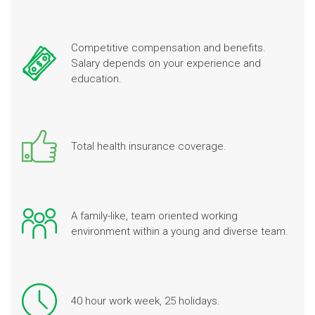
Competitive compensation and benefits.
Salary depends on your experience and
education.
Total health insurance coverage.
A family-like, team oriented working
environment within a young and diverse team.
40 hour work week, 25 holidays.