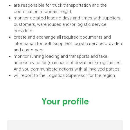
are responsible for truck transportation and the
coordination of ocean freight.
monitor detailed loading days and times with suppliers,
customers, warehouses and/or logistic service
providers.
create and exchange all required documents and
information for both suppliers, logistic service providers
and customers.
monitor running loading and transports and take
necessary action(s) in case of deviations/irregularities.
And you communicate actions with all involved parties.
will report to the Logistics Supervisor for the region.
Your profile