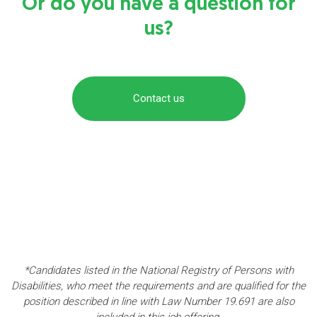
Or do you have a question for
us?
Contact us
*Candidates listed in the National Registry of Persons with
Disabilities, who meet the requirements and are qualified for the
position described in line with Law Number 19.691 are also