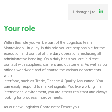
Udostępnij to
Your role
Within this role you will be part of the Logistics team in
Montevideo, Uruguay. In this role you are responsible for the
execution and control of the daily operations, including all
administrative handling. On a daily basis you are in direct
contact with suppliers, carriers and customers. As well as our
offices worldwide and of course the various departments
within
Interfood, such as Trade, Finance & Quality Assurance. You
can easily respond to market signals. You like working in an
international environment, you are stress resistant and always
looking for process improvements.
As our new Logistics Coordinator Export you: