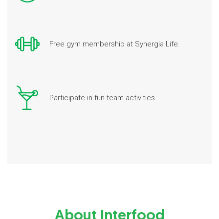
Free gym membership at Synergia Life.
Participate in fun team activities.
About Interfood