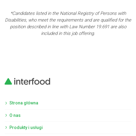
*Candidates listed in the National Registry of Persons with
Disabilities, who meet the requirements and are qualified for the
position described in line with Law Number 19.691 are also
included in this job offering.
Strona główna
O nas
Produkty i usługi