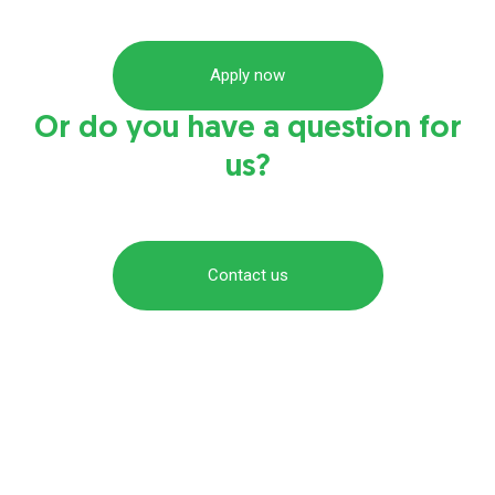
Apply now
Or do you have a question for
us?
Contact us