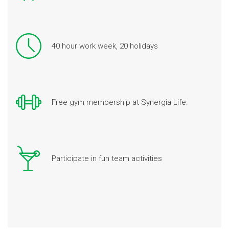
40 hour work week, 20 holidays
Free gym membership at Synergia Life.
Participate in fun team activities