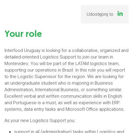
Udostępnij to
Your role
Interfood Uruguay is looking for a collaborative, organized and
detailed-oriented Logistics Support to join our team in
Montevideo. You will be part of the LATAM logistics team,
supporting our operations in Brazil. In this role you will report
to the Logistic Supervisor for the region. We are looking for
an undergraduate student who is majoring in Business
Administration, International Business, or something similar.
Excellent verbal and written communication skills in English
and Portuguese is a must, as well as experience with ERP
systems, data entry tasks and Microsoft Office applications.
As your new Logistics Support you:
support in all (administrative) tasks within Logistics and