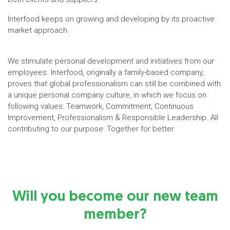
Interfood keeps on growing and developing by its proactive
market approach.
We stimulate personal development and initiatives from our
employees. Interfood, originally a family-based company,
proves that global professionalism can still be combined with
a unique personal company culture, in which we focus on
following values: Teamwork, Commitment, Continuous
Improvement, Professionalism & Responsible Leadership. All
contributing to our purpose: Together for better.
Will you become our new team
member?