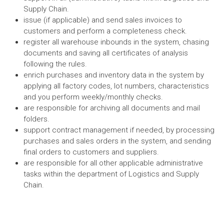
Supply Chain.
issue (if applicable) and send sales invoices to
customers and perform a completeness check.
register all warehouse inbounds in the system, chasing
documents and saving all certificates of analysis
following the rules.
enrich purchases and inventory data in the system by
applying all factory codes, lot numbers, characteristics
and you perform weekly/monthly checks.
are responsible for archiving all documents and mail
folders.
support contract management if needed, by processing
purchases and sales orders in the system, and sending
final orders to customers and suppliers.
are responsible for all other applicable administrative
tasks within the department of Logistics and Supply
Chain.