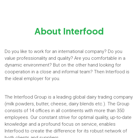
About Interfood
Do you like to work for an international company? Do you
value professionality and quality? Are you comfortable in a
dynamic environment? But on the other hand looking for
cooperation in a close and informal team? Then Interfood is
the ideal employer for you.
The Interfood Group is a leading global dairy trading company
(milk powders, butter, cheese, dairy blends etc.). The Group
consists of 14 offices in all continents with more than 350
employees. Our constant strive for optimal quality, up-to-date
knowledge and a profound focus on service, enables
Interfood to create the difference for its robust network of
both clients and suppliers.