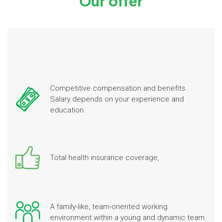
Our offer
Competitive compensation and benefits.
Salary depends on your experience and
education.
Total health insurance coverage,
A family-like, team-oriented working
environment within a young and dynamic team.