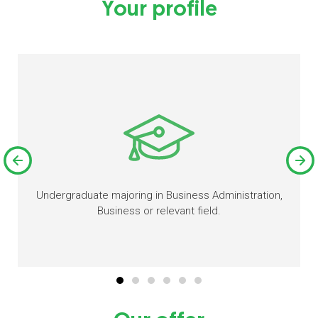
Your profile
Undergraduate majoring in Business Administration,
Business or relevant field.