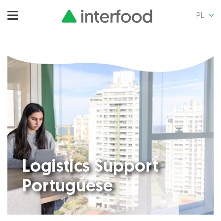
PL
Logistics Support
Portuguese