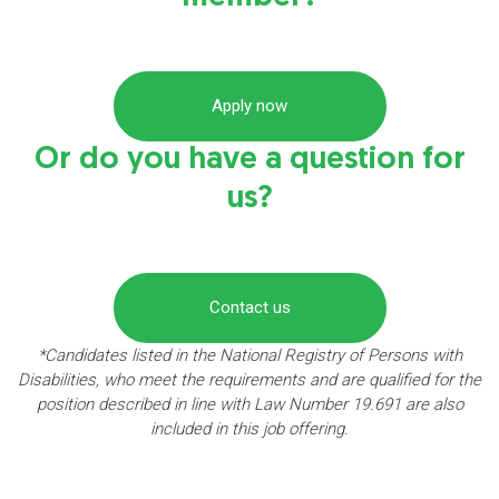
Apply now
Or do you have a question for
us?
Contact us
*Candidates listed in the National Registry of Persons with
Disabilities, who meet the requirements and are qualified for the
position described in line with Law Number 19.691 are also
included in this job offering.