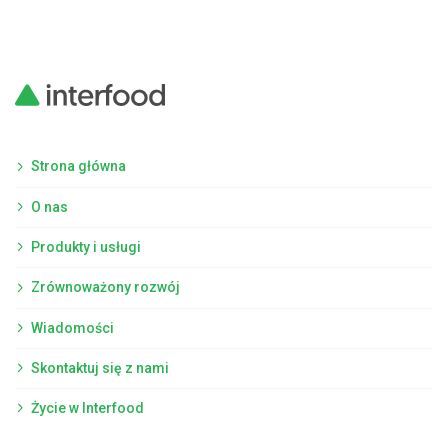
Strona główna
O nas
Produkty i usługi
Zrównoważony rozwój
Wiadomości
Skontaktuj się z nami
Życie w Interfood