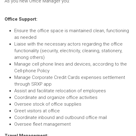
As you new Office Manager you:
Office Support:
Ensure the office space is maintained clean, functioning
as needed
Liaise with the necessary actors regarding the office
functionality (security, electricity, cleaning, stationery,
among others)
Manage cell phone lines and devices, according to the
Cell-phone Policy
Manage Corporate Credit Cards expenses settlement
through SRXP app
Assist and facilitate relocation of employees
Coordinate and organize office activities
Oversee stock of office supplies
Greet visitors at office
Coordinate inbound and outbound office mail
Oversee fleet management
Travel Management: