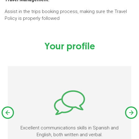
Assist in the trips booking process, making sure the Travel
Policy is properly followed
Your profile
Excellent communications skills in Spanish and
English, both written and verbal.