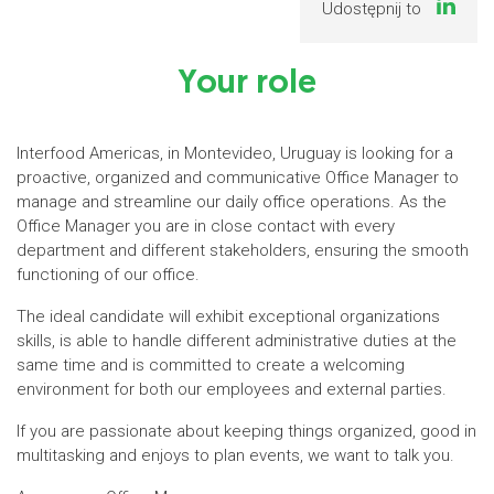
Udostępnij to
Your role
Interfood Americas, in Montevideo, Uruguay is looking for a
proactive, organized and communicative Office Manager to
manage and streamline our daily office operations. As the
Office Manager you are in close contact with every
department and different stakeholders, ensuring the smooth
functioning of our office.
The ideal candidate will exhibit exceptional organizations
skills, is able to handle different administrative duties at the
same time and is committed to create a welcoming
environment for both our employees and external parties.
If you are passionate about keeping things organized, good in
multitasking and enjoys to plan events, we want to talk you.