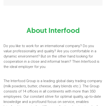
About Interfood
Do you like to work for an international company? Do you
value professionality and quality? Are you comfortable in a
dynamic environment? But on the other hand looking for
cooperation in a close and informal team? Then Interfood is
the ideal employer for you.
The Interfood Group is a leading global dairy trading company
(milk powders, butter, cheese, dairy blends etc.). The Group
consists of 14 offices in all continents with more than 350
employees. Our constant strive for optimal quality, up-to-date
knowledge and a profound focus on service, enables