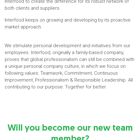
Interfood to create the difference for its robust network of
both clients and suppliers.
Interfood keeps on growing and developing by its proactive
market approach.
We stimulate personal development and initiatives from our
employees. Interfood, originally a family-based company,
proves that global professionalism can still be combined with
a unique personal company culture, in which we focus on
following values: Teamwork, Commitment, Continuous
Improvement, Professionalism & Responsible Leadership. All
contributing to our purpose: Together for better.
Will you become our new team
member?