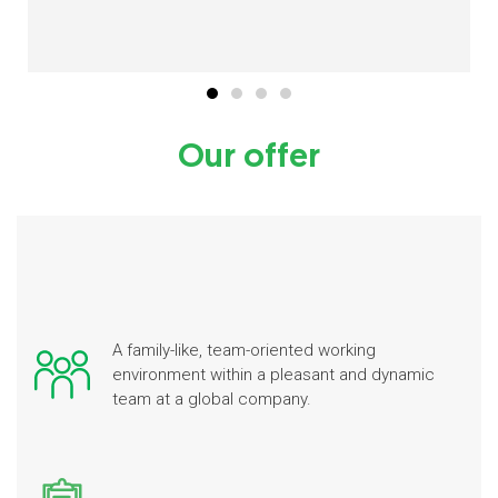
Our offer
A family-like, team-oriented working
environment within a pleasant and dynamic
team at a global company.