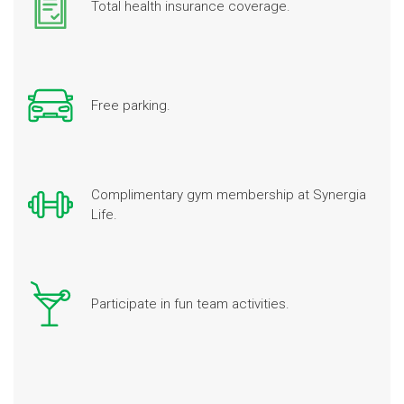
Total health insurance coverage.
Free parking.
Complimentary gym membership at Synergia
Life.
Participate in fun team activities.