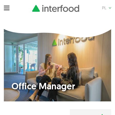
PL
Office Manager