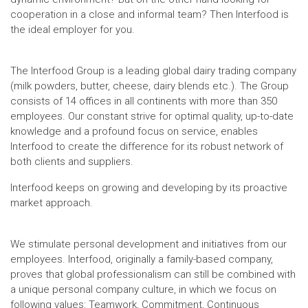
cooperation in a close and informal team? Then Interfood is
the ideal employer for you.
The Interfood Group is a leading global dairy trading company
(milk powders, butter, cheese, dairy blends etc.). The Group
consists of 14 offices in all continents with more than 350
employees. Our constant strive for optimal quality, up-to-date
knowledge and a profound focus on service, enables
Interfood to create the difference for its robust network of
both clients and suppliers.
Interfood keeps on growing and developing by its proactive
market approach.
We stimulate personal development and initiatives from our
employees. Interfood, originally a family-based company,
proves that global professionalism can still be combined with
a unique personal company culture, in which we focus on
following values: Teamwork, Commitment, Continuous