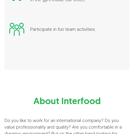
Participate in fun team activities.
About Interfood
Do you like to work for an international company? Do you
value professionality and quality? Are you comfortable in a
dynamic environment? But on the other hand looking for