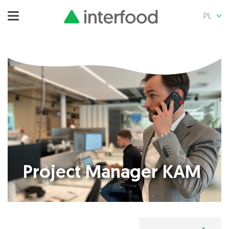
PL
Project Manager KAM