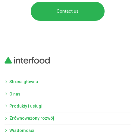
Contact us
Strona główna
O nas
Produkty i usługi
Zrównoważony rozwój
Wiadomości