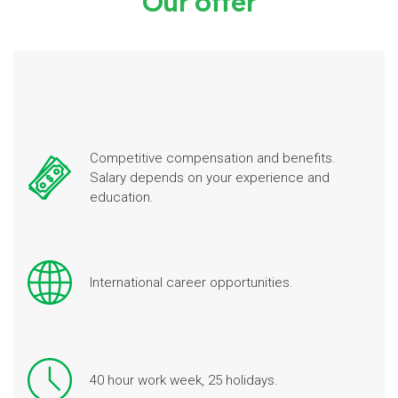
Our offer
Competitive compensation and benefits.
Salary depends on your experience and
education.
International career opportunities.
40 hour work week, 25 holidays.