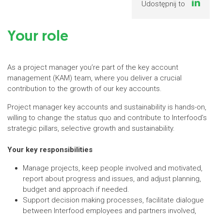
Udostępnij to
Your role
As a project manager you’re part of the key account
management (KAM) team, where you deliver a crucial
contribution to the growth of our key accounts.
Project manager key accounts and sustainability is hands-on,
willing to change the status quo and contribute to Interfood’s
strategic pillars, selective growth and sustainability.
Your key responsibilities
Manage projects, keep people involved and motivated,
report about progress and issues, and adjust planning,
budget and approach if needed.
Support decision making processes, facilitate dialogue
between Interfood employees and partners involved,