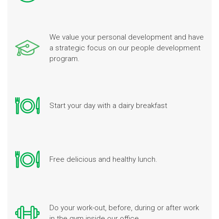
We value your personal development and have
a strategic focus on our people development
program.
Start your day with a dairy breakfast
Free delicious and healthy lunch.
Do your work-out, before, during or after work
in the gym inside our office.