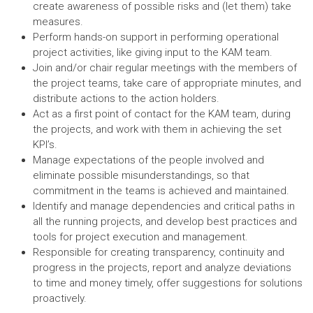
create awareness of possible risks and (let them) take
measures.
Perform hands-on support in performing operational
project activities, like giving input to the KAM team.
Join and/or chair regular meetings with the members of
the project teams, take care of appropriate minutes, and
distribute actions to the action holders.
Act as a first point of contact for the KAM team, during
the projects, and work with them in achieving the set
KPI’s.
Manage expectations of the people involved and
eliminate possible misunderstandings, so that
commitment in the teams is achieved and maintained.
Identify and manage dependencies and critical paths in
all the running projects, and develop best practices and
tools for project execution and management.
Responsible for creating transparency, continuity and
progress in the projects, report and analyze deviations
to time and money timely, offer suggestions for solutions
proactively.