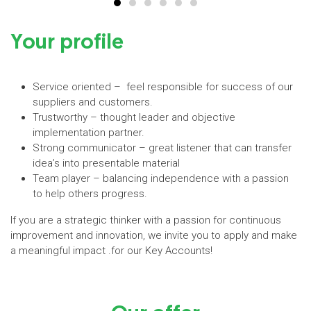
Your profile
Service oriented – feel responsible for success of our
suppliers and customers.
Trustworthy – thought leader and objective
implementation partner.
Strong communicator – great listener that can transfer
idea’s into presentable material
Team player – balancing independence with a passion
to help others progress.
If you are a strategic thinker with a passion for continuous
improvement and innovation, we invite you to apply and make
a meaningful impact .for our Key Accounts!