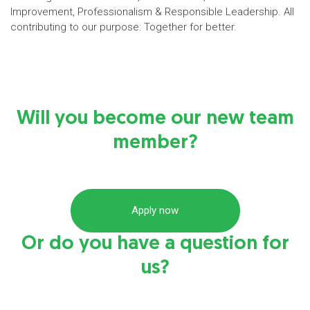
Improvement, Professionalism & Responsible Leadership. All
contributing to our purpose: Together for better.
Will you become our new team
member?
Apply now
Or do you have a question for
us?