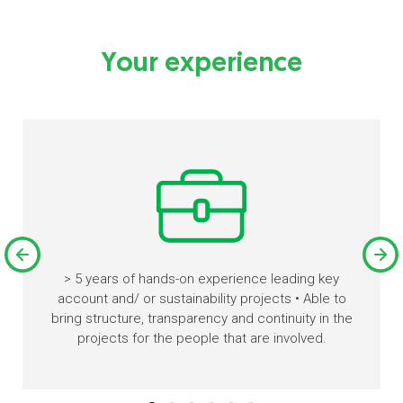
Your experience
> 5 years of hands-on experience leading key
account and/ or sustainability projects • Able to
bring structure, transparency and continuity in the
projects for the people that are involved.