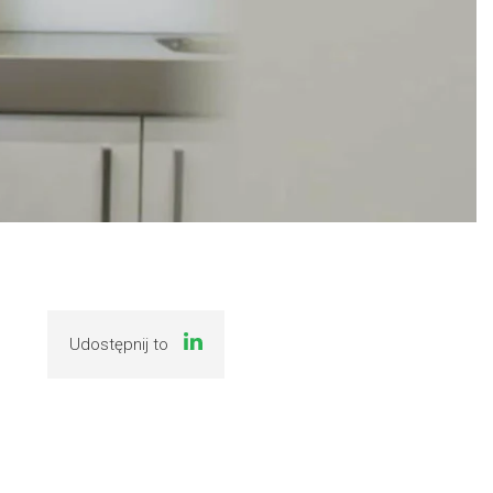
Udostępnij to