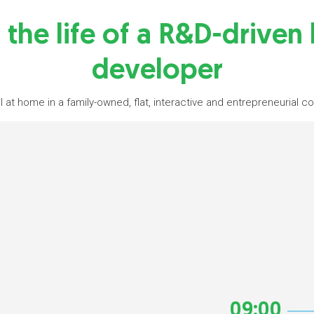
 the life of a R&D-driven
developer
l at home in a family-owned, flat, interactive and entrepreneurial 
09:00