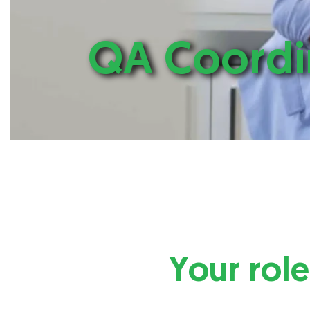
QA Coordi
Your role