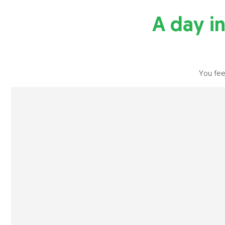
A day in
You fee