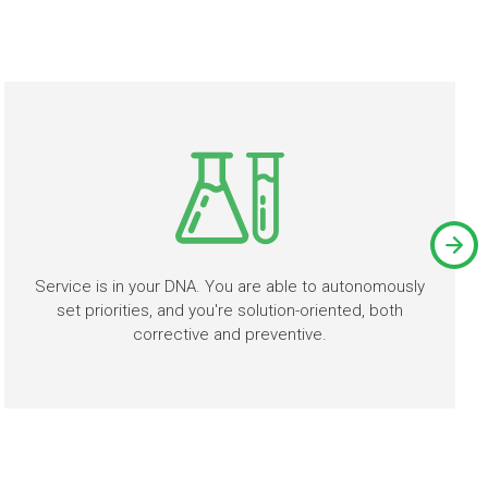
Service is in your DNA. You are able to autonomously
set priorities, and you're solution-oriented, both
corrective and preventive.