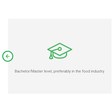
Bachelor/Master level, preferably in the food industry.