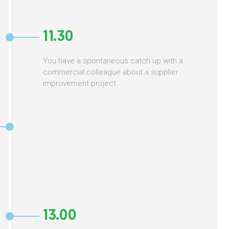
11.30
You have a spontaneous catch up with a
commercial colleague about a supplier
improvement project.
13.00