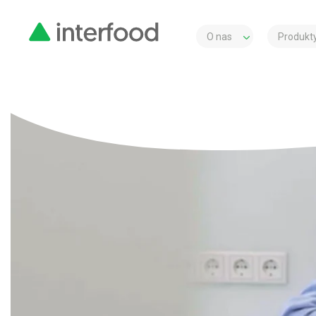
O nas
Produkty