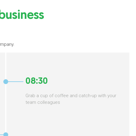
 business
company.
08:30
Grab a cup of coffee and catch-up with your
team colleagues