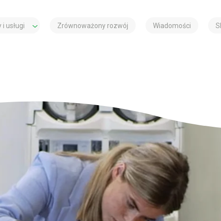
 i usługi
Zrównoważony rozwój
Wiadomości
S