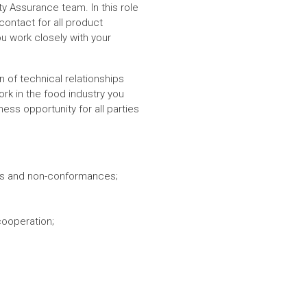
ality Assurance team.
In this role
contact for all product
u work closely with your
on of technical relationships
rk in the food industry you
ess opportunity for all parties
ucts and non-conformances;
cooperation;