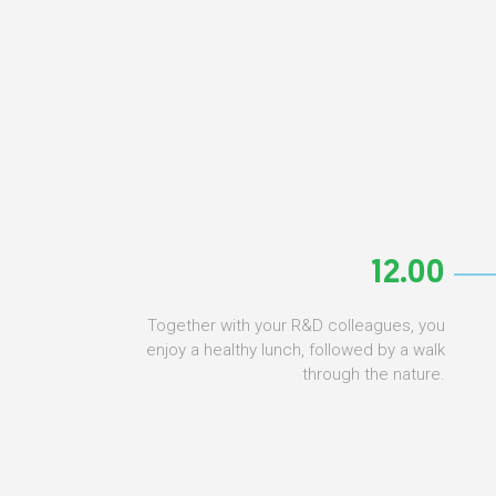
12.00
Together with your R&D colleagues, you
enjoy a healthy lunch, followed by a walk
through the nature.