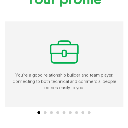
Your profile
You're a good relationship builder and team player.
Connecting to both technical and commercial people
comes easily to you.