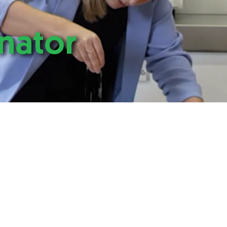
nator