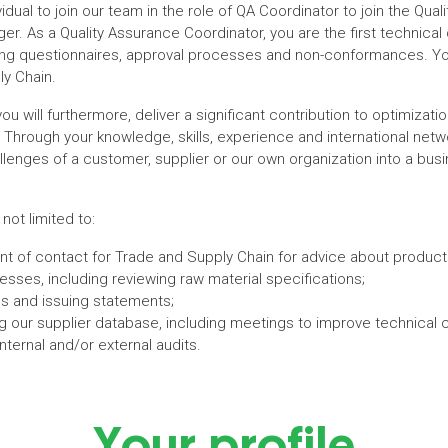
ividual to join our team in the role of QA Coordinator to join the Qu
er. As a Quality Assurance Coordinator, you are the first technical 
uding questionnaires, approval processes and non-conformances. Yo
ly Chain.
you will furthermore, deliver a significant contribution to optimizati
Through your knowledge, skills, experience and international netwo
llenges of a customer, supplier or our own organization into a busin
 not limited to:
point of contact for Trade and Supply Chain for advice about prod
sses, including reviewing raw material specifications;
s and issuing statements;
g our supplier database, including meetings to improve technical 
nternal and/or external audits.