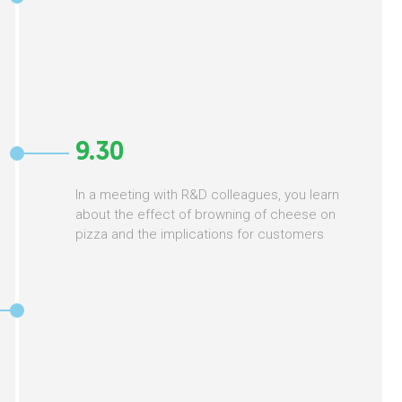
9.30
In a meeting with R&D colleagues, you learn
about the effect of browning of cheese on
pizza and the implications for customers