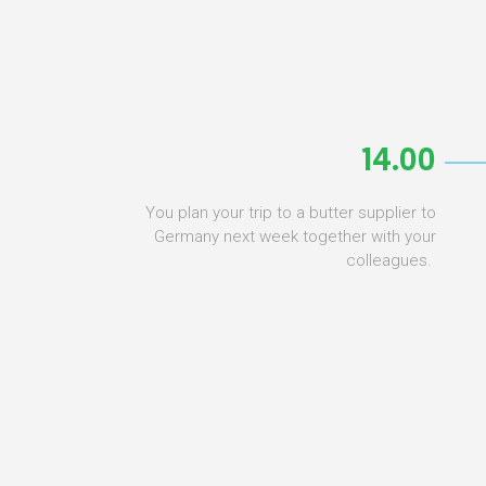
14.00
You plan your trip to a butter supplier to
Germany next week together with your
colleagues.