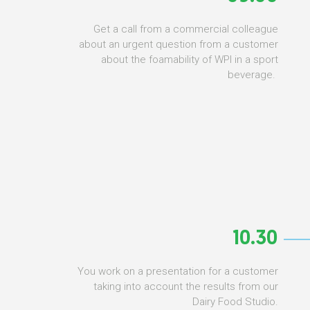
Get a call from a commercial colleague
about an urgent question from a customer
about the foamability of WPI in a sport
beverage.
10.30
You work on a presentation for a customer
taking into account the results from our
Dairy Food Studio.