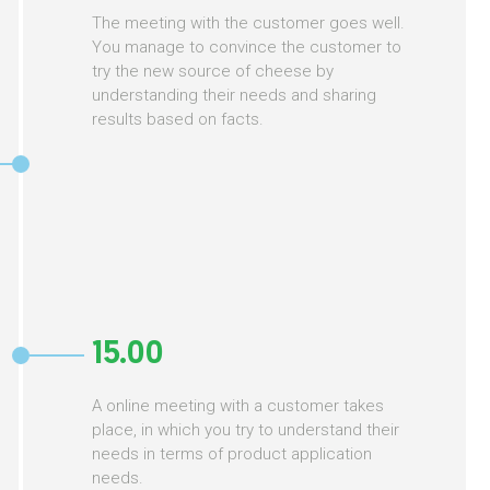
The meeting with the customer goes well.
You manage to convince the customer to
try the new source of cheese by
understanding their needs and sharing
results based on facts.
15.00
A online meeting with a customer takes
place, in which you try to understand their
needs in terms of product application
needs.