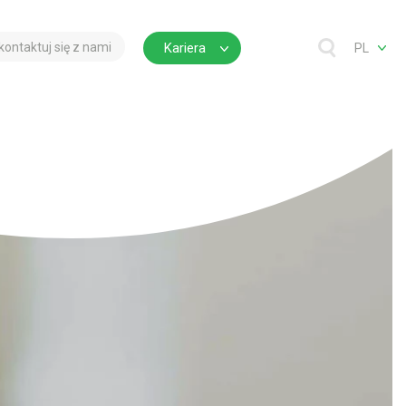
kontaktuj się z nami
Kariera
PL