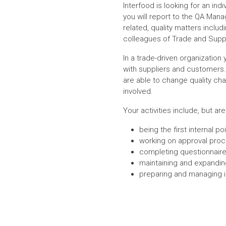
Interfood is looking for an ind
you will report to the QA Manag
related, quality matters incl
colleagues of Trade and Supp
In a trade-driven organization 
with suppliers and customers. 
are able to change quality cha
involved.
Your activities include, but are
being the first internal 
working on approval proce
completing questionnaire
maintaining and expandin
preparing and managing i