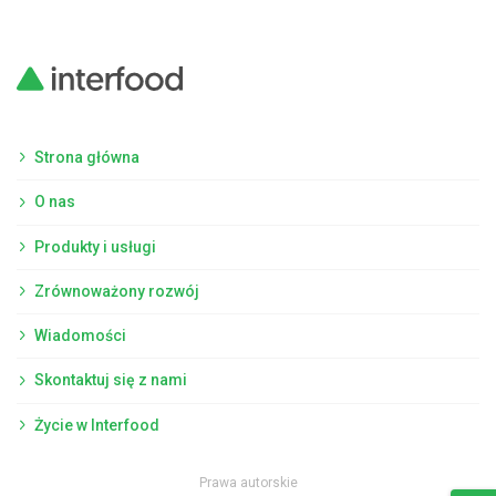
Strona główna
O nas
Produkty i usługi
Zrównoważony rozwój
Wiadomości
Skontaktuj się z nami
Życie w Interfood
Prawa autorskie