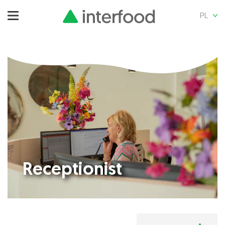
PL
Receptionist