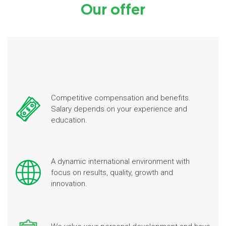
Our offer
Competitive compensation and benefits.
Salary depends on your experience and
education.
A dynamic international environment with
focus on results, quality, growth and
innovation.