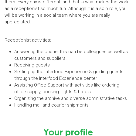
them. Every day is different, and that is what makes the work
as a receptionist so much fun. Although it is a solo role, you
will be working in a social team where you are really
appreciated.
Receptionist activities:
Answering the phone, this can be colleagues as well as
customers and suppliers.
Receiving guests
Setting up the Interfood Experience & guiding guests
through the Interfood Experience center
Assisting Office Support with activities like ordering
office supply, booking flights & hotels
Organizing the archive and diverse administrative tasks
Handling mail and courier shipments
Your profile