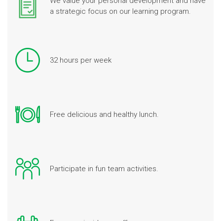
We value your personal development and have
a strategic focus on our learning program.
32 hours per week
Free delicious and healthy lunch.
Participate in fun team activities.