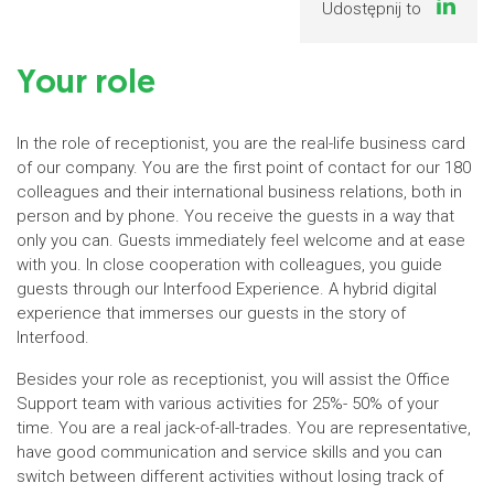
Udostępnij to
Your role
In the role of receptionist, you are the real-life business card
of our company. You are the first point of contact for our 180
colleagues and their international business relations, both in
person and by phone. You receive the guests in a way that
only you can. Guests immediately feel welcome and at ease
with you. In close cooperation with colleagues, you guide
guests through our Interfood Experience. A hybrid digital
experience that immerses our guests in the story of
Interfood.
Besides your role as receptionist, you will assist the Office
Support team with various activities for 25%- 50% of your
time. You are a real jack-of-all-trades. You are representative,
have good communication and service skills and you can
switch between different activities without losing track of