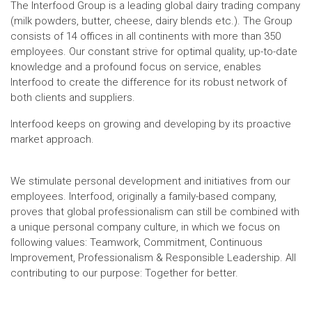
The Interfood Group is a leading global dairy trading company
(milk powders, butter, cheese, dairy blends etc.). The Group
consists of 14 offices in all continents with more than 350
employees. Our constant strive for optimal quality, up-to-date
knowledge and a profound focus on service, enables
Interfood to create the difference for its robust network of
both clients and suppliers.
Interfood keeps on growing and developing by its proactive
market approach.
We stimulate personal development and initiatives from our
employees. Interfood, originally a family-based company,
proves that global professionalism can still be combined with
a unique personal company culture, in which we focus on
following values: Teamwork, Commitment, Continuous
Improvement, Professionalism & Responsible Leadership. All
contributing to our purpose: Together for better.