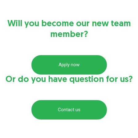
Will you become our new team
member?
Apply now
Or do you have question for us?
Contact us