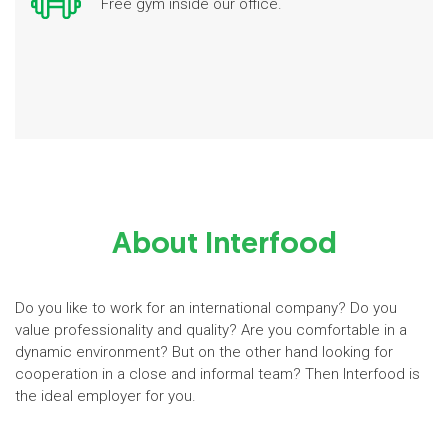
Free gym inside our office.
About Interfood
Do you like to work for an international company? Do you
value professionality and quality? Are you comfortable in a
dynamic environment? But on the other hand looking for
cooperation in a close and informal team? Then Interfood is
the ideal employer for you.