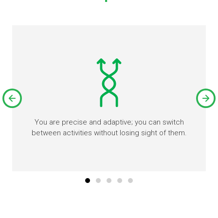
You are precise and adaptive; you can switch
between activities without losing sight of them.