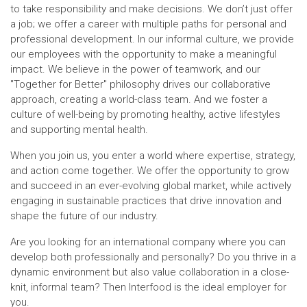
to take responsibility and make decisions. We don’t just offer
a job; we offer a career with multiple paths for personal and
professional development. In our informal culture, we provide
our employees with the opportunity to make a meaningful
impact. We believe in the power of teamwork, and our
"Together for Better" philosophy drives our collaborative
approach, creating a world-class team. And we foster a
culture of well-being by promoting healthy, active lifestyles
and supporting mental health.
When you join us, you enter a world where expertise, strategy,
and action come together. We offer the opportunity to grow
and succeed in an ever-evolving global market, while actively
engaging in sustainable practices that drive innovation and
shape the future of our industry.
Are you looking for an international company where you can
develop both professionally and personally? Do you thrive in a
dynamic environment but also value collaboration in a close-
knit, informal team? Then Interfood is the ideal employer for
you.