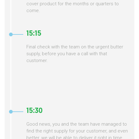
cover product for the months or quarters to
come.
15:15
Final check with the team on the urgent butter
supply, before you have a call with that
customer.
15:30
Good news, you and the team have managed to
find the right supply for your customer, and even
better, we will be able to deliver it right in time,