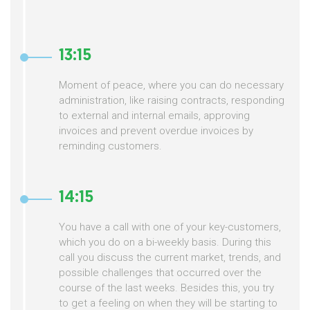
13:15
Moment of peace, where you can do necessary
administration, like raising contracts, responding
to external and internal emails, approving
invoices and prevent overdue invoices by
reminding customers.
14:15
You have a call with one of your key-customers,
which you do on a bi-weekly basis. During this
call you discuss the current market, trends, and
possible challenges that occurred over the
course of the last weeks. Besides this, you try
to get a feeling on when they will be starting to