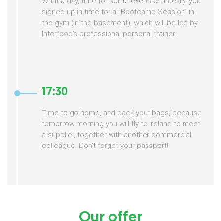
What a day, time for some exercise. Luckily, you
signed up in time for a “Bootcamp Session” in
the gym (in the basement), which will be led by
Interfood’s professional personal trainer.
17:30
Time to go home, and pack your bags, because
tomorrow morning you will fly to Ireland to meet
a supplier, together with another commercial
colleague. Don’t forget your passport!
Our offer