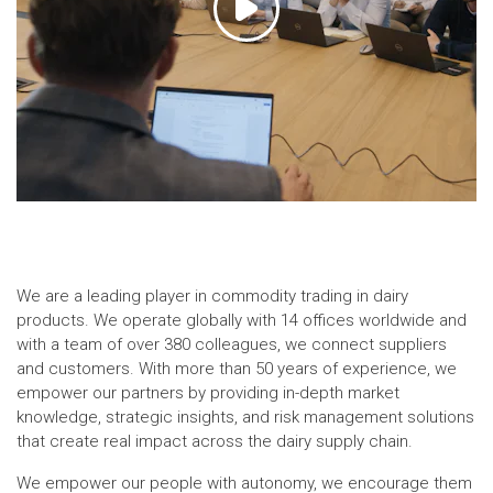
We are a leading player in commodity trading in dairy
products. We operate globally with 14 offices worldwide and
with a team of over 380 colleagues, we connect suppliers
and customers. With more than 50 years of experience, we
empower our partners by providing in-depth market
knowledge, strategic insights, and risk management solutions
that create real impact across the dairy supply chain.
We empower our people with autonomy, we encourage them