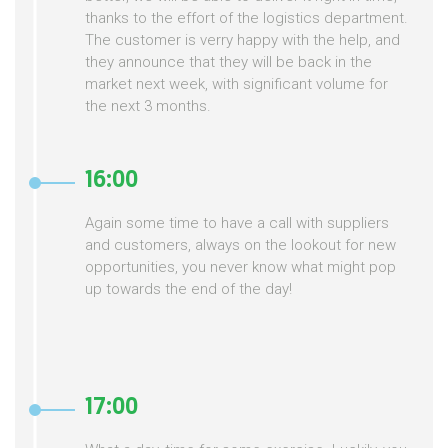
thanks to the effort of the logistics department.
The customer is verry happy with the help, and
they announce that they will be back in the
market next week, with significant volume for
the next 3 months.
16:00
Again some time to have a call with suppliers
and customers, always on the lookout for new
opportunities, you never know what might pop
up towards the end of the day!
17:00