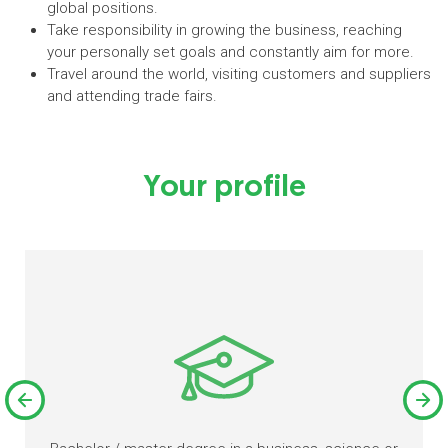
global positions.
Take responsibility in growing the business, reaching
your personally set goals and constantly aim for more.
Travel around the world, visiting customers and suppliers
and attending trade fairs.
Your profile