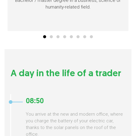
Bachelor / master degree in a business, science or
humanity-related field.
A day in the life of a trader
08:50
You arrive at the new and modern office, where
you charge the battery of your electric car,
thanks to the solar panels on the roof of the
office.