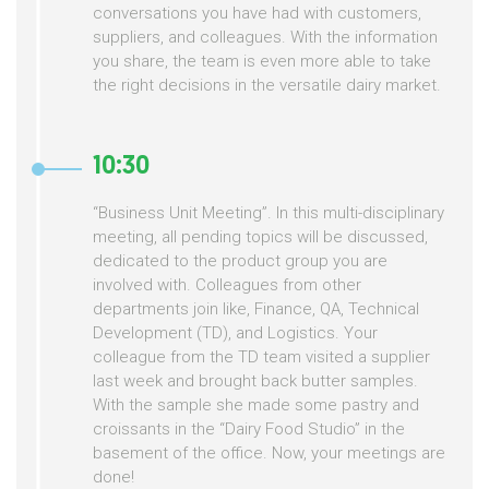
conversations you have had with customers,
suppliers, and colleagues. With the information
you share, the team is even more able to take
the right decisions in the versatile dairy market.
10:30
“Business Unit Meeting”. In this multi-disciplinary
meeting, all pending topics will be discussed,
dedicated to the product group you are
involved with. Colleagues from other
departments join like, Finance, QA, Technical
Development (TD), and Logistics. Your
colleague from the TD team visited a supplier
last week and brought back butter samples.
With the sample she made some pastry and
croissants in the “Dairy Food Studio” in the
basement of the office. Now, your meetings are
done!