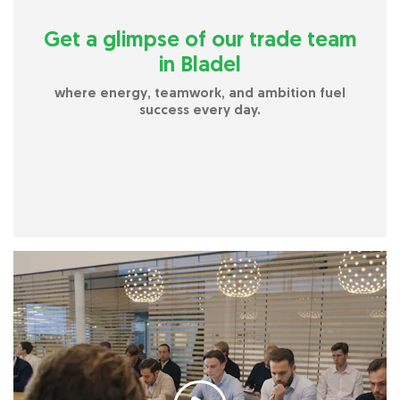
Get a glimpse of our trade team
in Bladel
where energy, teamwork, and ambition fuel
success every day.