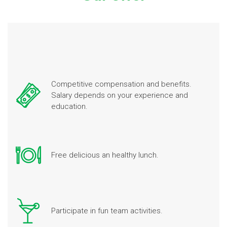
Competitive compensation and benefits.
Salary depends on your experience and
education.
Free delicious an healthy lunch.
Participate in fun team activities.