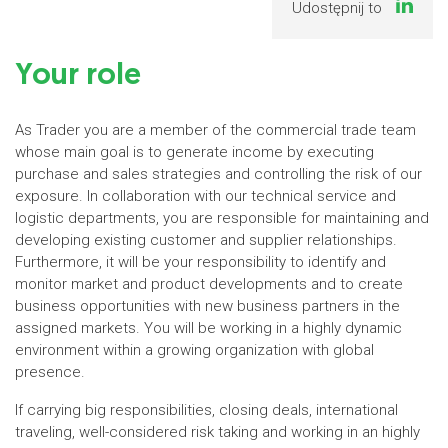
Udostępnij to
Your role
As Trader you are a member of the commercial trade team
whose main goal is to generate income by executing
purchase and sales strategies and controlling the risk of our
exposure. In collaboration with our technical service and
logistic departments, you are responsible for maintaining and
developing existing customer and supplier relationships.
Furthermore, it will be your responsibility to identify and
monitor market and product developments and to create
business opportunities with new business partners in the
assigned markets. You will be working in a highly dynamic
environment within a growing organization with global
presence.
If carrying big responsibilities, closing deals, international
traveling, well-considered risk taking and working in an highly