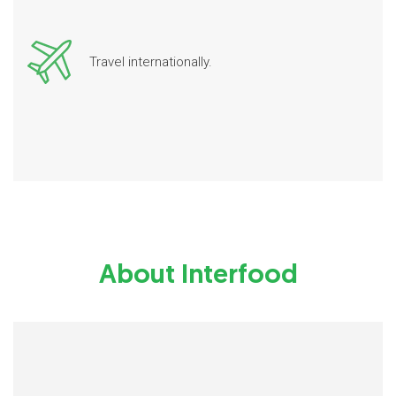
Travel internationally.
About Interfood