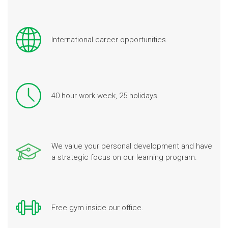
International career opportunities.
40 hour work week, 25 holidays.
We value your personal development and have
a strategic focus on our learning program.
Free gym inside our office.