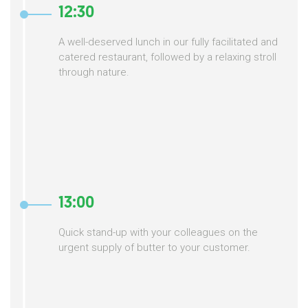
12:30
A well-deserved lunch in our fully facilitated and
catered restaurant, followed by a relaxing stroll
through nature.
13:00
Quick stand-up with your colleagues on the
urgent supply of butter to your customer.