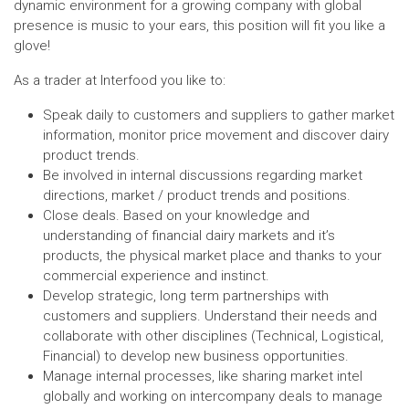
dynamic environment for a growing company with global
presence is music to your ears, this position will fit you like a
glove!
As a trader at Interfood you like to:
Speak daily to customers and suppliers to gather market
information, monitor price movement and discover dairy
product trends.
Be involved in internal discussions regarding market
directions, market / product trends and positions.
Close deals. Based on your knowledge and
understanding of financial dairy markets and it’s
products, the physical market place and thanks to your
commercial experience and instinct.
Develop strategic, long term partnerships with
customers and suppliers. Understand their needs and
collaborate with other disciplines (Technical, Logistical,
Financial) to develop new business opportunities.
Manage internal processes, like sharing market intel
globally and working on intercompany deals to manage