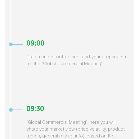
09:00
Grab a cup of coffee and start your preparation
for the “Global Commercial Meeting”.
09:30
“Global Commercial Meeting”, here you will
share your market view (price volatility, product
trends, general market info), based on the