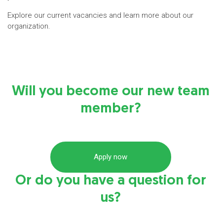
Explore our current vacancies and learn more about our
organization.
Will you become our new team
member?
Apply now
Or do you have a question for
us?