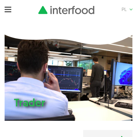
PL
Trader