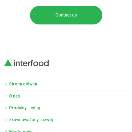
Contact us
Strona główna
O nas
Produkty i usługi
Zrównoważony rozwój
Wiadomości