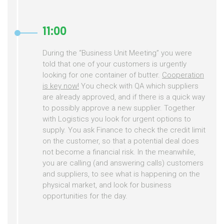
11:00
During the “Business Unit Meeting” you were
told that one of your customers is urgently
looking for one container of butter.
Cooperation
is key now!
You check with QA which suppliers
are already approved, and if there is a quick way
to possibly approve a new supplier. Together
with Logistics you look for urgent options to
supply. You ask Finance to check the credit limit
on the customer, so that a potential deal does
not become a financial risk. In the meanwhile,
you are calling (and answering calls) customers
and suppliers, to see what is happening on the
physical market, and look for business
opportunities for the day.