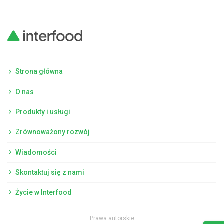
Strona główna
O nas
Produkty i usługi
Zrównoważony rozwój
Wiadomości
Skontaktuj się z nami
Życie w Interfood
Prawa autorskie