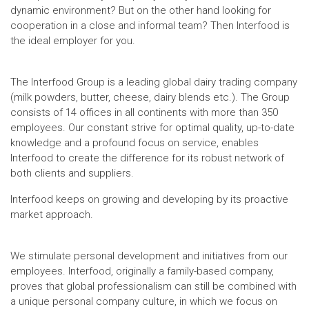
dynamic environment? But on the other hand looking for
cooperation in a close and informal team? Then Interfood is
the ideal employer for you.
The Interfood Group is a leading global dairy trading company
(milk powders, butter, cheese, dairy blends etc.). The Group
consists of 14 offices in all continents with more than 350
employees. Our constant strive for optimal quality, up-to-date
knowledge and a profound focus on service, enables
Interfood to create the difference for its robust network of
both clients and suppliers.
Interfood keeps on growing and developing by its proactive
market approach.
We stimulate personal development and initiatives from our
employees. Interfood, originally a family-based company,
proves that global professionalism can still be combined with
a unique personal company culture, in which we focus on