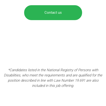
Contact us
*Candidates listed in the National Registry of Persons with
Disabilities, who meet the requirements and are qualified for the
position described in line with Law Number 19.691 are also
included in this job offering.