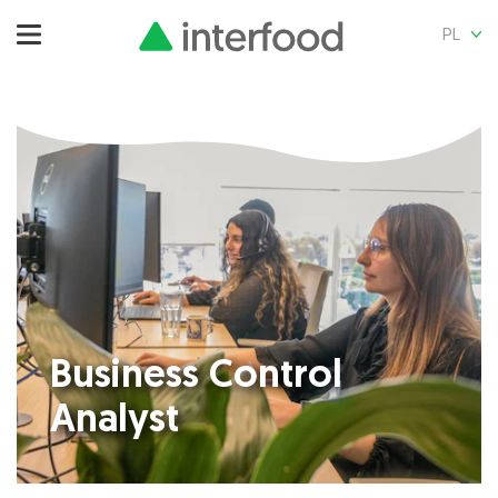
PL
Business Control
Analyst