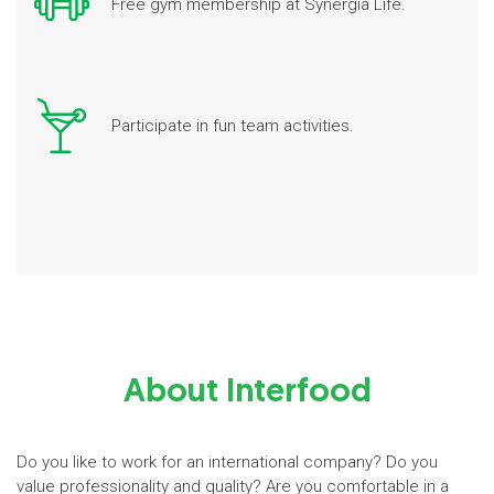
Free gym membership at Synergia Life.
Participate in fun team activities.
About Interfood
Do you like to work for an international company? Do you
value professionality and quality? Are you comfortable in a