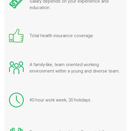
Salary depends on your experience and
education.
Total health insurance coverage.
A family-like, team oriented working
environment within a young and diverse team.
40 hour work week, 20 holidays.