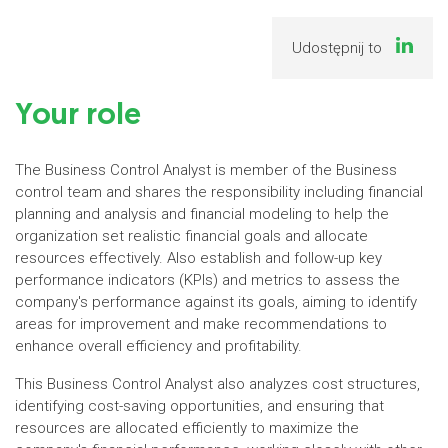
Udostępnij to
Your role
The Business Control Analyst is member of the Business
control team and shares the responsibility including financial
planning and analysis and financial modeling to help the
organization set realistic financial goals and allocate
resources effectively. Also establish and follow-up key
performance indicators (KPIs) and metrics to assess the
company's performance against its goals, aiming to identify
areas for improvement and make recommendations to
enhance overall efficiency and profitability.
This Business Control Analyst also analyzes cost structures,
identifying cost-saving opportunities, and ensuring that
resources are allocated efficiently to maximize the