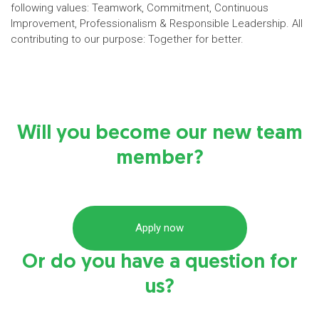
following values: Teamwork, Commitment, Continuous
Improvement, Professionalism & Responsible Leadership. All
contributing to our purpose: Together for better.
Will you become our new team
member?
Apply now
Or do you have a question for
us?