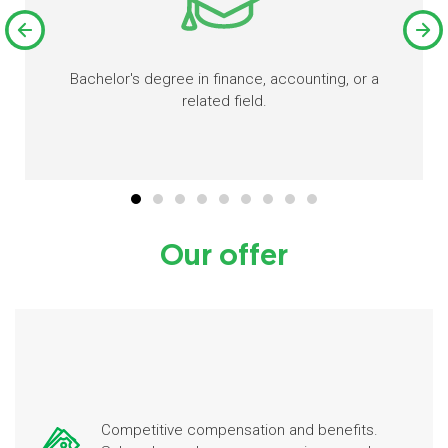
Bachelor's degree in finance, accounting, or a
related field.
Our offer
Competitive compensation and benefits.