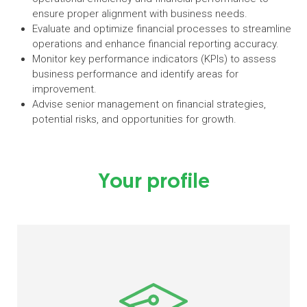
ensure proper alignment with business needs.
Evaluate and optimize financial processes to streamline
operations and enhance financial reporting accuracy.
Monitor key performance indicators (KPIs) to assess
business performance and identify areas for
improvement.
Advise senior management on financial strategies,
potential risks, and opportunities for growth.
Your profile