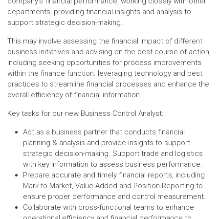
company's financial performance, working closely with other
departments, providing financial insights and analysis to
support strategic decision-making.
This may involve assessing the financial impact of different
business initiatives and advising on the best course of action,
including seeking opportunities for process improvements
within the finance function. leveraging technology and best
practices to streamline financial processes and enhance the
overall efficiency of financial information.
Key tasks for our new Business Control Analyst:
Act as a business partner that conducts financial
planning & analysis and provide insights to support
strategic decision-making. Support trade and logistics
with key information to assess business performance.
Prepare accurate and timely financial reports, including
Mark to Market, Value Added and Position Reporting to
ensure proper performance and control measurement.
Collaborate with cross-functional teams to enhance
operational efficiency and financial performance to