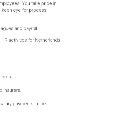
employees. You take pride in
 a keen eye for process
eagues and payroll.
HR activities for Netherlands
cords.
d insurers.
 salary payments in the