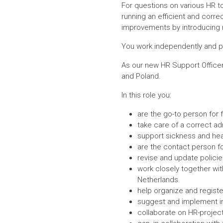
For questions on various HR to
running an efficient and corre
improvements by introducing n
You work independently and pro
As our new HR Support Officer
and Poland.
In this role you:
are the go-to person for f
take care of a correct ad
support sickness and heal
are the contact person fo
revise and update polici
work closely together wit
Netherlands.
help organize and registe
suggest and implement i
collaborate on HR-project