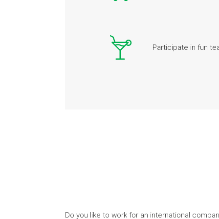
Participate in fun te
Do you like to work for an international compa