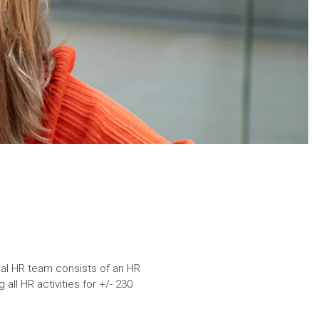
ocal HR team consists of an HR
ll HR activities for +/- 230