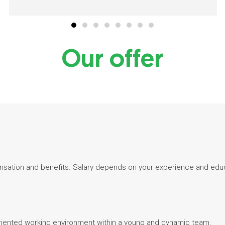
Our offer
sation and benefits. Salary depends on your experience and edu
-oriented working environment within a young and dynamic team.