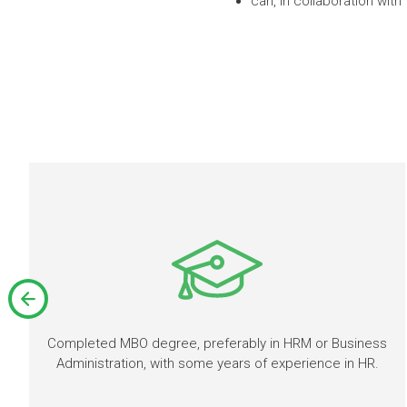
can, in collaboration wit
Completed MBO degree, preferably in HRM or Business
Administration, with some years of experience in HR.