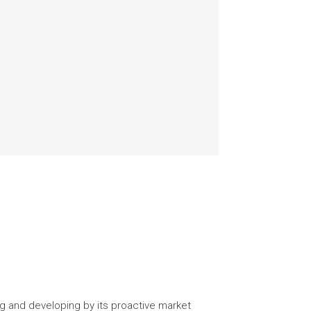
g and developing by its proactive market