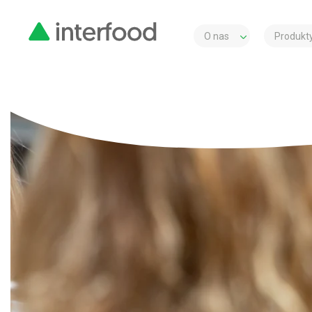
O nas
Produkty