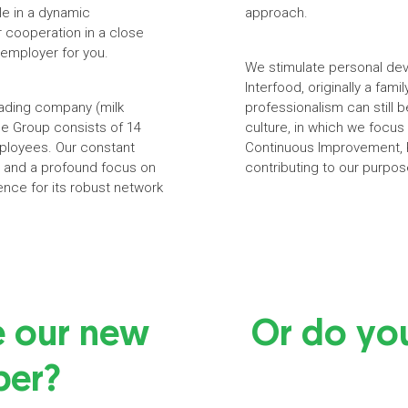
le in a dynamic
approach.
r cooperation in a close
 employer for you.
We stimulate personal dev
Interfood, originally a fam
trading company (milk
professionalism can still
he Group consists of 14
culture, in which we focu
mployees. Our constant
Continuous Improvement, P
ge and a profound focus on
contributing to our purpos
ence for its robust network
e our new
Or do yo
er?