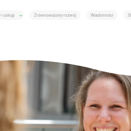
 i usługi
Zrównoważony rozwój
Wiadomości
S