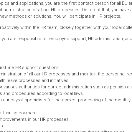
pics and applications, you are the first contact person for all EU 
ct administration of all our HR processes. On top of that, you have
ew methods or solutions. You will participate in HR projects.
actively within the HR team, closely together with your local coll
 you are responsible for employee support, HR administration, and 
irst line HR support questions.
ministration of all our HR processes and maintain the personnel re
th leave processes and initiatives.
r various authorities for correct administration such as pension an
es and procedures according to local laws.
h our payroll specialists for the correct processing of the monthly
r training courses.
mprovements in our HR processes.
s.