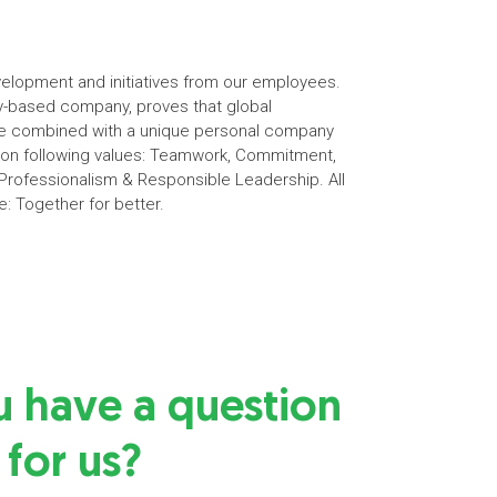
elopment and initiatives from our employees.
ily-based company, proves that global
 be combined with a unique personal company
s on following values: Teamwork, Commitment,
rofessionalism & Responsible Leadership. All
e: Together for better.
u have a question
for us?