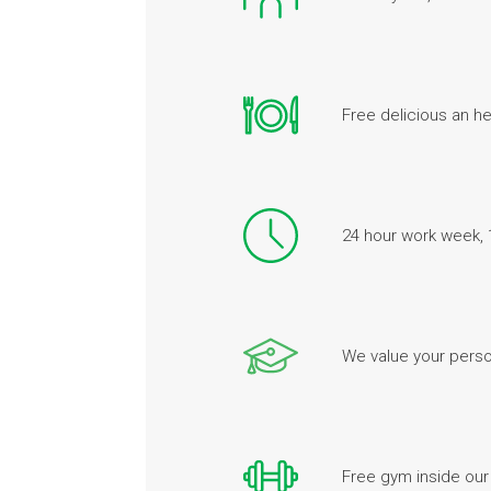
Free delicious an he
24 hour work week, 
We value your perso
Free gym inside our 