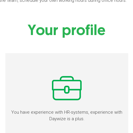
h the team, schedule your own working hours during office hours.
Your profile
You have experience with HR-systems, experience with
Daywize is a plus.