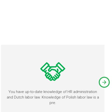
You have up-to-date knowledge of HR administration
and Dutch labor law. Knowledge of Polish labor law is a
pre.