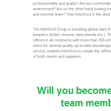
professionality and quality? Are you comfortab
environment? But on the other hand looking fo
and informal team? Then Interfood is the ideal
The Interfood Group is a leading global dairy 
powders, butter, cheese, dairy blends etc.). T
offices in all continents with more than 350 e
strive for optimal quality, up-to-date knowled
service, enables Interfood to create the differ
of both clients and suppliers.
Will you becom
team memb