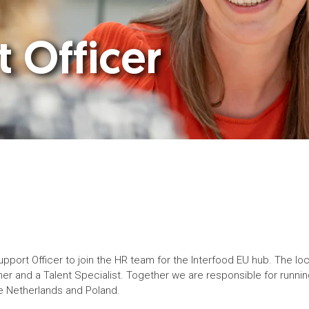
 Officer
Support Officer to join the HR team for the Interfood EU hub. The l
r and a Talent Specialist. Together we are responsible for running a
he Netherlands and Poland.