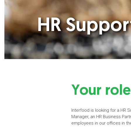
HR Support
Your role
Interfood is looking for a HR 
Manager, an HR Business Partne
employees in our offices in t