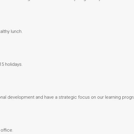
althy lunch.
15 holidays.
nal development and have a strategic focus on our learning prog
office.