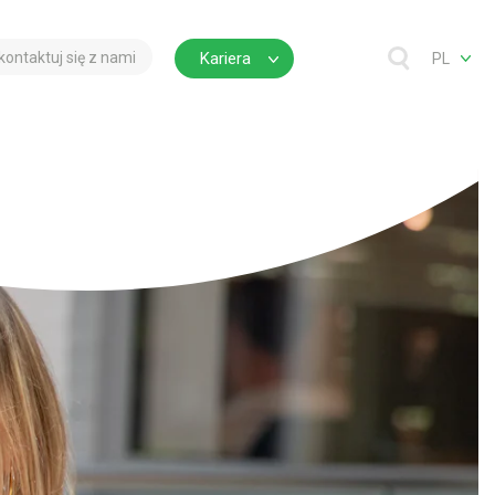
kontaktuj się z nami
Kariera
PL