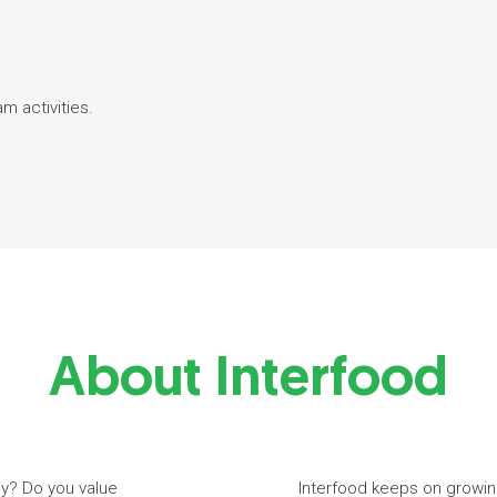
am activities.
About Interfood
ny? Do you value
Interfood keeps on growin