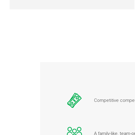
Competitive compen
A family-like, team