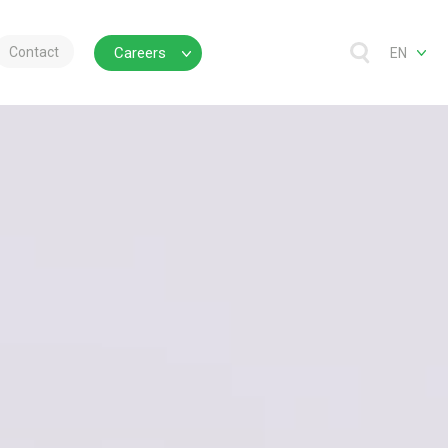
Contact
Careers
EN