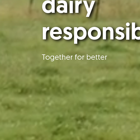
dairy
responsi
Together for better