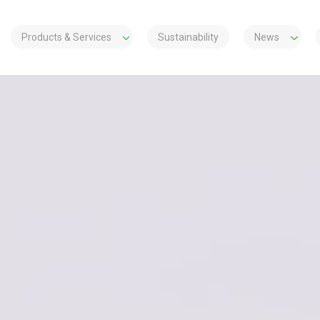
Products & Services
Sustainability
News