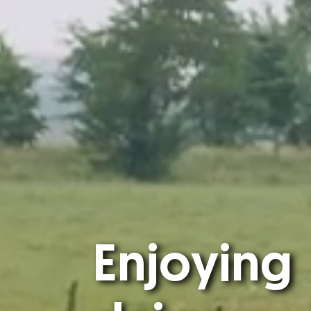
Enjoying