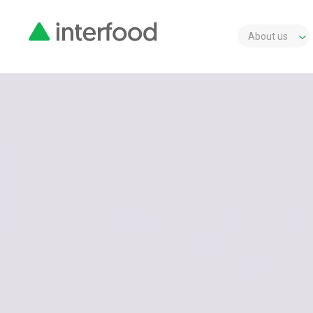
About us