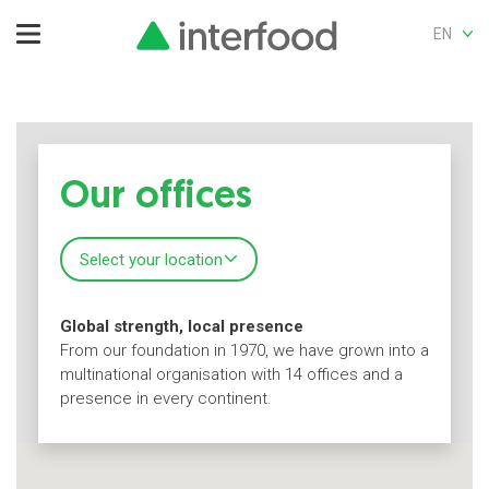
EN
Our offices
Select your location
Global strength, local presence
From our foundation in 1970, we have grown into a
multinational organisation with 14 offices and a
presence in every continent.