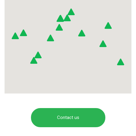
Contact us