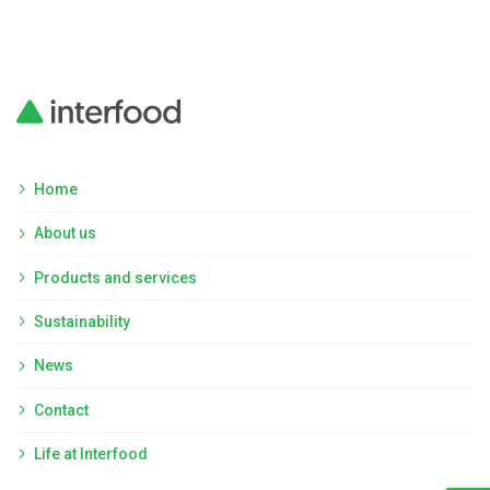
Home
About us
Products and services
Sustainability
News
Contact
Life at Interfood