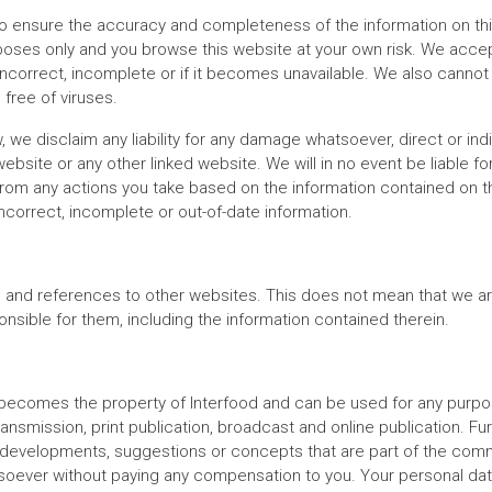
 ensure the accuracy and completeness of the information on thi
poses only and you browse this website at your own risk. We accept
incorrect, incomplete or if it becomes unavailable. We also cannot
 free of viruses.
, we disclaim any liability for any damage whatsoever, direct or ind
 website or any other linked website. We will in no event be liable 
rom any actions you take based on the information contained on this
ncorrect, incomplete or out-of-date information.
s and references to other websites. This does not mean that we a
nsible for them, including the information contained therein.
 becomes the property of Interfood and can be used for any purpose
transmission, print publication, broadcast and online publication. F
s, developments, suggestions or concepts that are part of the com
oever without paying any compensation to you. Your personal data 