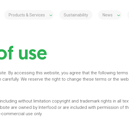
Products & Services
Sustainability
News
of use
site. By accessing this website, you agree that the following terms
carefully. We reserve the right to change these terms or the websi
, including without limitation copyright and trademark rights in all t
ebsite are owned by Interfood or are included with permission of 
n-commercial use only.