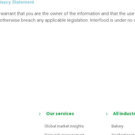
ivacy Statement
.
 warrant that you are the owner of the information and that the use 
r otherwise breach any applicable legislation. Interfood is under no 
Our services
All indust
Global market insights
Bakery