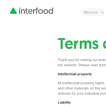
About us
Terms 
Thank you for visiting our web
the website. Please read them 
Intellectual property
All intellectual property rights
and other materials on this w
website for your individual no
Liability