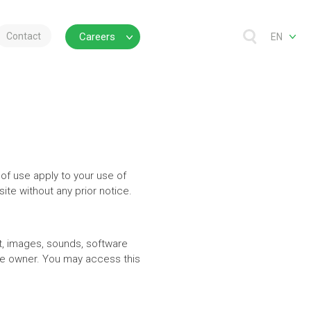
Contact
Careers
EN
 of use apply to your use of
te without any prior notice.
ext, images, sounds, software
the owner. You may access this