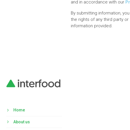
and in accordance with our
Pr
By submitting information, you
the rights of any third party o
information provided.
Home
About us