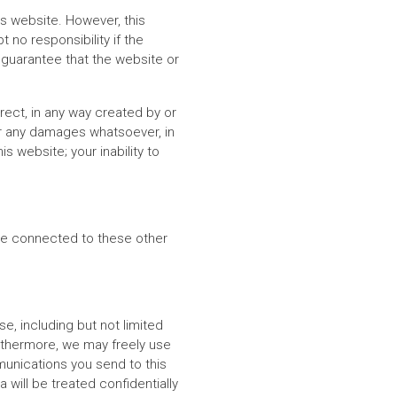
s website. However, this
 no responsibility if the
 guarantee that the website or
irect, in any way created by or
for any damages whatsoever, in
 website; your inability to
re connected to these other
, including but not limited
urthermore, we may freely use
munications you send to this
will be treated confidentially