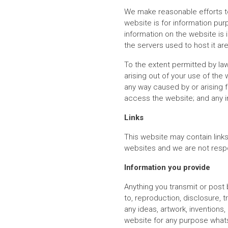
We make reasonable efforts to
website is for information pur
information on the website is 
the servers used to host it are
To the extent permitted by law
arising out of your use of the
any way caused by or arising f
access the website; and any i
Links
This website may contain link
websites and we are not respo
Information you provide
Anything you transmit or post
to, reproduction, disclosure, 
any ideas, artwork, invention
website for any purpose whats