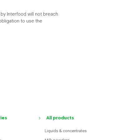
by Interfood will not breach
obligation to use the
ries
All products
Liquids & concentrates