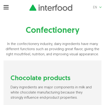
EN
Confectionery
In the confectionery industry, dairy ingredients have many
different functions such as providing great flavor, giving the
right mouthfeel, nutrition, and improving visual appearance.
Chocolate products
Dairy ingredients are major components in milk and
white chocolate manufacturing because they
strongly influence end-product properties.