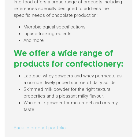
Interfood offers a broad range of products including
references specially designed to address the
specific needs of chocolate production:
Microbiological specifications
Lipase-free ingredients
And more
We offer a wide range of
products for confectionery:
Lactose, whey powders and whey permeate as
a competitively priced source of dairy solids.
Skimmed milk powder for the right textural
properties and a pleasant milky flavour.
Whole milk powder for mouthfeel and creamy
taste.
Back to product portfolio