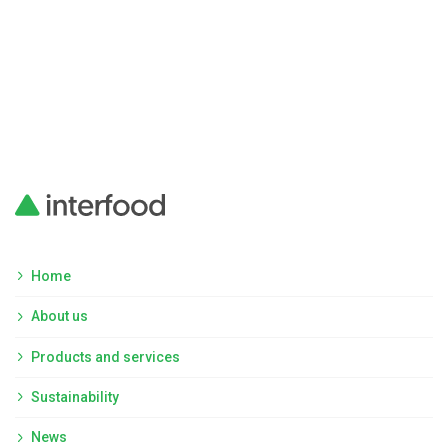
Home
About us
Products and services
Sustainability
News