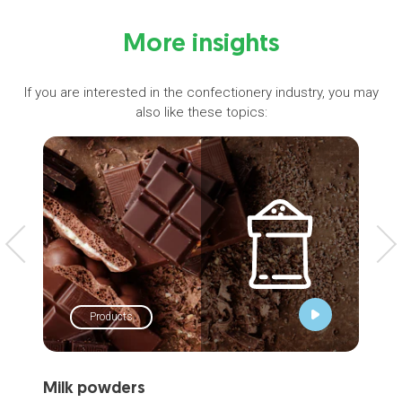
More insights
If you are interested in the confectionery industry, you may
also like these topics:
Products
Milk powders
Wh