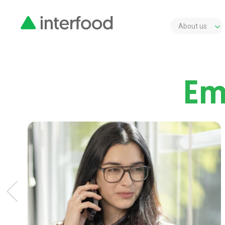
About us
Em