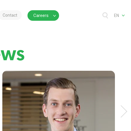
Contact
Careers
EN
ews