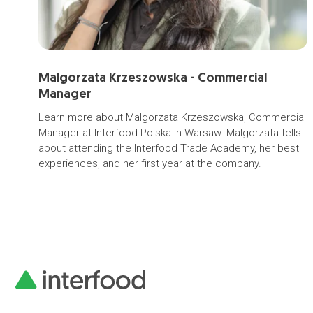
Malgorzata Krzeszowska - Commercial
Manager
Learn more about Malgorzata Krzeszowska, Commercial
Manager at Interfood Polska in Warsaw. Malgorzata tells
about attending the Interfood Trade Academy, her best
experiences, and her first year at the company.