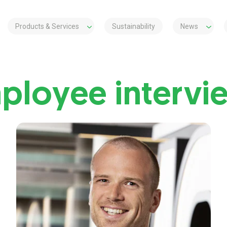
Products & Services
Sustainability
News
ployee intervi