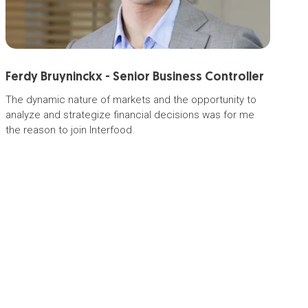
Ferdy Bruyninckx - Senior Business Controller
M
The dynamic nature of markets and the opportunity to
Me
analyze and strategize financial decisions was for me
in
the reason to join Interfood.
co