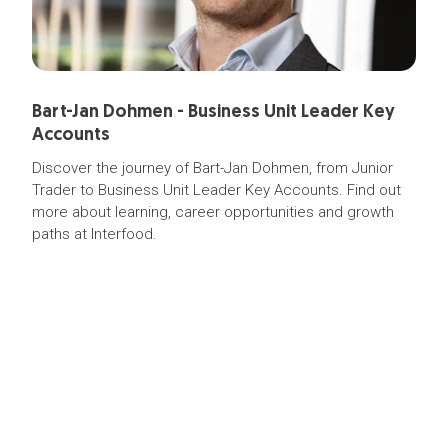
Bart-Jan Dohmen - Business Unit Leader Key
Accounts
Discover the journey of Bart-Jan Dohmen, from Junior
Trader to Business Unit Leader Key Accounts. Find out
more about learning, career opportunities and growth
paths at Interfood.