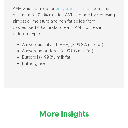
AMF, which stands for
anhydrous milk fat
, contains a
minimum of 99.8% milk fat. AMF is made by removing
almost all moisture and non-fat solids from
pasteurised 40% milkfat cream. AMF comes in
different types:
Anhydrous milk fat (AMF) (> 99.8% milk fat)
Anhydrous butteroil (> 99.8% milk fat)
Butteroil (> 99.3% milk fat)
Butter ghee
More insights