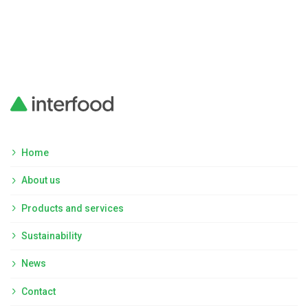
Home
About us
Products and services
Sustainability
News
Contact