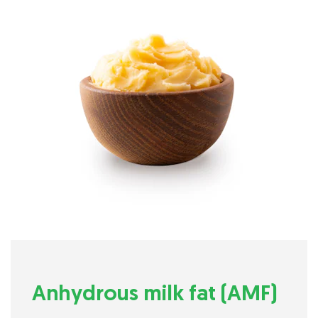
Anhydrous milk fat (AMF)