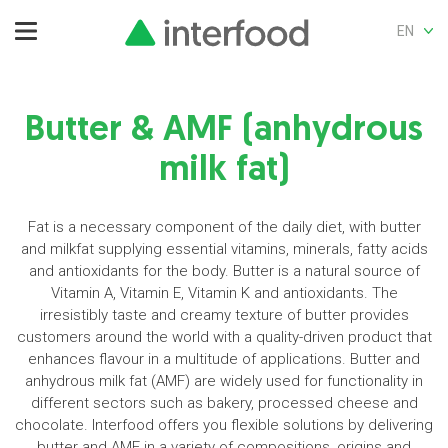
EN
Butter & AMF (anhydrous
milk fat)
Fat is a necessary component of the daily diet, with butter
and milkfat supplying essential vitamins, minerals, fatty acids
and antioxidants for the body. Butter is a natural source of
Vitamin A, Vitamin E, Vitamin K and antioxidants. The
irresistibly taste and creamy texture of butter provides
customers around the world with a quality-driven product that
enhances flavour in a multitude of applications. Butter and
anhydrous milk fat (AMF) are widely used for functionality in
different sectors such as bakery, processed cheese and
chocolate. Interfood offers you flexible solutions by delivering
butter and AMF in a variety of compositions, origins and