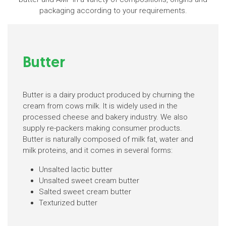
packaging according to your requirements.
Butter
Butter is a dairy product produced by churning the
cream from cows milk. It is widely used in the
processed cheese and bakery industry. We also
supply re-packers making consumer products.
Butter is naturally composed of milk fat, water and
milk proteins, and it comes in several forms:
Unsalted lactic butter
Unsalted sweet cream butter
Salted sweet cream butter
Texturized butter