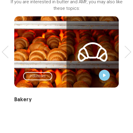
If you are interested in butter and AMF, you may also like
these topics:
Industries
Bakery
Tal
Let 
buil
cha
stro