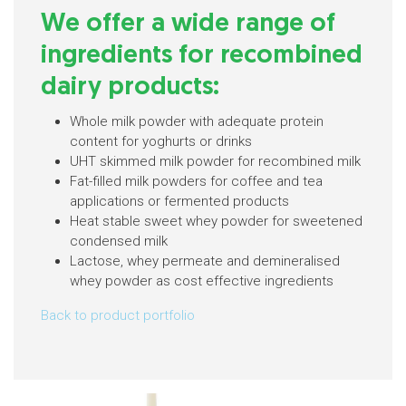
We offer a wide range of
ingredients for recombined
dairy products:
Whole milk powder with adequate protein
content for yoghurts or drinks
UHT skimmed milk powder for recombined milk
Fat-filled milk powders for coffee and tea
applications or fermented products
Heat stable sweet whey powder for sweetened
condensed milk
Lactose, whey permeate and demineralised
whey powder as cost effective ingredients
Back to product portfolio