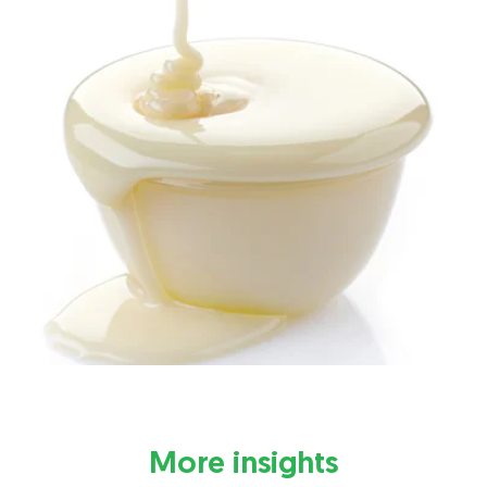
More insights