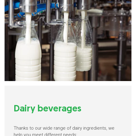
Dairy beverages
Thanks to our wide range of dairy ingredients, we
help you meet different needs: