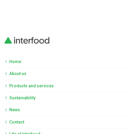
Home
About us
Products and services
Sustainability
News
Contact
Life at Interfood