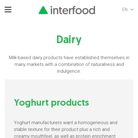
EN
Dairy
Milk-based dairy products have established themselves in
many markets with a combination of naturalness and
indulgence.
Yoghurt products
Yoghurt manufacturers want a homogeneous and
stable texture for their product plus a rich and
creamy mouthfeel, as well as protein enrichment