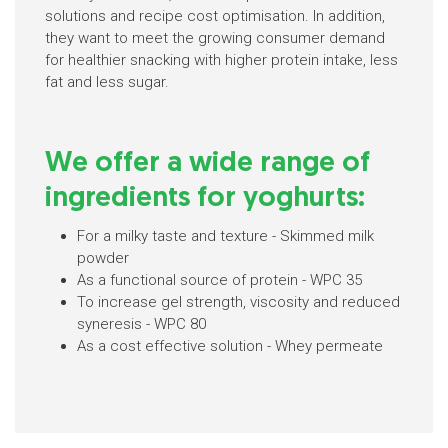
solutions and recipe cost optimisation. In addition,
they want to meet the growing consumer demand
for healthier snacking with higher protein intake, less
fat and less sugar.
We offer a wide range of
ingredients for yoghurts:
For a milky taste and texture - Skimmed milk
powder
As a functional source of protein - WPC 35
To increase gel strength, viscosity and reduced
syneresis - WPC 80
As a cost effective solution - Whey permeate