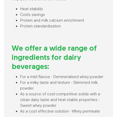
Heat stability
Costs savings
Protein and milk calcium enrichment
Protein standardisation
We offer a wide range of
ingredients for dairy
beverages:
For a mild flavour - Demineralised whey powder
For a milky taste and texture - Skimmed milk
powder
As a source of cost-competitive solids with a
clean dairy taste and heat stable properties -
Sweet whey powder
As a cost effective solution - Whey permeate