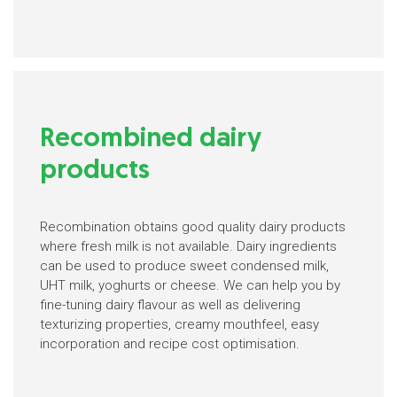
Recombined dairy
products
Recombination obtains good quality dairy products
where fresh milk is not available. Dairy ingredients
can be used to produce sweet condensed milk,
UHT milk, yoghurts or cheese. We can help you by
fine-tuning dairy flavour as well as delivering
texturizing properties, creamy mouthfeel, easy
incorporation and recipe cost optimisation.