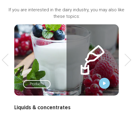
If you are interested in the dairy industry, you may also like
these topics:
Products
Liquids & concentrates
Mi