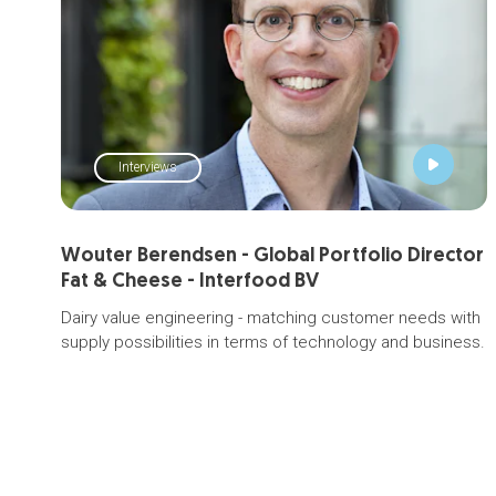
Interviews
Wouter Berendsen - Global Portfolio Director
Fat & Cheese - Interfood BV
Dairy value engineering - matching customer needs with
supply possibilities in terms of technology and business.