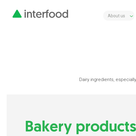
About us
Dairy ingredients, especially
Bakery product