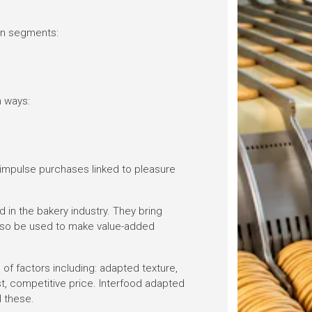
ain segments:
 ways:
 impulse purchases linked to pleasure
d in the bakery industry. They bring
also be used to make value-added
f factors including: adapted texture,
st, competitive price. Interfood adapted
l these.