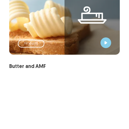
Products
Butter and AMF