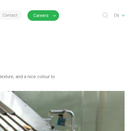
Contact
Careers
EN
 texture, and a nice colour to