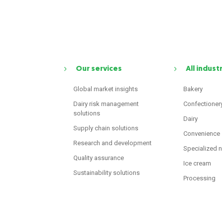
Our services
All indust
Global market insights
Bakery
Dairy risk management
Confectioner
solutions
Dairy
Supply chain solutions
Convenience
Research and development
Specialized n
Quality assurance
Ice cream
Sustainability solutions
Processing