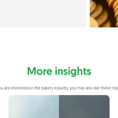
More insights
you are interested in the bakery industry, you may also like these top