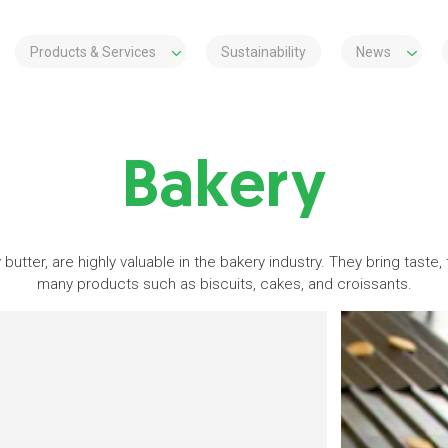
Products & Services
Sustainability
News
Bakery
 butter, are highly valuable in the bakery industry. They bring taste,
many products such as biscuits, cakes, and croissants.
s