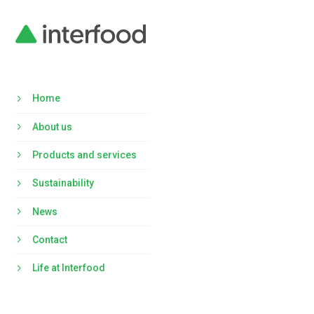
Home
About us
Products and services
Sustainability
News
Contact
Life at Interfood