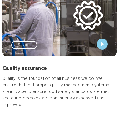
Services
Quality assurance
Quality is the foundation of all business we do. We
ensure that that proper quality management systems
are in place to ensure food safety standards are met
and our processes are continuously assessed and
improved.