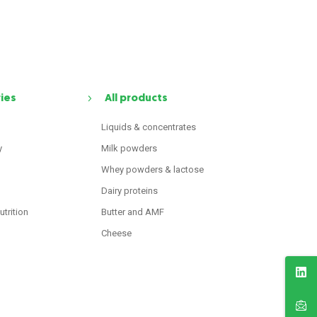
ries
All products
Liquids & concentrates
y
Milk powders
Whey powders & lactose
Dairy proteins
utrition
Butter and AMF
Cheese