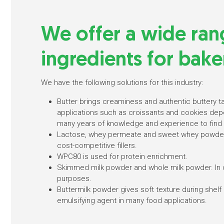
We offer a wide ran
ingredients for bake
We have the following solutions for this industry:
Butter brings creaminess and authentic buttery t
applications such as croissants and cookies depe
many years of knowledge and experience to find 
Lactose, whey permeate and sweet whey powder
cost-competitive fillers.
WPC80 is used for protein enrichment.
Skimmed milk powder and whole milk powder. In 
purposes.
Buttermilk powder gives soft texture during shelf 
emulsifying agent in many food applications.