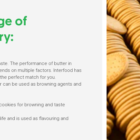
ge of
ry:
aste. The performance of butter in
nds on multiple factors. Interfood has
the perfect match for you.
 can be used as browning agents and
cookies for browning and taste
life and is used as flavouring and