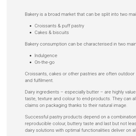
Bakery is a broad market that can be split into two m
Croissants & puff pastry
Cakes & biscuits
Bakery consumption can be characterised in two main
Indulgence
On-the-go
Croissants, cakes or other pastries are often outdoor
and fulfilment.
Dairy ingredients – especially butter – are highly value
taste, texture and colour to end-products. They can 
claims on packaging thanks to their natural image.
Successful pastry products depend on a combination o
reproducible colour, buttery taste and last but not lea
dairy solutions with optimal functionalities deliver on al