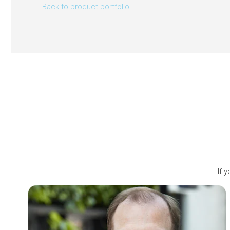
Back to product portfolio
If 