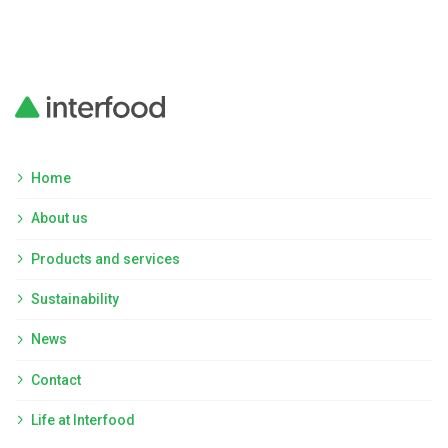
Home
About us
Products and services
Sustainability
News
Contact
Life at Interfood