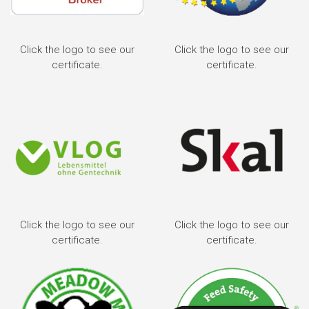
Click the logo to see our
Click the logo to see our
certificate.
certificate.
Click the logo to see our
Click the logo to see our
certificate.
certificate.