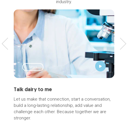
industry.
News
Talk dairy to me
Łuk
Int
Let us make that connection, start a conversation,
build a long-lasting relationship, add value and
Noti
challenge each other. Because together we are
with
stronger.