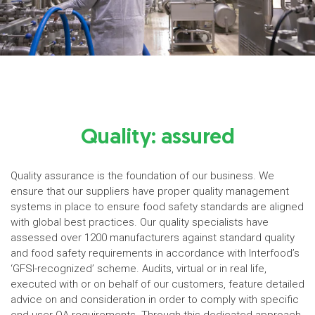
Quality: assured
Quality assurance is the foundation of our business. We
ensure that our suppliers have proper quality management
systems in place to ensure food safety standards are aligned
with global best practices. Our quality specialists have
assessed over 1200 manufacturers against standard quality
and food safety requirements in accordance with Interfood’s
‘GFSI-recognized’ scheme. Audits, virtual or in real life,
executed with or on behalf of our customers, feature detailed
advice on and consideration in order to comply with specific