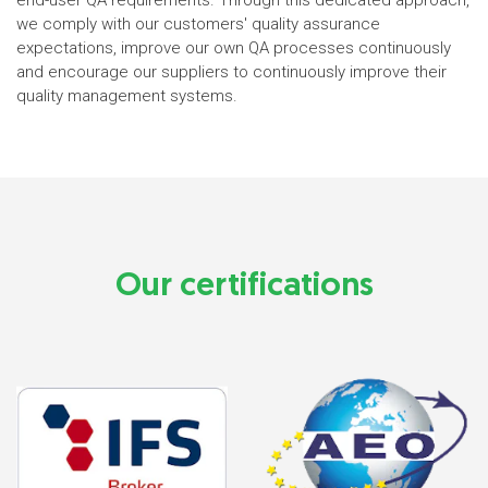
end-user QA requirements. Through this dedicated approach,
we comply with our customers' quality assurance
expectations, improve our own QA processes continuously
and encourage our suppliers to continuously improve their
quality management systems.
Our certifications