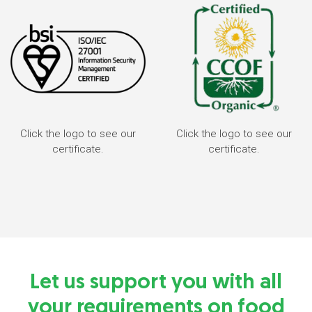
Click the logo to see our
Click the logo to see our
certificate.
certificate.
Let us support you with all
your requirements on food