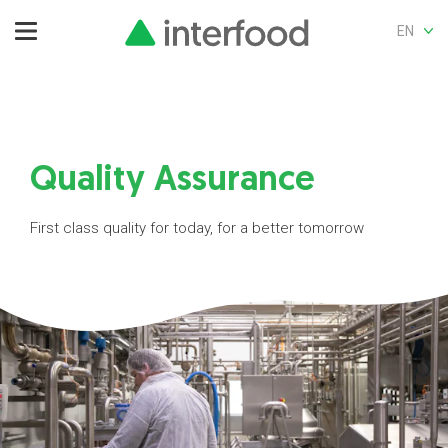
EN
Quality Assurance
First class quality for today, for a better tomorrow