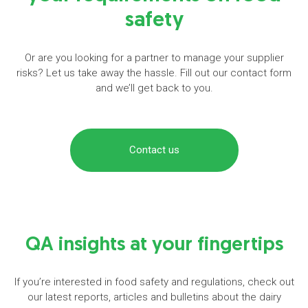
safety
Or are you looking for a partner to manage your supplier
risks? Let us take away the hassle. Fill out our contact form
and we’ll get back to you.
Contact us
QA insights at your fingertips
If you’re interested in food safety and regulations, check out
our latest reports, articles and bulletins about the dairy