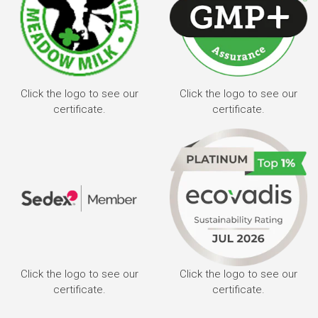
Click the logo to see our
Click the logo to see our
certificate.
certificate.
Click the logo to see our
Click the logo to see our
certificate.
certificate.