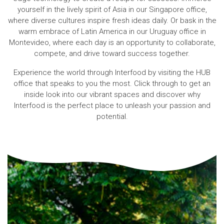
yourself in the lively spirit of Asia in our Singapore office,
where diverse cultures inspire fresh ideas daily. Or bask in the
warm embrace of Latin America in our Uruguay office in
Montevideo, where each day is an opportunity to collaborate,
compete, and drive toward success together.
Experience the world through Interfood by visiting the HUB
office that speaks to you the most. Click through to get an
inside look into our vibrant spaces and discover why
Interfood is the perfect place to unleash your passion and
potential.