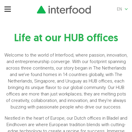
EN
Life at our HUB offices
Welcome to the world of Interfood, where passion, innovation,
and entrepreneurship converge. With our footprint spanning
across three continents, our story began in The Netherlands
and we’ve found homes in 14 countries globally, with The
Netherlands, Singapore, and Uruguay as HUB offices, each
bringing its unique flavor to our global community. Our HUB
offices are more than just workplaces; they are melting pots
of creativity, collaboration, and innovation, and they’re always
buzzing with passionate people who drive our success.
Nestled in the heart of Europe, our Dutch offices in Bladel and
Eindhoven are where European tradition blends with cutting-
edge technology to create a recipe for success. Immerse