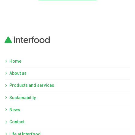
Home
About us
Products and services
Sustainability
News
Contact
Life at Interfood