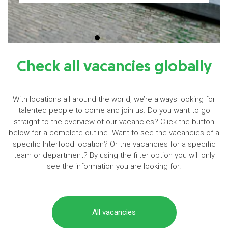
Check all vacancies globally
With locations all around the world, we’re always looking for
talented people to come and join us. Do you want to go
straight to the overview of our vacancies? Click the button
below for a complete outline. Want to see the vacancies of a
specific Interfood location? Or the vacancies for a specific
team or department? By using the filter option you will only
see the information you are looking for.
All vacancies