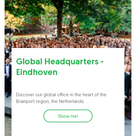
Global Headquarters -
Eindhoven
s
Discover our global office in the heart of the
P
Brainport region, the Netherlands.
Show me!