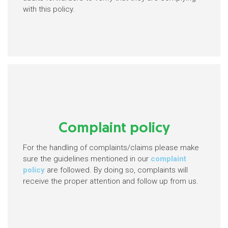
with this policy.
Complaint policy
For the handling of complaints/claims please make
sure the guidelines mentioned in our
complaint
policy
are followed. By doing so, complaints will
receive the proper attention and follow up from us.