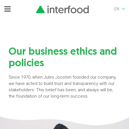
EN
Our business ethics and
policies
Since 1970, when Jules Joosten founded our company,
we have acted to build trust and transparency with our
stakeholders. This belief has been, and always will be,
the foundation of our long-term success.