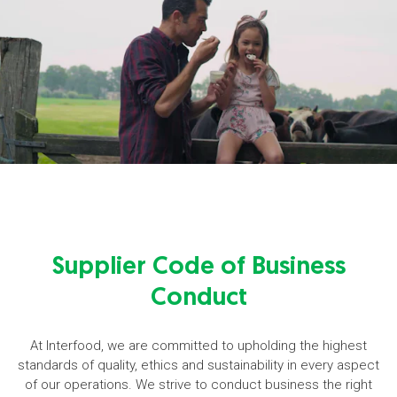
Supplier Code of Business
Conduct
At Interfood, we are committed to upholding the highest
standards of quality, ethics and sustainability in every aspect
of our operations. We strive to conduct business the right