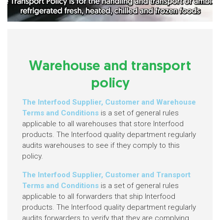
Warehouse and transport
policy
The Interfood Supplier, Customer and Warehouse
Terms and Conditions
is a set of general rules
applicable to all warehouses that store Interfood
products. The Interfood quality department regularly
audits warehouses to see if they comply to this
policy.
The Interfood Supplier, Customer and Transport
Terms and Conditions
is a set of general rules
applicable to all forwarders that ship Interfood
products. The Interfood quality department regularly
audits forwarders to verify that they are complying