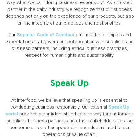
way, what we call “doing business responsibly”. As a trusted
partner in the dairy industry, we recognize that our success
depends not only on the excellence of our products, but also
on the integrity of our practices and relationships.
Our
Supplier Code of Conduct
outlines the principles and
expectations that govern our collaboration with suppliers and
business partners, including ethical business practices,
respect for human rights and sustainability.
Speak Up
At Interfood, we believe that speaking up is essential to
conducting business responsibly. Our external
Speak Up
portal
provides a confidential and secure way for customers,
suppliers, business partners and other stakeholders to raise
concerns or report suspected misconduct related to our
operations or value chain.