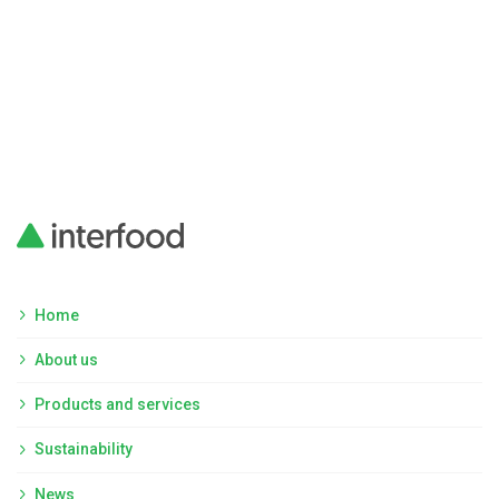
Home
About us
Products and services
Sustainability
News