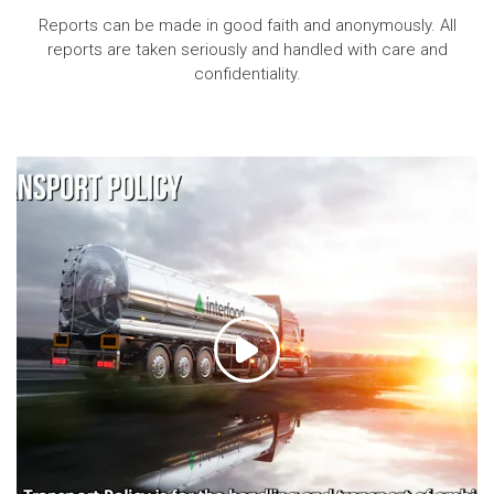
Reports can be made in good faith and anonymously. All
reports are taken seriously and handled with care and
confidentiality.