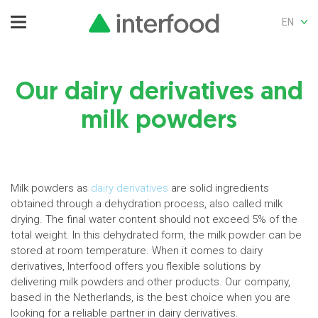
EN
Our dairy derivatives and
milk powders
Milk powders as
dairy derivatives
are solid ingredients
obtained through a dehydration process, also called milk
drying. The final water content should not exceed 5% of the
total weight. In this dehydrated form, the milk powder can be
stored at room temperature. When it comes to dairy
derivatives, Interfood offers you flexible solutions by
delivering milk powders and other products. Our company,
based in the Netherlands, is the best choice when you are
looking for a reliable partner in dairy derivatives.