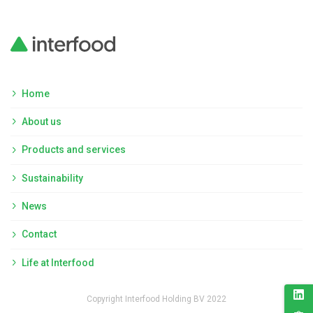
Home
About us
Products and services
Sustainability
News
Contact
Life at Interfood
Copyright Interfood Holding BV 2022