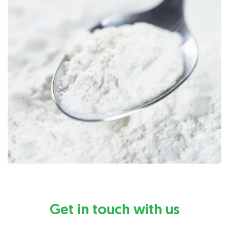
Get in touch with us