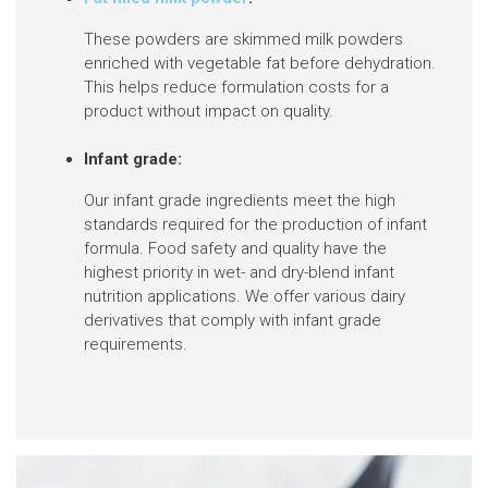
These powders are skimmed milk powders
enriched with vegetable fat before dehydration.
This helps reduce formulation costs for a
product without impact on quality.
Infant grade:
Our infant grade ingredients meet the high
standards required for the production of infant
formula. Food safety and quality have the
highest priority in wet- and dry-blend infant
nutrition applications. We offer various dairy
derivatives that comply with infant grade
requirements.