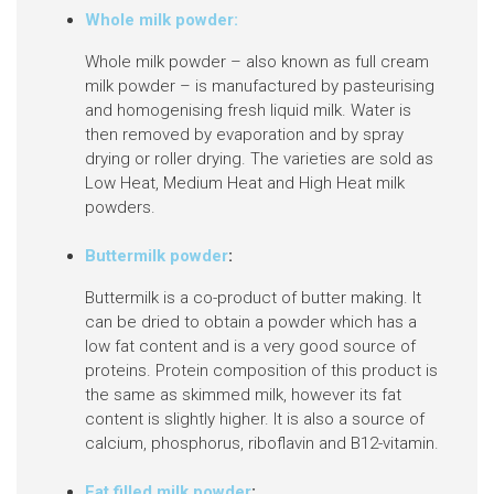
Whole milk powder:
Whole milk powder
– also known as full cream
milk powder –
is manufactured by pasteurising
and homogenising fresh liquid milk. Water is
then removed by evaporation and by spray
drying or roller drying. The varieties are sold as
Low Heat, Medium Heat and High Heat milk
powders.
Buttermilk powder
:
Buttermilk is a co-product of butter making. It
can be dried to obtain a powder which has a
low fat content and is a very good source of
proteins. Protein composition of this product is
the same as skimmed milk, however its fat
content is slightly higher. It is also a source of
calcium, phosphorus, riboflavin and B12-vitamin.
Fat filled milk powder
: