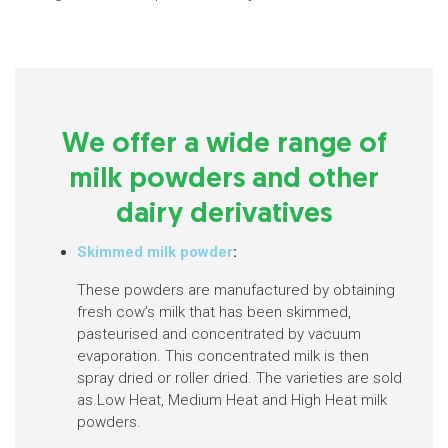
We offer a wide range of
milk powders and other
dairy derivatives
Skimmed milk powder
:
These powders are manufactured by obtaining
fresh cow’s milk that has been skimmed,
pasteurised and concentrated by vacuum
evaporation. This concentrated milk is then
spray dried or roller dried. The varieties are sold
as Low Heat, Medium Heat and High Heat milk
powders.