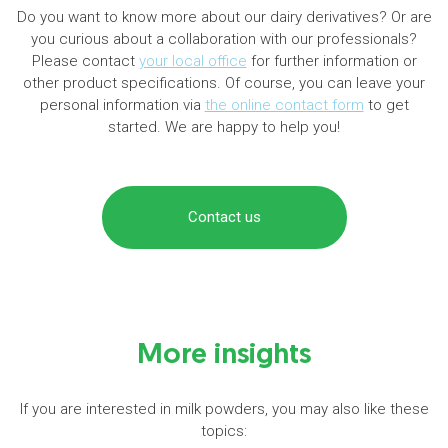
Do you want to know more about our dairy derivatives? Or are
you curious about a collaboration with our professionals?
Please contact
your local office
for further information or
other product specifications. Of course, you can leave your
personal information via
the online contact form
to get
started. We are happy to help you!
Contact us
More insights
If you are interested in milk powders, you may also like these
topics: