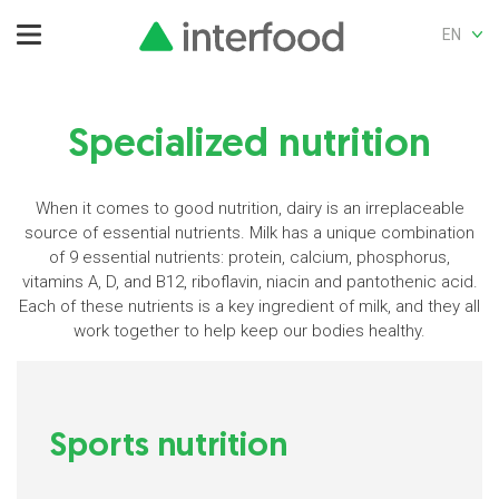
EN
Specialized nutrition
When it comes to good nutrition, dairy is an irreplaceable
source of essential nutrients. Milk has a unique combination
of 9 essential nutrients: protein, calcium, phosphorus,
vitamins A, D, and B12, riboflavin, niacin and pantothenic acid.
Each of these nutrients is a key ingredient of milk, and they all
work together to help keep our bodies healthy.
Sports nutrition