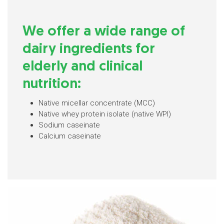
We offer a wide range of
dairy ingredients for
elderly and clinical
nutrition:
Native micellar concentrate (MCC)
Native whey protein isolate (native WPI)
Sodium caseinate
Calcium caseinate