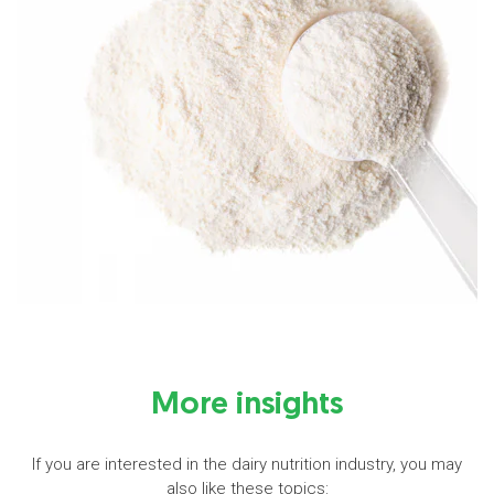
More insights
If you are interested in the dairy nutrition industry, you may
also like these topics: