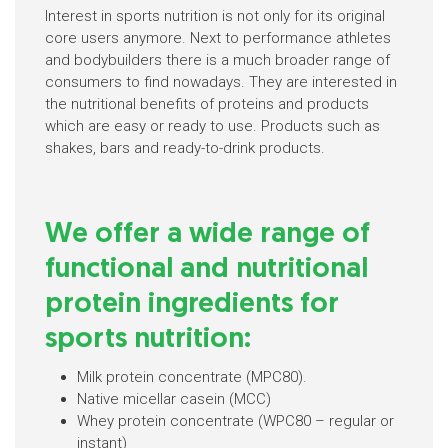
Interest in sports nutrition is not only for its original
core users anymore. Next to performance athletes
and bodybuilders there is a much broader range of
consumers to find nowadays. They are interested in
the nutritional benefits of proteins and products
which are easy or ready to use. Products such as
shakes, bars and ready-to-drink products.
We offer a wide range of
functional and nutritional
protein ingredients for
sports nutrition:
Milk protein concentrate (MPC80).
Native micellar casein (MCC)
Whey protein concentrate (WPC80 – regular or
instant)