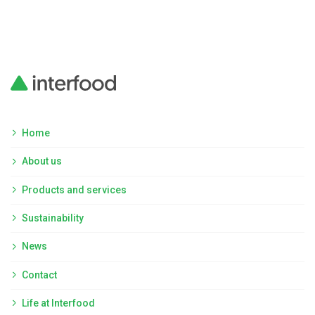
Home
About us
Products and services
Sustainability
News
Contact
Life at Interfood