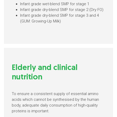
Infant grade wet-blend SMP for stage 1
Infant grade dry-blend SMP for stage 2 (Dry FO)
Infant grade dry-blend SMP for stage 3 and 4
(GUM: Growing-Up Milk)
Elderly and clinical
nutrition
To ensure a consistent supply of essential amino
acids which cannot be synthesised by the human
body, adequate daily consumption of high-quality
proteins is important.