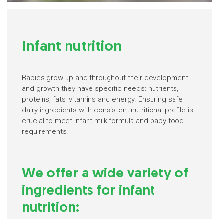
Infant nutrition
Babies grow up and throughout their development
and growth they have specific needs: nutrients,
proteins, fats, vitamins and energy. Ensuring safe
dairy ingredients with consistent nutritional profile is
crucial to meet infant milk formula and baby food
requirements.
We offer a wide variety of
ingredients for infant
nutrition: