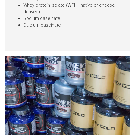
Whey protein isolate (WPI – native or cheese-
derived)
Sodium caseinate
Calcium caseinate