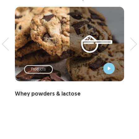
Products
Whey powders & lactose
Dai