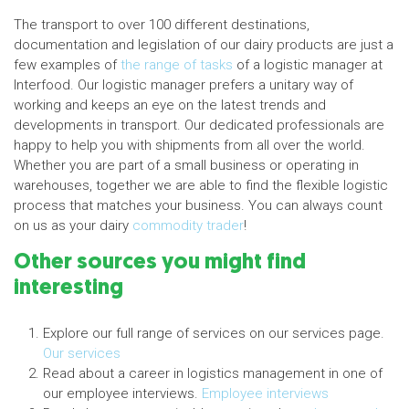
The transport to over 100 different destinations,
documentation and legislation of our dairy products are just a
few examples of
the range of tasks
of a logistic manager at
Interfood. Our logistic manager prefers a unitary way of
working and keeps an eye on the latest trends and
developments in transport. Our dedicated professionals are
happy to help you with shipments from all over the world.
Whether you are part of a small business or operating in
warehouses, together we are able to find the flexible logistic
process that matches your business. You can always count
on us as your dairy
commodity trader
!
Other sources you might find
interesting
Explore our full range of services on our services page.
Our services
Read about a career in logistics management in one of
our employee interviews.
Employee interviews