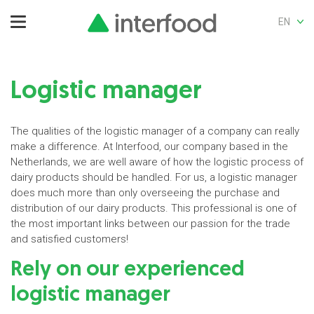
EN
Logistic manager
The qualities of the logistic manager of a company can really
make a difference. At Interfood, our company based in the
Netherlands, we are well aware of how the logistic process of
dairy products should be handled. For us, a logistic manager
does much more than only overseeing the purchase and
distribution of our dairy products. This professional is one of
the most important links between our passion for the trade
and satisfied customers!
Rely on our experienced
logistic manager