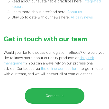
Read about our sustainable practices here.
Integrated
Report
Learn more about Interfood here.
About us
Stay up to date with our news here.
All dairy news
Get in touch with our team
Would you like to discuss our logistic methods? Or would you
like to know more about our dairy products or
dairy risk
management
? You can always rely on our professional
advice. Contact us via
the online contact form
to get in touch
with our team, and we will answer all of your questions.
Contact us