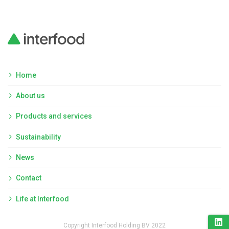
Home
About us
Products and services
Sustainability
News
Contact
Life at Interfood
Copyright Interfood Holding BV 2022