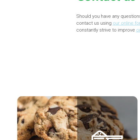
Should you have any question
contact us using
our online f
constantly strive to improve
o