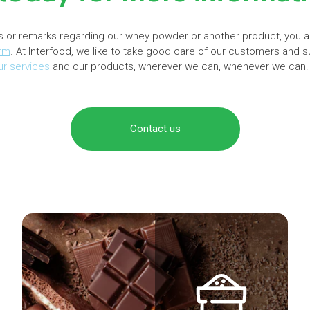
s or remarks regarding our whey powder or another product, you 
orm
. At Interfood, we like to take good care of our customers and s
ur services
and our products, wherever we can, whenever we can.
Contact us