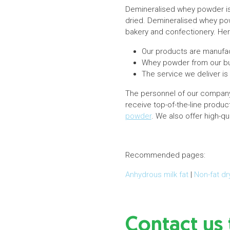
Demineralised whey powder is
dried. Demineralised whey powd
bakery and confectionery. Here
Our products are manufac
Whey powder from our bus
The service we deliver is
The personnel of our company 
receive top-of-the-line produ
powder
. We also offer high-qu
Recommended pages:
Anhydrous milk fat
|
Non-fat dr
Contact us