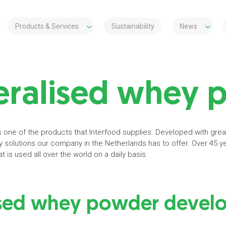
Products & Services
Sustainability
News
ralised whey 
one of the products that Interfood supplies. Developed with great
y solutions our company in the Netherlands has to offer. Over 45 y
t is used all over the world on a daily basis.
sed whey powder develo