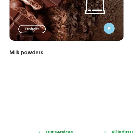
Products
Milk powders
Our services
All indust