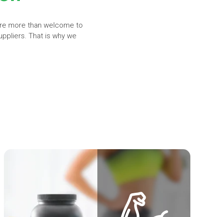
are more than welcome to
uppliers. That is why we