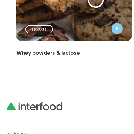
Products
Whey powders & lactose
Home