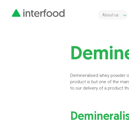
About us
Demine
Demineralised whey powder is 
product is but one of the man
to our delivery of a product tha
Deminerali