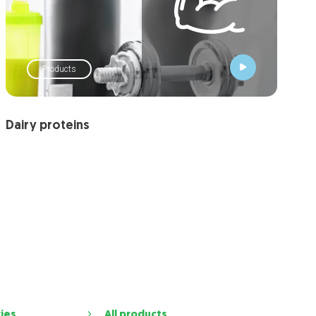
Products
Dairy proteins
ries
All products