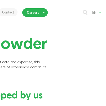
Contact
Careers
EN
powder
 care and expertise, this
ears of experience contribute
ped by us