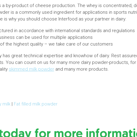
 a by-product of cheese production. The whey is concentrated, de
er is a commonly used ingredient for applications in sports nutrit
 is why you should choose Interfood as your partner in dairy:
tured in accordance with international standards and regulations
iness can be used for multiple applications
 of the highest quality – we take care of our customers
has great technical expertise and knowhow of dairy. Rest assure
cts. You can count on us for many more dairy powder-products, fo
ality
skimmed milk powder
and many more products.
y milk
|
Fat filled milk powder
 today for more informat