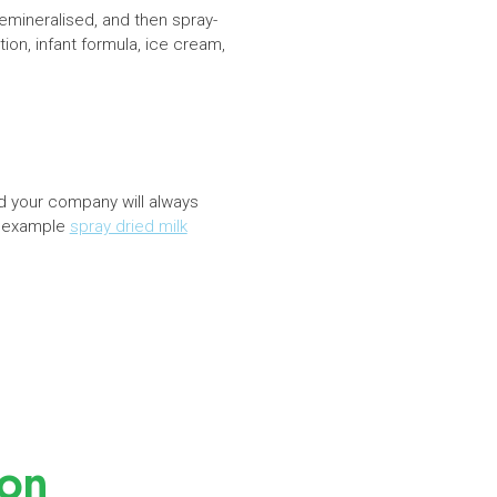
mineralised, and then spray-
ion, infant formula, ice cream,
d your company will always
r example
spray dried milk
ion