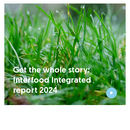
Get the whole story:
Interfood Integrated
report 2024