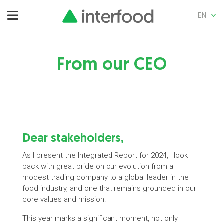
EN
From our CEO
Dear stakeholders,
As I present the Integrated Report for 2024, I look
back with great pride on our evolution from a
modest trading company to a global leader in the
food industry, and one that remains grounded in our
core values and mission.
This year marks a significant moment, not only