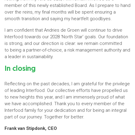
member of this newly established Board. As I prepare to hand
over the reins, my final months will be spent ensuring a
smooth transition and saying my heartfelt goodbyes.
I am confident that Andries de Groen will continue to drive
Interfood towards our 2028 ‘North Star’ goals. Our foundation
is strong, and our direction is clear: we remain committed
to being a partner-of-choice, a risk management authority and
a leader in sustainability.
In closing
Reflecting on the past decades, I am grateful for the privilege
of leading Interfood. Our collective efforts have propelled us
to new heights this year, and I am immensely proud of what
we have accomplished. Thank you to every member of the
Interfood family for your dedication and for being an integral
part of our journey. Together for better.
Frank van Stipdonk, CEO