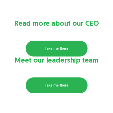
Read more about our CEO
Take me there
Meet our leadership team
Take me there