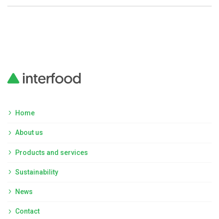
Home
About us
Products and services
Sustainability
News
Contact