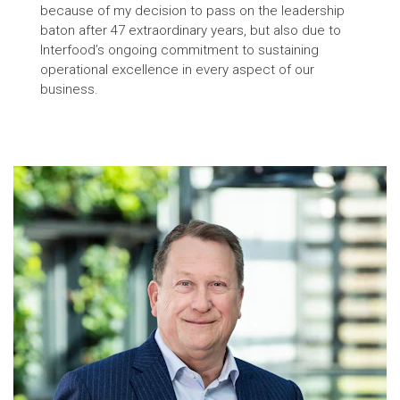
because of my decision to pass on the leadership
baton after 47 extraordinary years, but also due to
Interfood’s ongoing commitment to sustaining
operational excellence in every aspect of our
business.