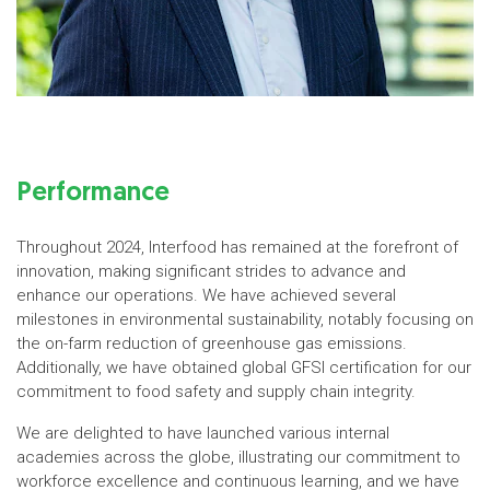
Performance
Throughout 2024, Interfood has remained at the forefront of
innovation, making significant strides to advance and
enhance our operations. We have achieved several
milestones in environmental sustainability, notably focusing on
the on-farm reduction of greenhouse gas emissions.
Additionally, we have obtained global GFSI certification for our
commitment to food safety and supply chain integrity.
We are delighted to have launched various internal
academies across the globe, illustrating our commitment to
workforce excellence and continuous learning, and we have