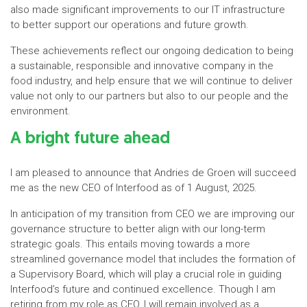
also made significant improvements to our IT infrastructure
to better support our operations and future growth.
These achievements reflect our ongoing dedication to being
a sustainable, responsible and innovative company in the
food industry, and help ensure that we will continue to deliver
value not only to our partners but also to our people and the
environment.
A bright future ahead
I am pleased to announce that Andries de Groen will succeed
me as the new CEO of Interfood as of 1 August, 2025.
In anticipation of my transition from CEO we are improving our
governance structure to better align with our long-term
strategic goals. This entails moving towards a more
streamlined governance model that includes the formation of
a Supervisory Board, which will play a crucial role in guiding
Interfood’s future and continued excellence. Though I am
retiring from my role as CEO, I will remain involved as a