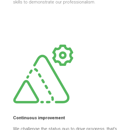
skills to demonstrate our professionalism.
Continuous improvement
We challenge the status quo to drive progress, that’s