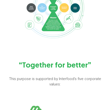
“Together for better”
This purpose is supported by Interfood’s five corporate
values: