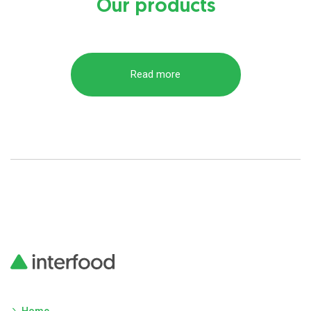
Our products
Read more
Home