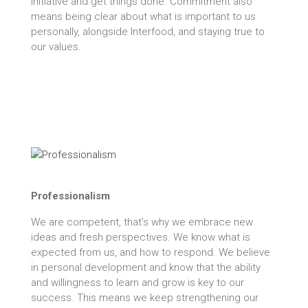
initiative and get things done. Commitment also
means being clear about what is important to us
personally, alongside Interfood, and staying true to
our values.
Professionalism
We are competent, that’s why we embrace new
ideas and fresh perspectives. We know what is
expected from us, and how to respond. We believe
in personal development and know that the ability
and willingness to learn and grow is key to our
success. This means we keep strengthening our