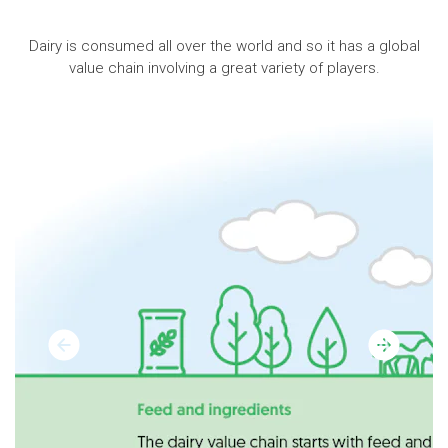
Dairy is consumed all over the world and so it has a global
value chain involving a great variety of players.