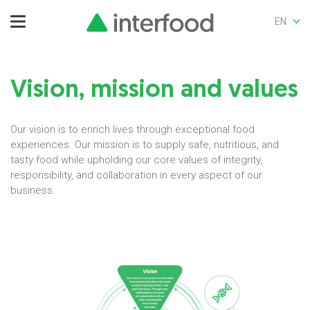
EN
Vision, mission and values
Our vision is to enrich lives through exceptional food
experiences. Our mission is to supply safe, nutritious, and
tasty food while upholding our core values of integrity,
responsibility, and collaboration in every aspect of our
business.