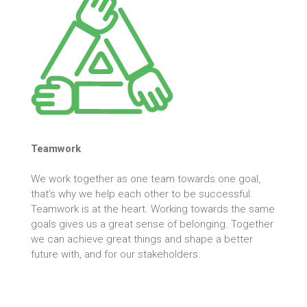
Teamwork
We work together as one team towards one goal,
that’s why we help each other to be successful.
Teamwork is at the heart. Working towards the same
goals gives us a great sense of belonging. Together
we can achieve great things and shape a better
future with, and for our stakeholders.