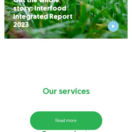
Get the whole
story:
Interfood
Integrated Report
2023
Our services
Read more