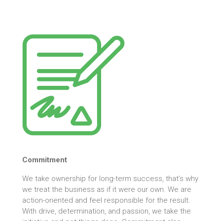
Commitment
We take ownership for long-term success, that’s why
we treat the business as if it were our own. We are
action-oriented and feel responsible for the result.
With drive, determination, and passion, we take the