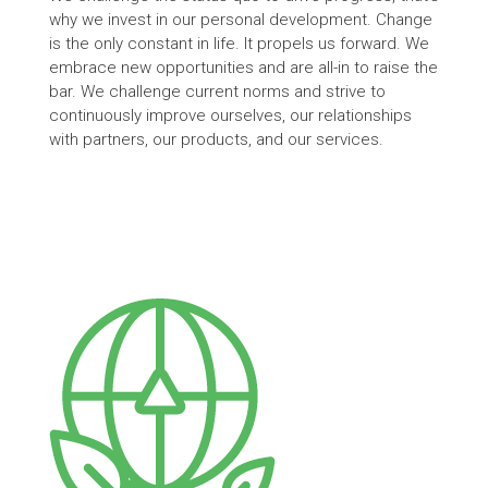
why we invest in our personal development. Change
is the only constant in life. It propels us forward. We
embrace new opportunities and are all-in to raise the
bar. We challenge current norms and strive to
continuously improve ourselves, our relationships
with partners, our products, and our services.