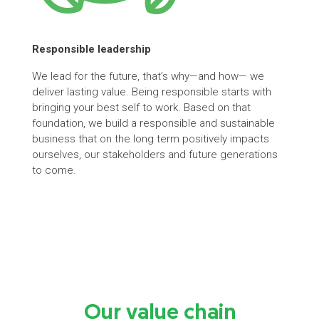
Responsible
leadership
We lead for the future, that’s why—and how— we
deliver lasting value. Being responsible starts with
bringing your best self to work. Based on that
foundation, we build a responsible and sustainable
business that on the long term positively impacts
ourselves, our stakeholders and future generations
to come.
Our value chain