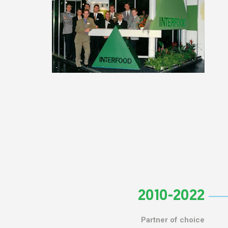
2010-2022
Partner of choice