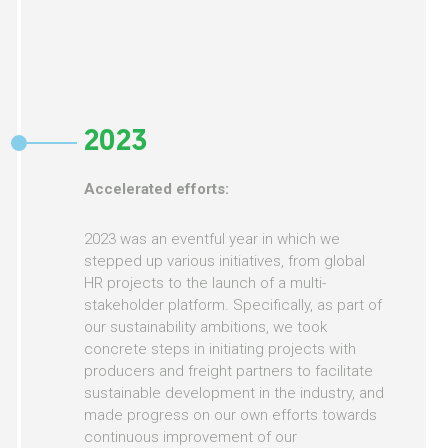
2023
Accelerated efforts:
2023 was an eventful year in which we
stepped up various initiatives, from global
HR projects to the launch of a multi-
stakeholder platform. Specifically, as part of
our sustainability ambitions, we took
concrete steps in initiating projects with
producers and freight partners to facilitate
sustainable development in the industry, and
made progress on our own efforts towards
continuous improvement of our