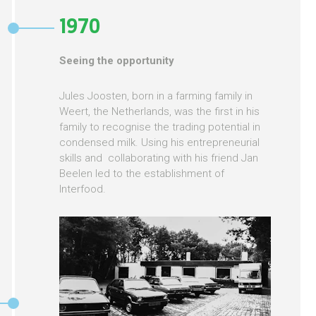
1970
Seeing the opportunity
Jules Joosten, born in a farming family in
Weert, the Netherlands, was the first in his
family to recognise the trading potential in
condensed milk. Using his entrepreneurial
skills and collaborating with his friend Jan
Beelen led to the establishment of
Interfood.