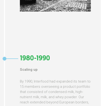
1980-1990
Scaling up
By 1990, Interfood had expanded its team to
15 members overseeing a product portfolio
that consisted of condensed milk, high-
nutrient milk, milk, and whey powder. Our
reach extended beyond European borders,