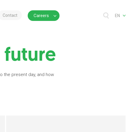
Contact
Careers
EN
 future
 to the present day, and how