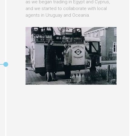
as we began trading in Egypt and Cyprus,
and we started to collaborate with local
agents in Uruguay and Oceania.