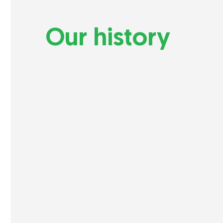
Our history