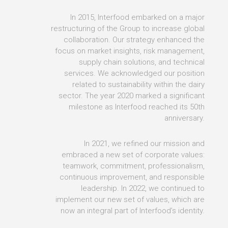
In 2015, Interfood embarked on a major
restructuring of the Group to increase global
collaboration. Our strategy enhanced the
focus on market insights, risk management,
supply chain solutions, and technical
services. We acknowledged our position
related to sustainability within the dairy
sector. The year 2020 marked a significant
milestone as Interfood reached its 50th
anniversary.
In 2021, we refined our mission and
embraced a new set of corporate values:
teamwork, commitment, professionalism,
continuous improvement, and responsible
leadership. In 2022, we continued to
implement our new set of values, which are
now an integral part of Interfood’s identity.