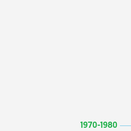
1970-1980