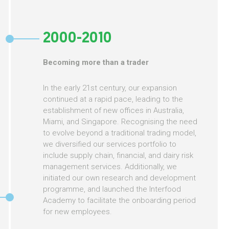
2000-2010
Becoming more than a trader
In the early 21st century, our expansion
continued at a rapid pace, leading to the
establishment of new offices in Australia,
Miami, and Singapore. Recognising the need
to evolve beyond a traditional trading model,
we diversified our services portfolio to
include supply chain, financial, and dairy risk
management services. Additionally, we
initiated our own research and development
programme, and launched the Interfood
Academy to facilitate the onboarding period
for new employees.