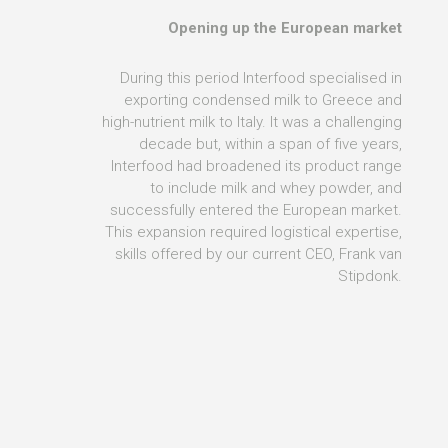
Opening up the European market
During this period Interfood specialised in
exporting condensed milk to Greece and
high-nutrient milk to Italy. It was a challenging
decade but, within a span of five years,
Interfood had broadened its product range
to include milk and whey powder, and
successfully entered the European market.
This expansion required logistical expertise,
skills offered by our current CEO, Frank van
Stipdonk.