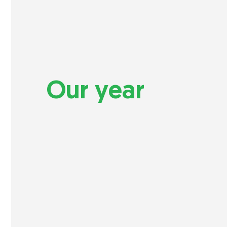
Our year