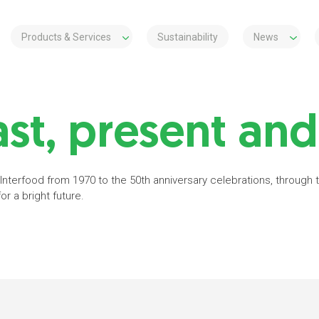
Products & Services
Sustainability
News
st, present and
 Interfood from 1970 to the 50th anniversary celebrations, through
r a bright future.