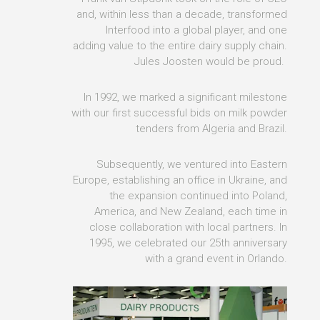
and, within less than a decade, transformed
Interfood into a global player, and one
adding value to the entire dairy supply chain.
Jules Joosten would be proud.
In 1992, we marked a significant milestone
with our first successful bids on milk powder
tenders from Algeria and Brazil.
Subsequently, we ventured into Eastern
Europe, establishing an office in Ukraine, and
the expansion continued into Poland,
America, and New Zealand, each time in
close collaboration with local partners. In
1995, we celebrated our 25th anniversary
with a grand event in Orlando.