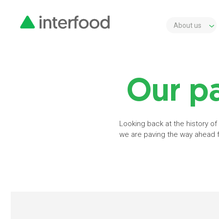
About us
Our pa
Looking back at the history of
we are paving the way ahead fo