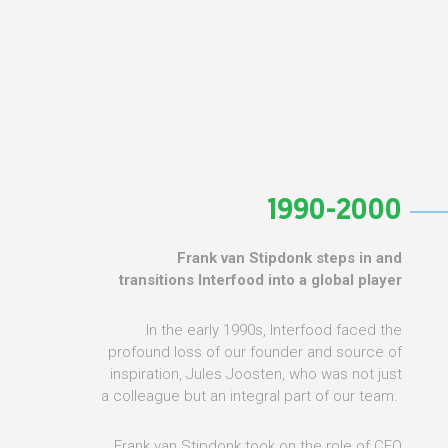
1990-2000
Frank van Stipdonk steps in and
transitions Interfood into a global player
In the early 1990s, Interfood faced the
profound loss of our founder and source of
inspiration, Jules Joosten, who was not just
a colleague but an integral part of our team.
Frank van Stipdonk took on the role of CEO