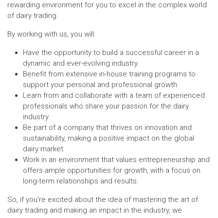
rewarding environment for you to excel in the complex world
of dairy trading.
By working with us, you will:
Have the opportunity to build a successful career in a
dynamic and ever-evolving industry.
Benefit from extensive in-house training programs to
support your personal and professional growth.
Learn from and collaborate with a team of experienced
professionals who share your passion for the dairy
industry.
Be part of a company that thrives on innovation and
sustainability, making a positive impact on the global
dairy market.
Work in an environment that values entrepreneurship and
offers ample opportunities for growth, with a focus on
long-term relationships and results.
So, if you're excited about the idea of mastering the art of
dairy trading and making an impact in the industry, we