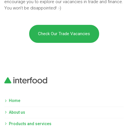
encourage you to explore our vacancies in trade and finance.
You won’t be disappointed! :-)
Check Our Trade Vacancies
Home
About us
Products and services