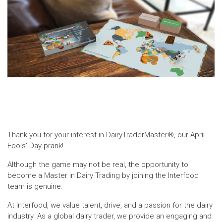
Thank you for your interest in DairyTraderMaster®, our April
Fools' Day prank!
Although the game may not be real, the opportunity to
become a Master in Dairy Trading by joining the Interfood
team is genuine.
At Interfood, we value talent, drive, and a passion for the dairy
industry. As a global dairy trader, we provide an engaging and