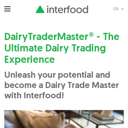
EN
DairyTraderMaster® - The
Ultimate Dairy Trading
Experience
Unleash your potential and
become a Dairy Trade Master
with Interfood!