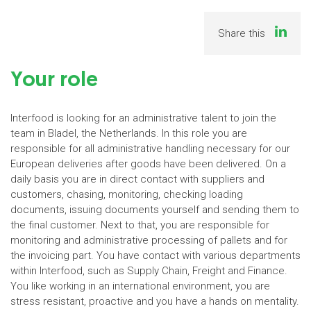
Share this
Your role
Interfood is looking for an administrative talent to join the
team in Bladel, the Netherlands. In this role you are
responsible for all administrative handling necessary for our
European deliveries after goods have been delivered. On a
daily basis you are in direct contact with suppliers and
customers, chasing, monitoring, checking loading
documents, issuing documents yourself and sending them to
the final customer. Next to that, you are responsible for
monitoring and administrative processing of pallets and for
the invoicing part. You have contact with various departments
within Interfood, such as Supply Chain, Freight and Finance.
You like working in an international environment, you are
stress resistant, proactive and you have a hands on mentality.