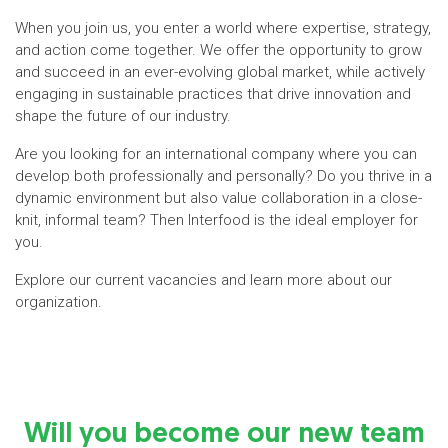
When you join us, you enter a world where expertise, strategy,
and action come together. We offer the opportunity to grow
and succeed in an ever-evolving global market, while actively
engaging in sustainable practices that drive innovation and
shape the future of our industry.
Are you looking for an international company where you can
develop both professionally and personally? Do you thrive in a
dynamic environment but also value collaboration in a close-
knit, informal team? Then Interfood is the ideal employer for
you.
Explore our current vacancies and learn more about our
organization.
Will you become our new team