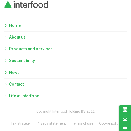
Home
About us
Products and services
Sustainability
News
Contact
Life at Interfood
Copyright Interfood Holding BV 2022
Tax strategy
Privacy statement
Terms of use
Cookie policy