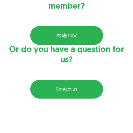
member?
Apply now
Or do you have a question for
us?
Contact us