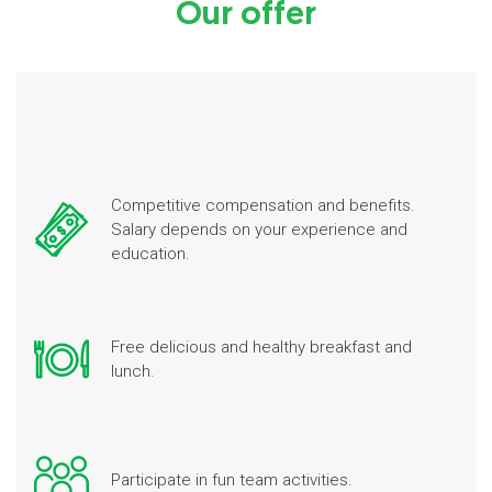
Our offer
Competitive compensation and benefits.
Salary depends on your experience and
education.
Free delicious and healthy breakfast and
lunch.
Participate in fun team activities.