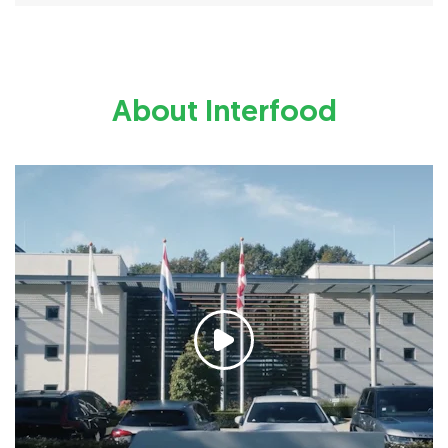
About Interfood