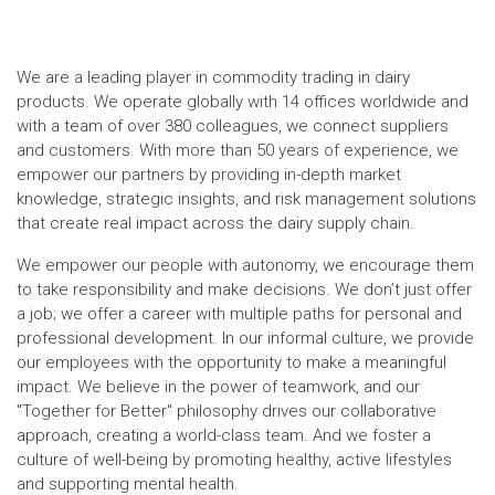
We are a leading player in commodity trading in dairy
products. We operate globally with 14 offices worldwide and
with a team of over 380 colleagues, we connect suppliers
and customers. With more than 50 years of experience, we
empower our partners by providing in-depth market
knowledge, strategic insights, and risk management solutions
that create real impact across the dairy supply chain.
We empower our people with autonomy, we encourage them
to take responsibility and make decisions. We don’t just offer
a job; we offer a career with multiple paths for personal and
professional development. In our informal culture, we provide
our employees with the opportunity to make a meaningful
impact. We believe in the power of teamwork, and our
"Together for Better" philosophy drives our collaborative
approach, creating a world-class team. And we foster a
culture of well-being by promoting healthy, active lifestyles
and supporting mental health.