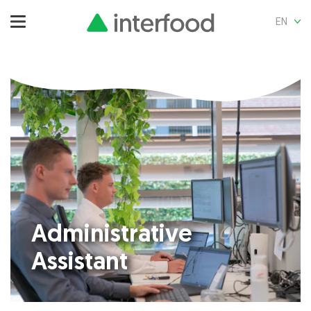
EN
Administrative
Assistant