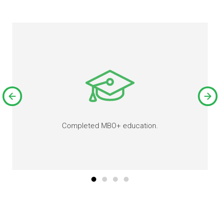
Completed MBO+ education.