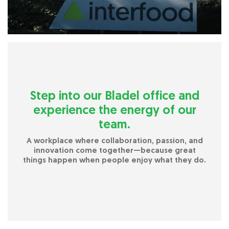
Step into our Bladel office and
experience the energy of our
team.
A workplace where collaboration, passion, and
innovation come together—because great
things happen when people enjoy what they do.