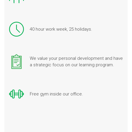
40 hour work week, 25 holidays.
We value your personal development and have
a strategic focus on our learning program.
Free gym inside our office.