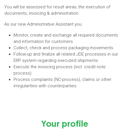
You will be assessed for result areas; the execution of
documents, invoicing & administration.
As our new Administrative Assistant you:
Monitor, create and exchange all required documents
and information for customers.
Collect, check and process packaging movements.
Follow-up and finalize all related JDE processes in our
ERP system regarding executed shipments.
Execute the invoicing process (incl. credit note
process).
Process complaints (NC-process), claims or other
irregularities with counterparties.
Your profile